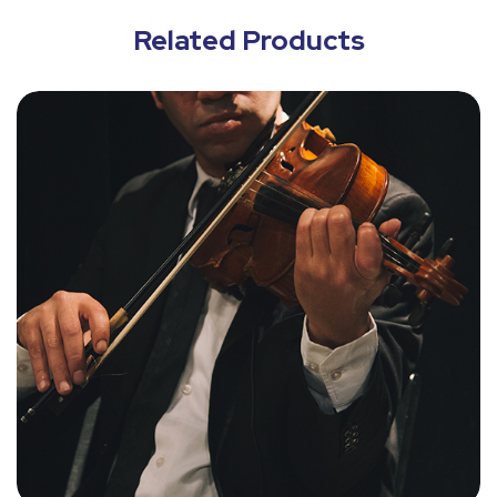
Related Products