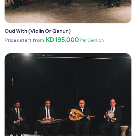
Oud With (Violin Or Qanun)
KD 195.000
Prices start from
Per Session