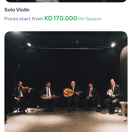
Solo Violin
KD 170.000
Prices start from
Per Session