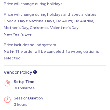
Price will change during holidays
Price will change during holidays and special dates
Special Days: National Days, Eid AlFitr, Eid AlAdha,
Mother's Day, Christmas, Valentine's Day
New Year's Eve
Price includes sound system
Note
: The order will be canceled if a wrong option is
selected
Vendor Policy
Setup Time
30 minutes
Session Duration
3 hours