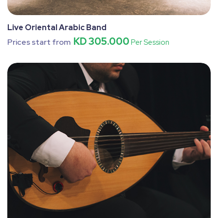
Live Oriental Arabic Band
KD 305.000
Prices start from
Per Session