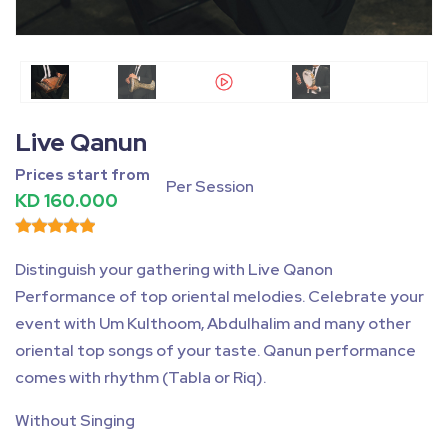
Fullscreen
Pause
Live Qanun
Prices start from
Per Session
KD 160.000
Distinguish your gathering with Live Qanon
Performance of top oriental melodies. Celebrate your
event with Um Kulthoom, Abdulhalim and many other
oriental top songs of your taste. Qanun performance
comes with rhythm (Tabla or Riq).
Without Singing