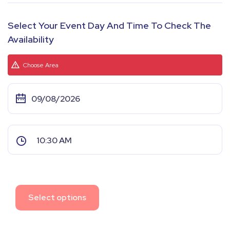
Select Your Event Day And Time To Check The
Availability
Choose Area
Select options