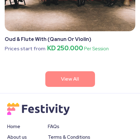
Oud & Flute With (Qanun Or Violin)
KD 250.000
Prices start from
Per Session
View All
Home
FAQs
About us
Terms & Conditions