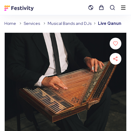
Home
Services
Musical Bands and DJs
Live Qanun