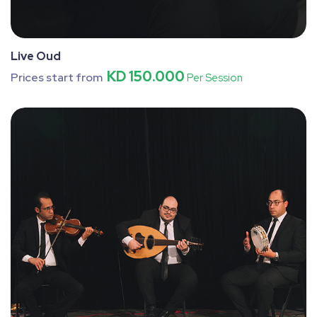
Live Oud
KD 150.000
Prices start from
Per Session