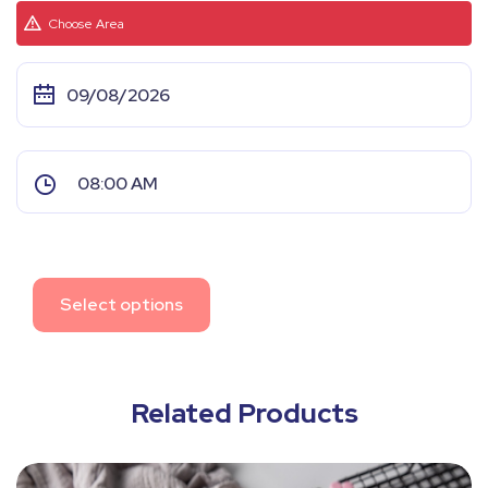
Choose Area
Select options
Related Products