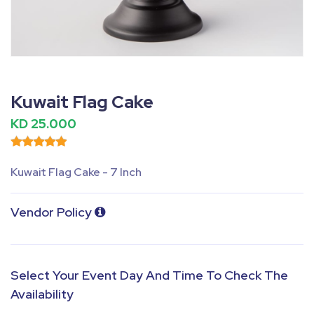
Fullscreen
Pause
Kuwait Flag Cake
KD 25.000
Kuwait Flag Cake - 7 Inch
Vendor Policy
Select Your Event Day And Time To Check The
Availability