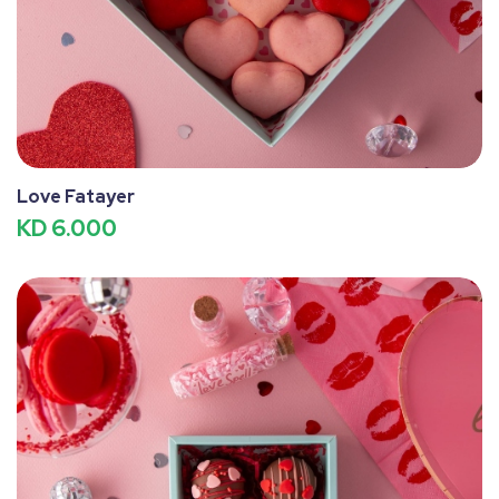
Love Fatayer
KD 6.000