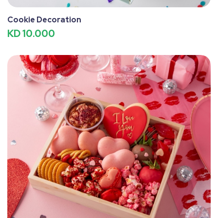
Cookie Decoration
KD 10.000