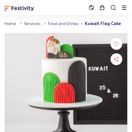
Home
Services
Food and Drinks
Kuwait Flag Cake