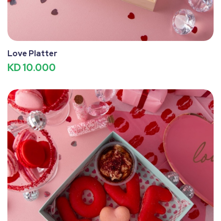
Love Platter
KD 10.000