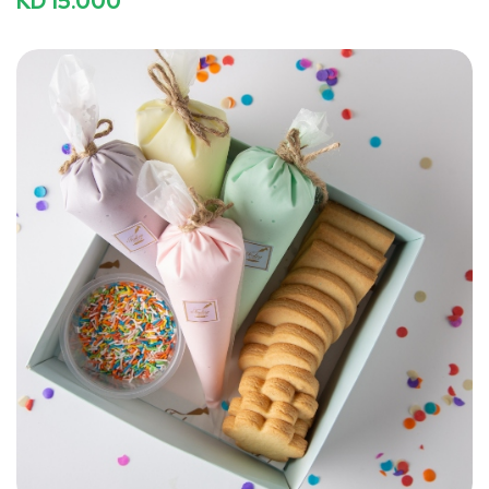
KD 15.000