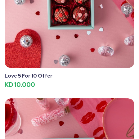
Love 5 For 10 Offer
KD 10.000