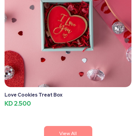
Love Cookies Treat Box
KD 2.500
View All