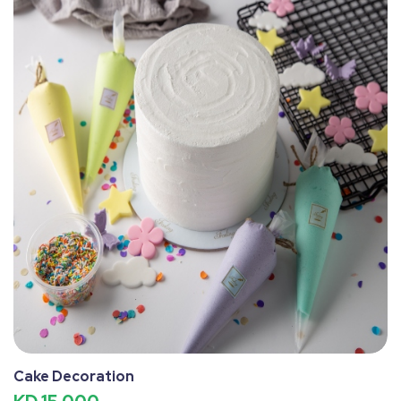
Cake Decoration