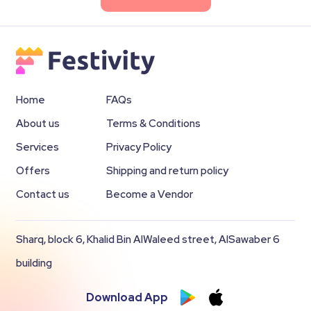
Home
FAQs
About us
Terms & Conditions
Services
Privacy Policy
Offers
Shipping and return policy
Contact us
Become a Vendor
Sharq, block 6, Khalid Bin AlWaleed street, AlSawaber 6
building
Download App