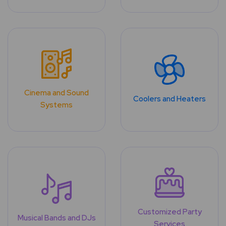
Cinema and Sound
Coolers and Heaters
Systems
Customized Party
Musical Bands and DJs
Services