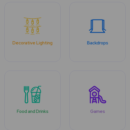
Decorative Lighting
Backdrops
Food and Drinks
Games