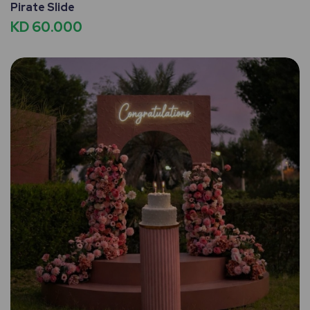
Pirate Slide
KD 60.000