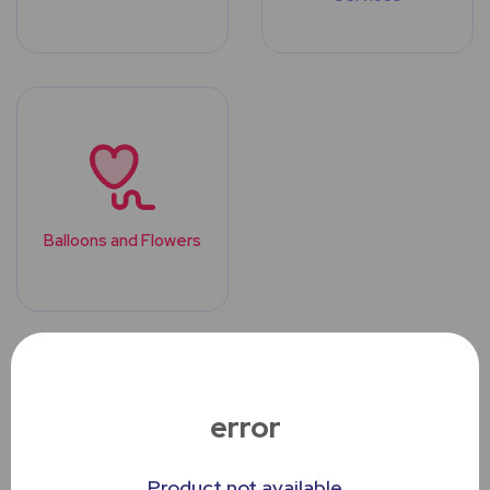
Balloons and Flowers
Top Trending
Products
error
Product not available