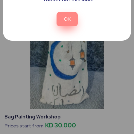
OK
Bag Painting Workshop
KD 30.000
Prices start from