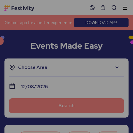
Get our app for a better experience
DOWNLOAD APP
Events Made Easy
Choose Area
Search