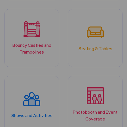
Bouncy Castles and
Seating & Tables
Trampolines
Photobooth and Event
Shows and Activities
Coverage