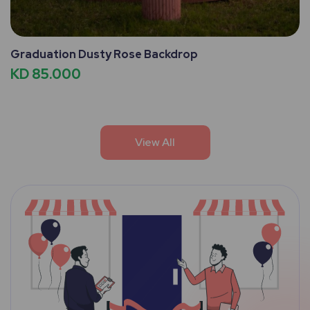
Graduation Dusty Rose Backdrop
KD 85.000
View All