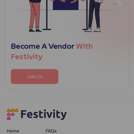
Become A Vendor
With
Festivity
Join Us
Home
FAQs