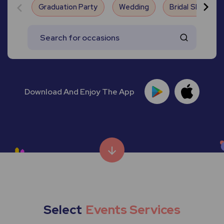
Graduation Party
Wedding
Bridal Shower
Download And Enjoy The App
Select
Events Services