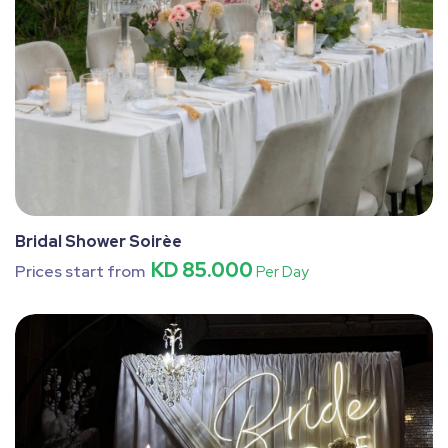
Bridal Shower Soirèe
KD 85.000
Prices start from
Per Day