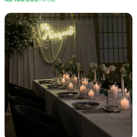
Per Day