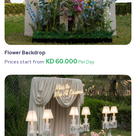
Flower Backdrop
KD 60.000
Prices start from
Per Day