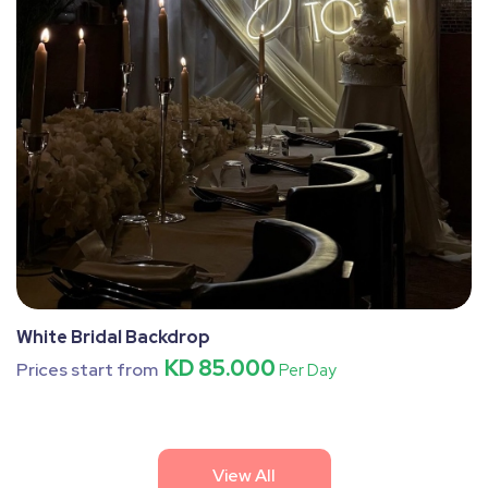
White Bridal Backdrop
KD 85.000
Prices start from
Per Day
View All