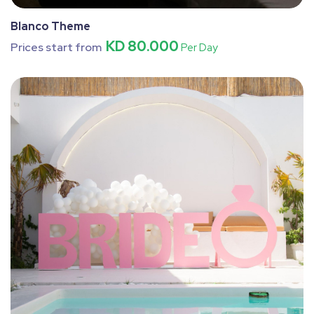
Blanco Theme
KD 80.000
Prices start from
Per Day