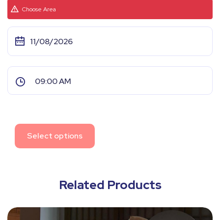
Choose Area
Select options
Related Products