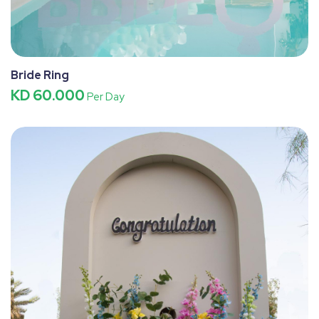
Bride Ring
KD 60.000
Per Day