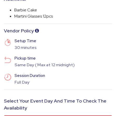
Barbie Cake
Martini Glasses 12pcs
Vendor Policy
Setup Time
30 minutes
Pickup time
Same Day ( Max at 12 midnight)
Session Duration
Full Day
Select Your Event Day And Time To Check The
Availability