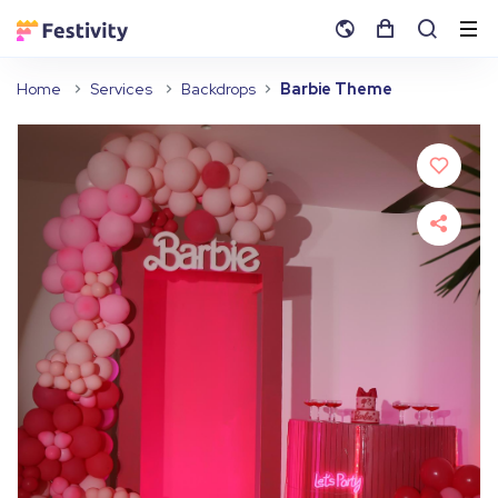
Home
Services
Backdrops
Barbie Theme