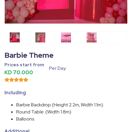
Fullscreen
Pause
Barbie Theme
Prices start from
Per Day
KD 70.000
Including
Barbie Backdrop (Height 2.2m, Width 1.1m)
Round Table (Width 1.8m)
Balloons
Additional