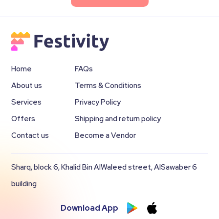
Home
FAQs
About us
Terms & Conditions
Services
Privacy Policy
Offers
Shipping and return policy
Contact us
Become a Vendor
Sharq, block 6, Khalid Bin AlWaleed street, AlSawaber 6
building
Download App