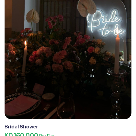
Bridal Shower
KD 160.000