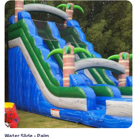
Water Slide - Palm