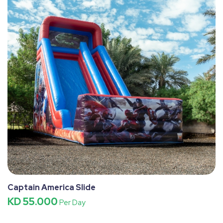
Captain America Slide
KD 55.000
Per Day