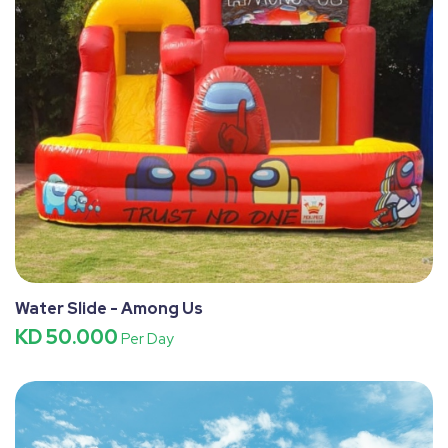
Water Slide - Among Us
KD 50.000
Per Day