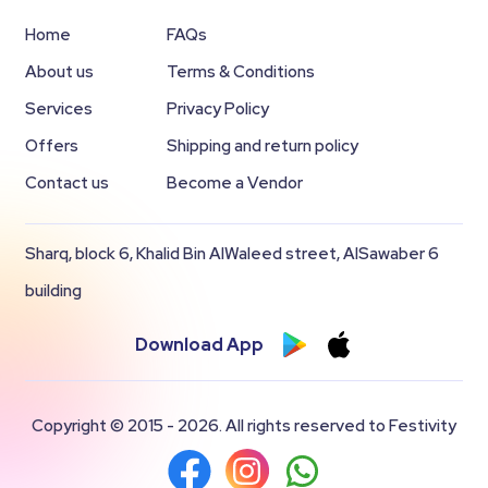
Home
FAQs
About us
Terms & Conditions
Services
Privacy Policy
Offers
Shipping and return policy
Contact us
Become a Vendor
Sharq, block 6, Khalid Bin AlWaleed street, AlSawaber 6
building
Download App
Copyright © 2015 - 2026. All rights reserved to Festivity