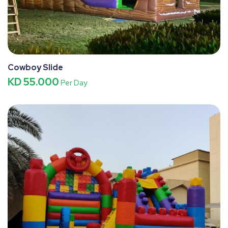
Cowboy Slide
KD 55.000
Per Day