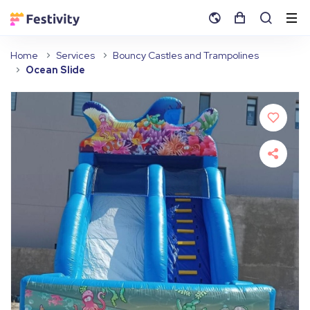
Home
Services
Bouncy Castles and Trampolines
Ocean Slide