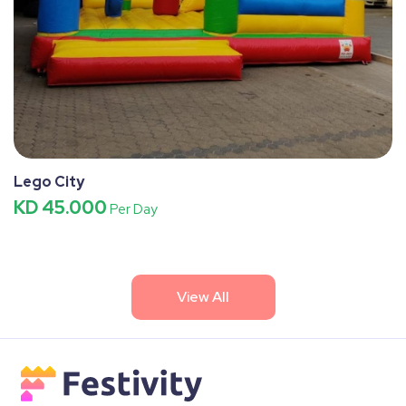
Lego City
KD 45.000
Per Day
View All