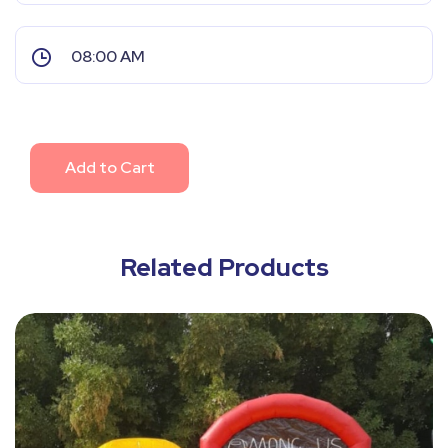
Add to Cart
Related Products