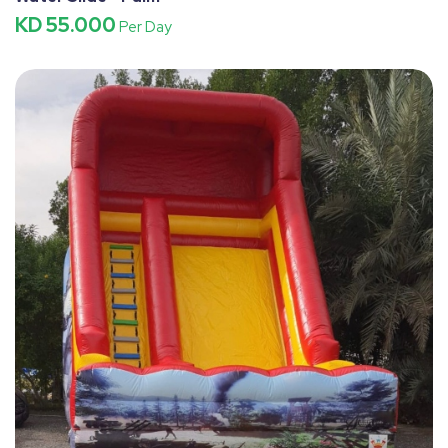
KD 55.000
Per Day