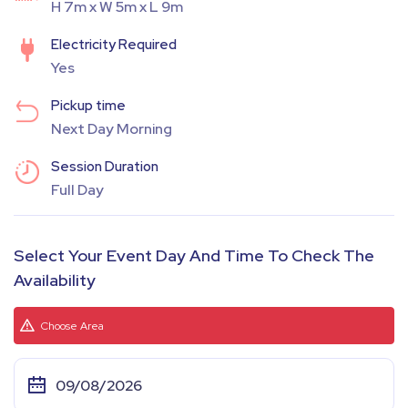
H 7m x W 5m x L 9m
Electricity Required
Yes
Pickup time
Next Day Morning
Session Duration
Full Day
Select Your Event Day And Time To Check The
Availability
Choose Area