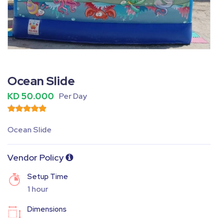
Fullscreen
Pause
Ocean Slide
KD 50.000
Per Day
Ocean Slide
Vendor Policy
Setup Time
1 hour
Dimensions