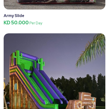
Army Slide
KD 50.000
Per Day