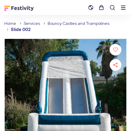
Home
Services
Bouncy Castles and Trampolines
Slide 002