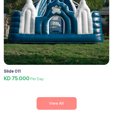
Slide 011
KD 75.000
Per Day
View All