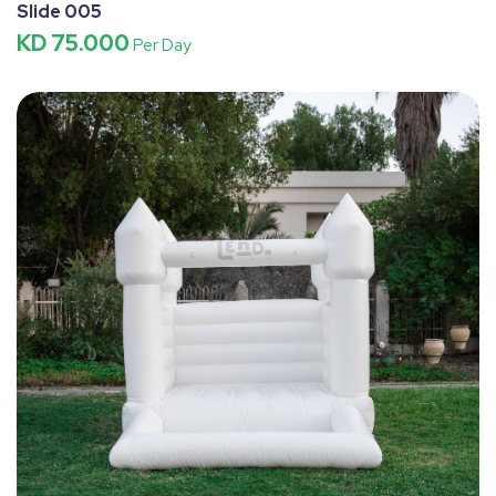
Slide 005
KD 75.000
Per Day