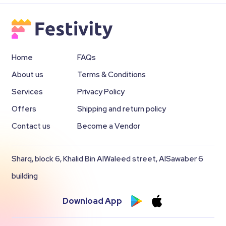
Home
FAQs
About us
Terms & Conditions
Services
Privacy Policy
Offers
Shipping and return policy
Contact us
Become a Vendor
Sharq, block 6, Khalid Bin AlWaleed street, AlSawaber 6
building
Download App