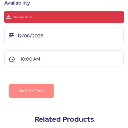
Availability
Choose Area
Add to Cart
Related Products