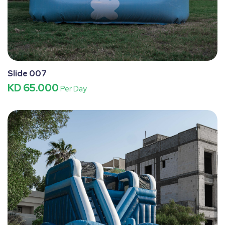
Slide 007
KD 65.000
Per Day