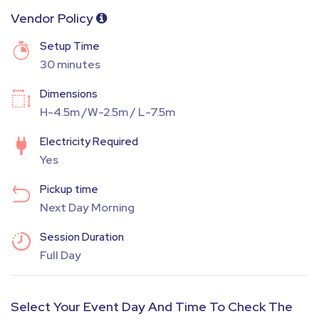
Vendor Policy
Setup Time
30 minutes
Dimensions
H-4.5m /W-2.5m / L-7.5m
Electricity Required
Yes
Pickup time
Next Day Morning
Session Duration
Full Day
Select Your Event Day And Time To Check The