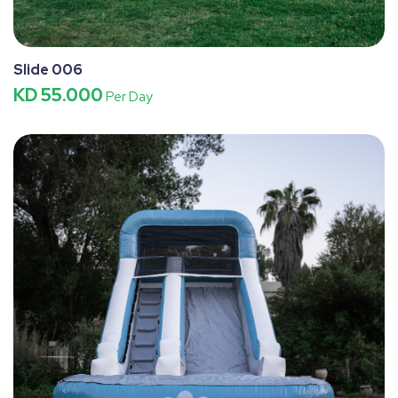
Slide 006
KD 55.000
Per Day