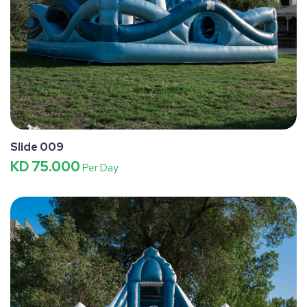
Slide 009
KD 75.000
Per Day