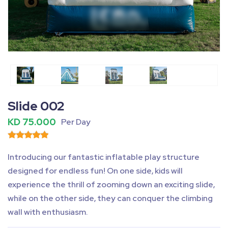
Fullscreen
Pause
Slide 002
KD 75.000
Per Day
Introducing our fantastic inflatable play structure
designed for endless fun! On one side, kids will
experience the thrill of zooming down an exciting slide,
while on the other side, they can conquer the climbing
wall with enthusiasm.