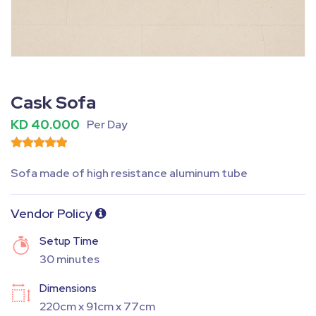
Fullscreen
Pause
Cask Sofa
KD 40.000
Per Day
Sofa made of high resistance aluminum tube
Vendor Policy
Setup Time
30 minutes
Dimensions
220cm x 91cm x 77cm