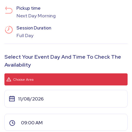
Pickup time
Next Day Morning
Session Duration
Full Day
Select Your Event Day And Time To Check The
Availability
Choose Area