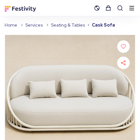
Home
Services
Seating & Tables
Cask Sofa