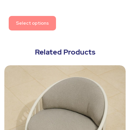
Select options
Related Products