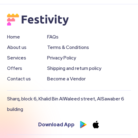
Home
FAQs
About us
Terms & Conditions
Services
Privacy Policy
Offers
Shipping and return policy
Contact us
Become a Vendor
Sharq, block 6, Khalid Bin AlWaleed street, AlSawaber 6
building
Download App