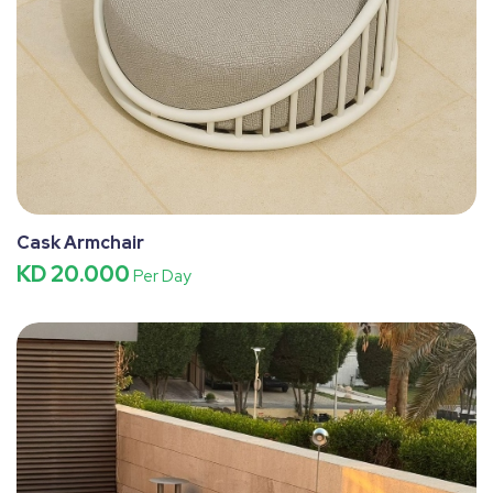
Cask Armchair
KD 20.000
Per Day