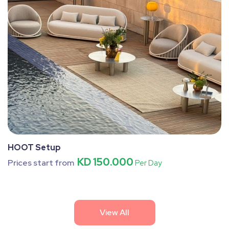
HOOT Setup
KD 150.000
Prices start from
Per Day
View All