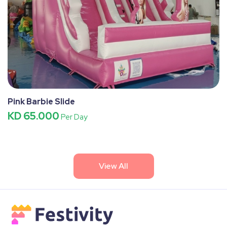
Pink Barbie Slide
KD 65.000
Per Day
View All