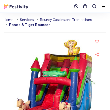
Home
Services
Bouncy Castles and Trampolines
Panda & Tiger Bouncer