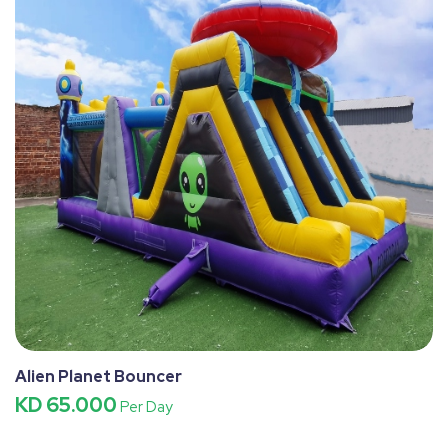
Alien Planet Bouncer
KD 65.000
Per Day