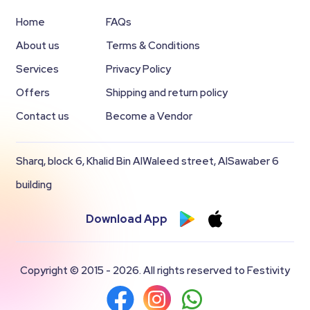
Home
FAQs
About us
Terms & Conditions
Services
Privacy Policy
Offers
Shipping and return policy
Contact us
Become a Vendor
Sharq, block 6, Khalid Bin AlWaleed street, AlSawaber 6
building
Download App
Copyright © 2015 - 2026. All rights reserved to Festivity