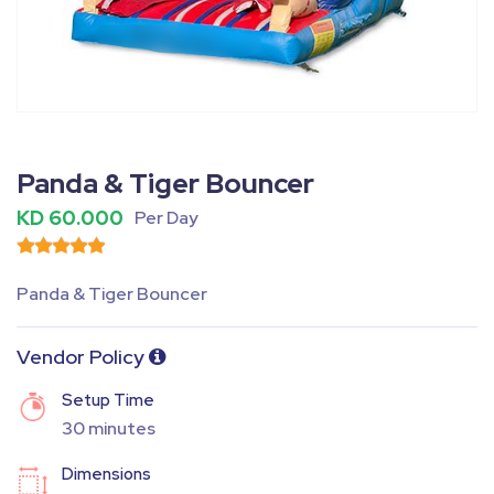
Fullscreen
Pause
Panda & Tiger Bouncer
KD 60.000
Per Day
Panda & Tiger Bouncer
Vendor Policy
Setup Time
30 minutes
Dimensions