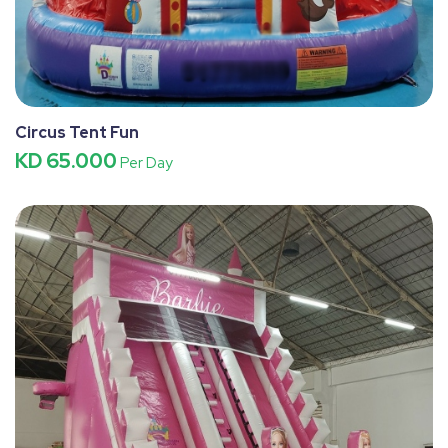
Circus Tent Fun
KD 65.000
Per Day