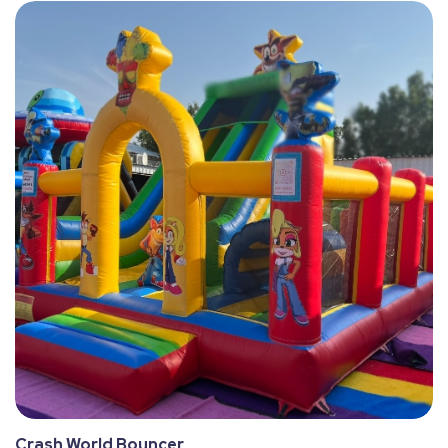
Crash World Bouncer