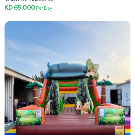
KD 65.000
Per Day