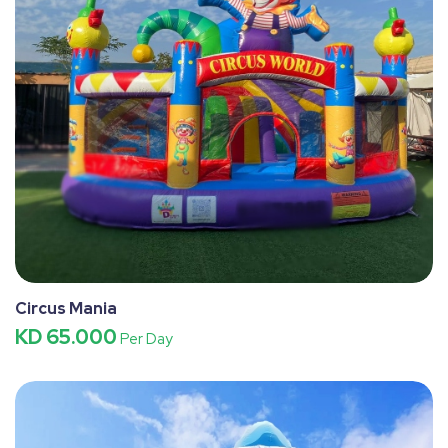
Circus Mania
KD 65.000
Per Day