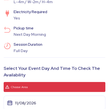
L-4m / W-2m / H-4m
Electricity Required
Yes
Pickup time
Next Day Morning
Session Duration
Full Day
Select Your Event Day And Time To Check The
Availability
Choose Area