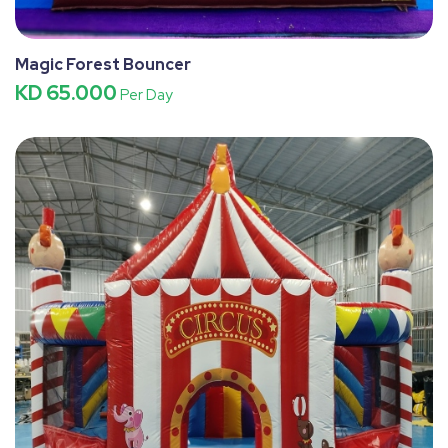
Magic Forest Bouncer
KD 65.000
Per Day