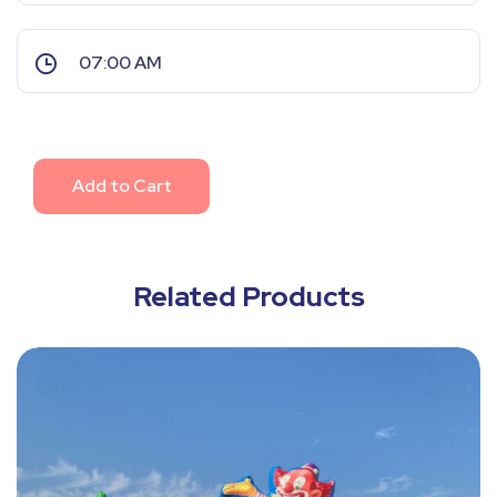
Add to Cart
Related Products