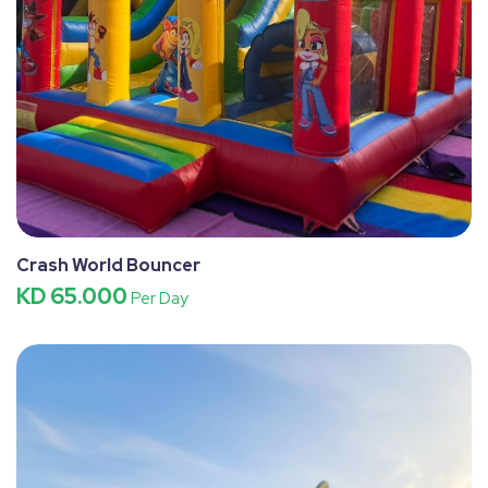
Crash World Bouncer
KD 65.000
Per Day