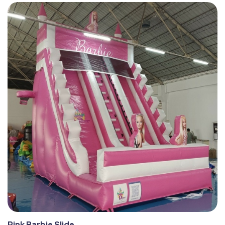
Pink Barbie Slide