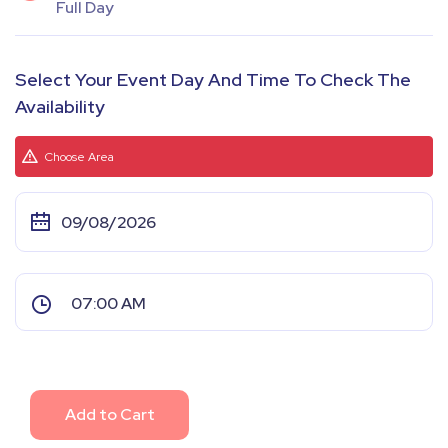
Full Day
Select Your Event Day And Time To Check The
Availability
Choose Area
Add to Cart