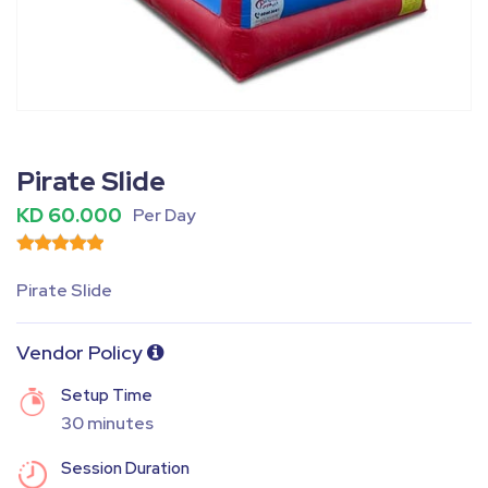
Fullscreen
Pause
Pirate Slide
KD 60.000
Per Day
Pirate Slide
Vendor Policy
Setup Time
30 minutes
Session Duration