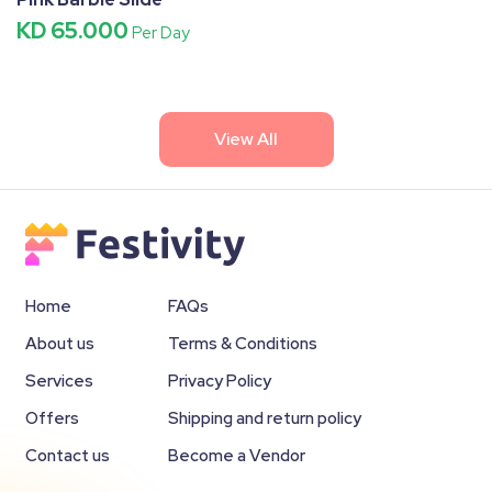
KD 65.000
Per Day
View All
Home
FAQs
About us
Terms & Conditions
Services
Privacy Policy
Offers
Shipping and return policy
Contact us
Become a Vendor