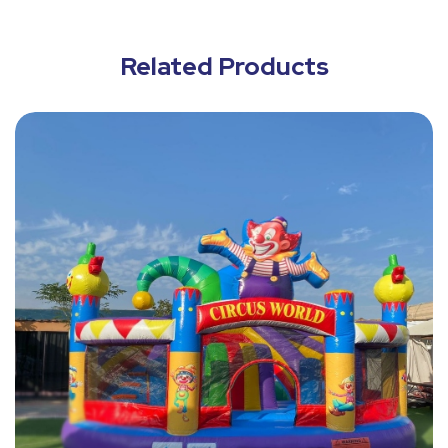
Related Products