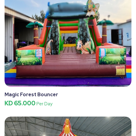
Magic Forest Bouncer
KD 65.000
Per Day