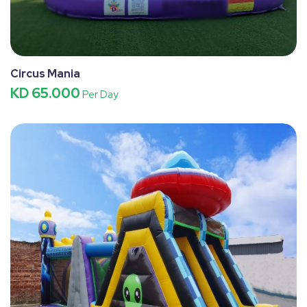
Circus Mania
KD 65.000
Per Day