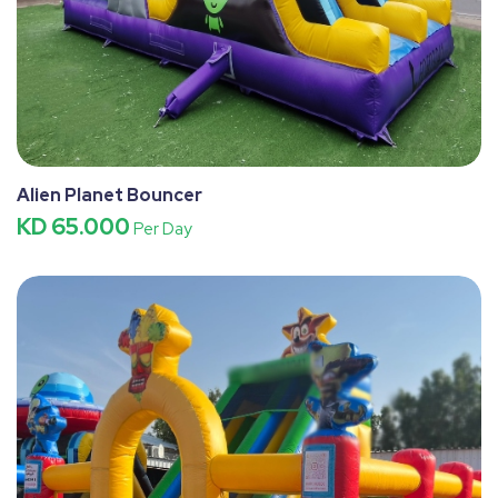
Alien Planet Bouncer
KD 65.000
Per Day