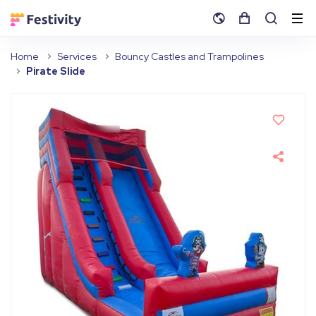
Home
Services
Bouncy Castles and Trampolines
Pirate Slide