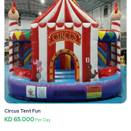
Circus Tent Fun
KD 65.000
Per Day