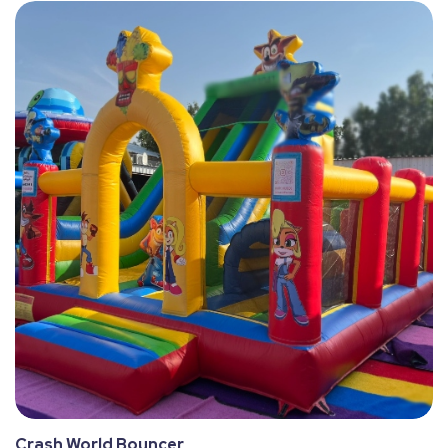
Crash World Bouncer