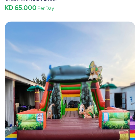
KD 65.000
Per Day