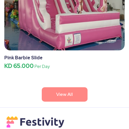
Pink Barbie Slide
KD 65.000
Per Day
View All