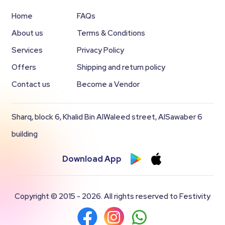
Home
FAQs
About us
Terms & Conditions
Services
Privacy Policy
Offers
Shipping and return policy
Contact us
Become a Vendor
Sharq, block 6, Khalid Bin AlWaleed street, AlSawaber 6
building
Download App
Copyright © 2015 - 2026. All rights reserved to Festivity