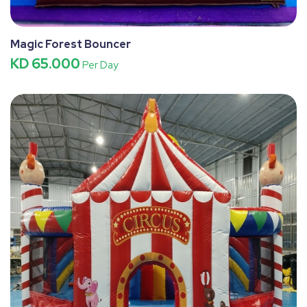
Magic Forest Bouncer
KD 65.000
Per Day