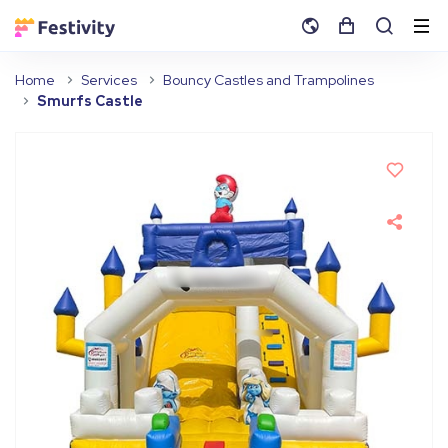
Home
Services
Bouncy Castles and Trampolines
Smurfs Castle