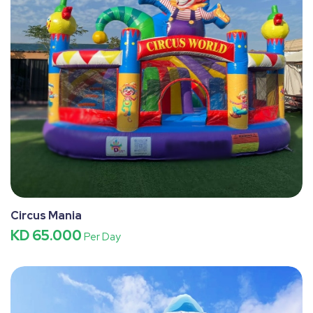
Circus Mania
KD 65.000
Per Day