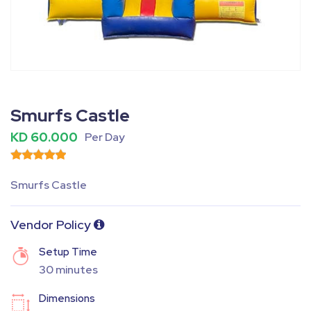
Fullscreen
Pause
Smurfs Castle
KD 60.000
Per Day
Smurfs Castle
Vendor Policy
Setup Time
30 minutes
Dimensions