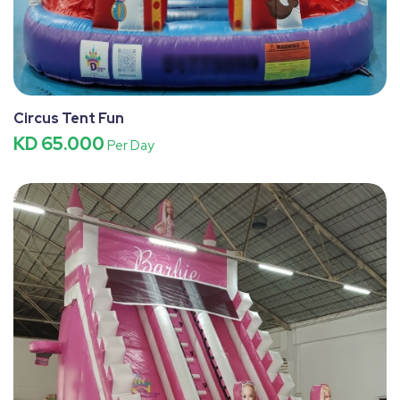
Circus Tent Fun
KD 65.000
Per Day