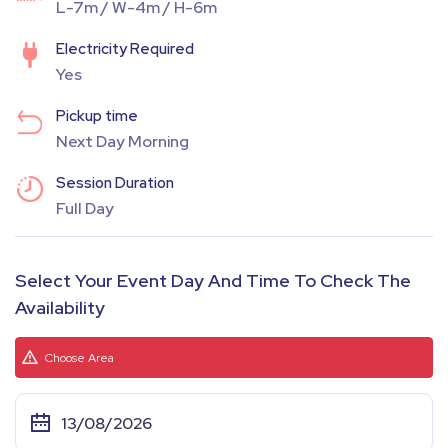
L-7m / W-4m / H-6m
Electricity Required
Yes
Pickup time
Next Day Morning
Session Duration
Full Day
Select Your Event Day And Time To Check The
Availability
Choose Area