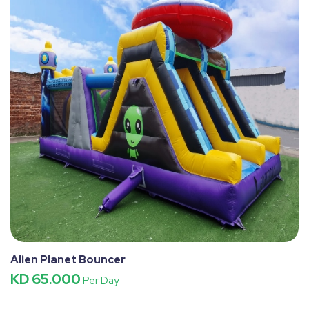
Alien Planet Bouncer
KD 65.000
Per Day