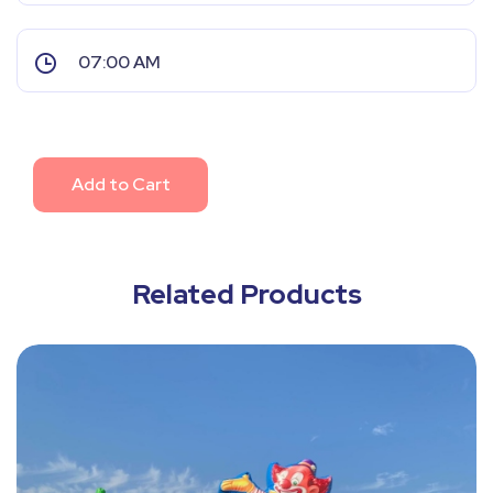
Add to Cart
Related Products