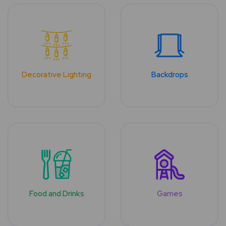
Decorative Lighting
Backdrops
Food and Drinks
Games