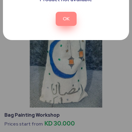
OK
Bag Painting Workshop
KD 30.000
Prices start from