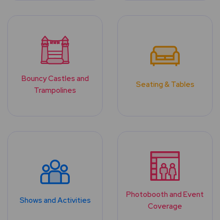
Bouncy Castles and
Seating & Tables
Trampolines
Photobooth and Event
Shows and Activities
Coverage