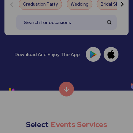
Graduation Party
Wedding
Bridal Shower
Download And Enjoy The App
Select
Events Services