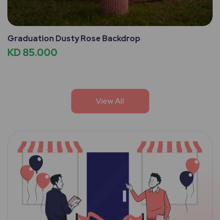
Graduation Dusty Rose Backdrop
KD 85.000
View All