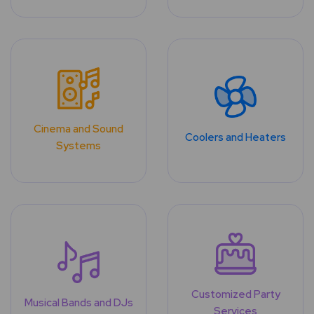
Cinema and Sound
Coolers and Heaters
Systems
Customized Party
Musical Bands and DJs
Services