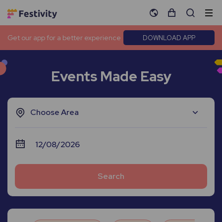
Get our app for a better experience
DOWNLOAD APP
Events Made Easy
Choose Area
Search