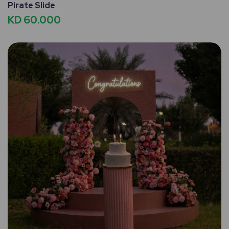
Pirate Slide
KD 60.000