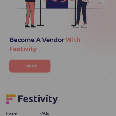
Become A Vendor
With
Festivity
Join Us
Home
FAQs