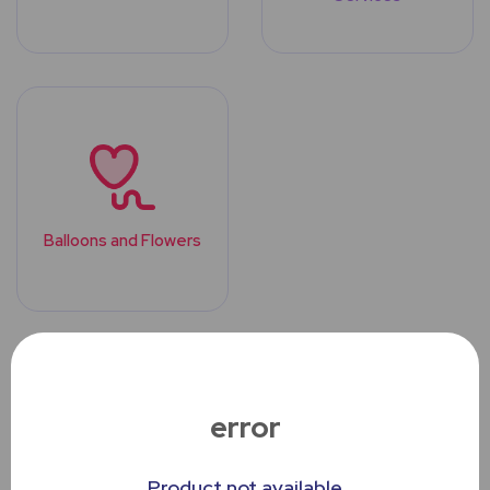
Balloons and Flowers
Top Trending
Products
error
Product not available