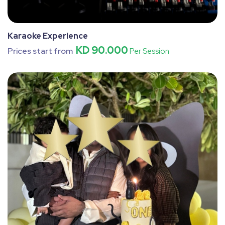
Karaoke Experience
KD 90.000
Prices start from
Per Session