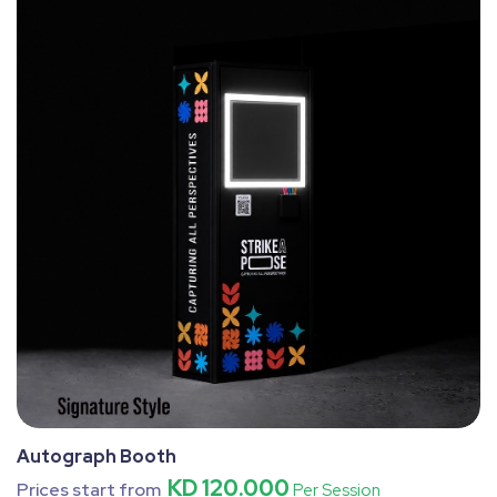
Autograph Booth
KD 120.000
Prices start from
Per Session