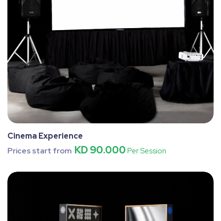
Cinema Experience
KD 90.000
Prices start from
Per Session