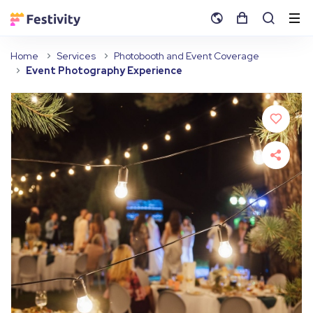
Home
Services
Photobooth and Event Coverage
Event Photography Experience