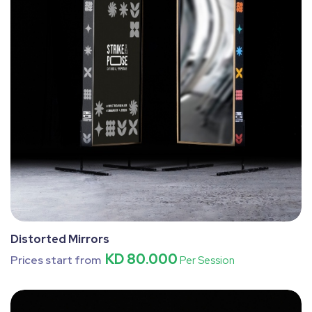
Distorted Mirrors
KD 80.000
Prices start from
Per Session