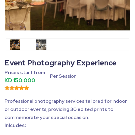
Fullscreen
Pause
Event Photography Experience
Prices start from
Per Session
KD 150.000
Professional photography services tailored for indoor
or outdoor events, providing 30 edited prints to
commemorate your special occasion.
Inlcudes: