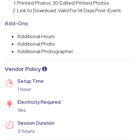
Printed Photos: 30 Edited Printed Photos
Link to Download: Valid For 14 Days Post-Event
Add-Ons
Additional Hours:
Additional Photo
Additional Photographer
Vendor Policy
Setup Time
1 hour
Electricity Required
Yes
Session Duration
3 hours