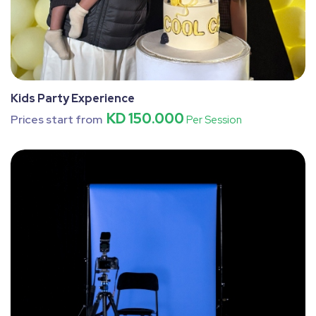
Kids Party Experience
KD 150.000
Prices start from
Per Session