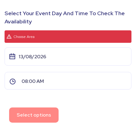
Select Your Event Day And Time To Check The
Availability
Choose Area
Select options