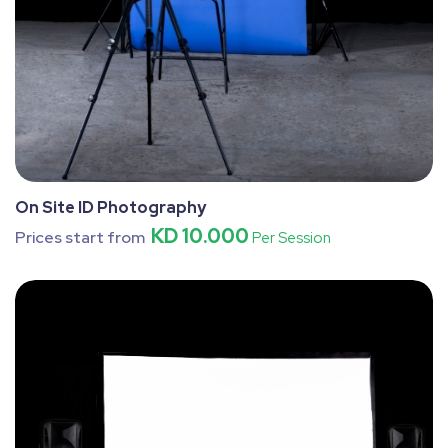
On Site ID Photography
KD 10.000
Prices start from
Per Session