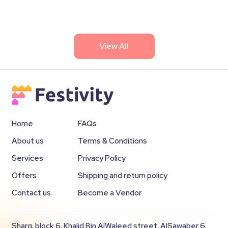
View All
Home
FAQs
About us
Terms & Conditions
Services
Privacy Policy
Offers
Shipping and return policy
Contact us
Become a Vendor
Sharq, block 6, Khalid Bin AlWaleed street, AlSawaber 6