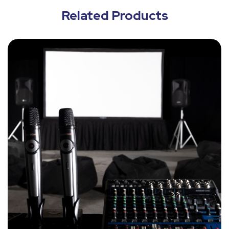
Related Products