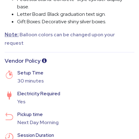
base.
Letter Board
: Black graduation text sign.
Gift Boxes
: Decorative shiny silver boxes.
Note:
Balloon colors can be changed upon your
request
Vendor Policy
Setup Time
30 minutes
Electricity Required
Yes
Pickup time
Next Day Morning
Session Duration