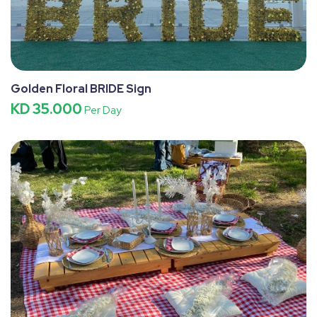
Golden Floral BRIDE Sign
KD 35.000
Per Day