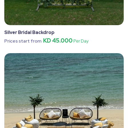
Silver Bridal Backdrop
KD 45.000
Prices start from
Per Day