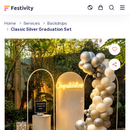
Home
Services
Backdrops
Classic Silver Graduation Set