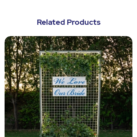
Related Products