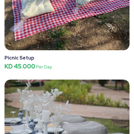
Picnic Setup
KD 45.000
Per Day