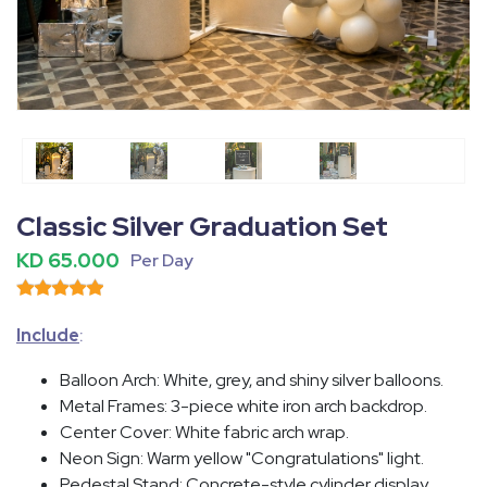
Fullscreen
Pause
Classic Silver Graduation Set
KD 65.000
Per Day
Include
:
Balloon Arch
: White, grey, and shiny silver balloons.
Metal Frames
: 3-piece white iron arch backdrop.
Center Cover
: White fabric arch wrap.
Neon Sign
: Warm yellow "Congratulations" light.
Pedestal Stand
: Concrete-style cylinder display