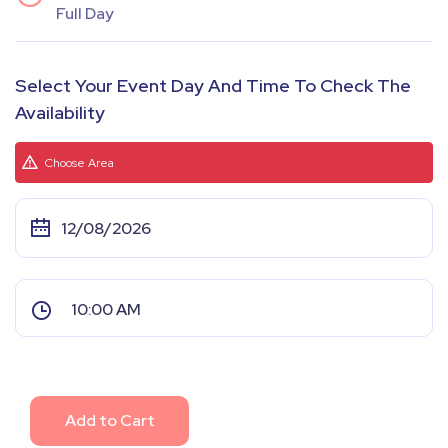
Full Day
Select Your Event Day And Time To Check The
Availability
Choose Area
Add to Cart