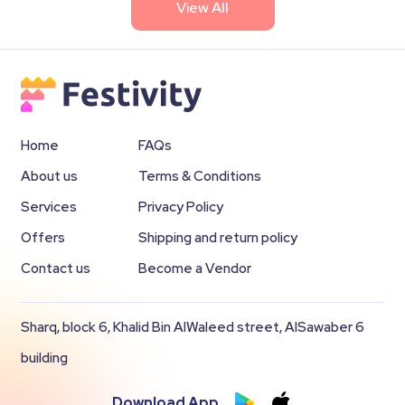
View All
Home
FAQs
About us
Terms & Conditions
Services
Privacy Policy
Offers
Shipping and return policy
Contact us
Become a Vendor
Sharq, block 6, Khalid Bin AlWaleed street, AlSawaber 6
building
Download App