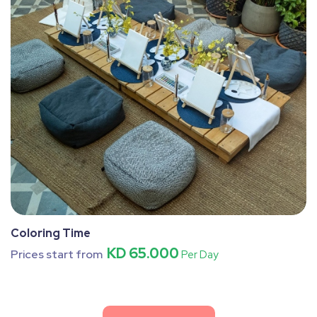
Coloring Time
KD 65.000
Prices start from
Per Day