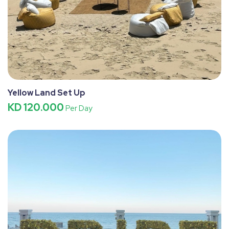
Yellow Land Set Up
KD 120.000
Per Day