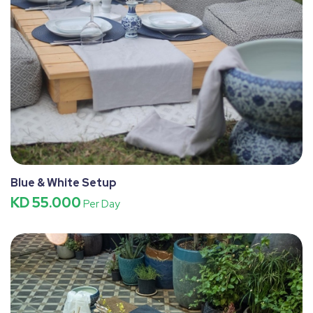
Blue & White Setup
KD 55.000
Per Day