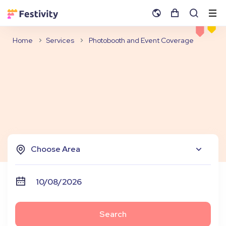
Home
Services
Photobooth and Event Coverage
Choose Area
Search