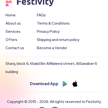
Home
FAQs
About us
Terms & Conditions
Services
Privacy Policy
Offers
Shipping and return policy
Contact us
Become a Vendor
Sharq, block 6, Khalid Bin AlWaleed street, AlSawaber 6
building
Download App
Copyright © 2015 - 2026. All rights reserved to Festivity