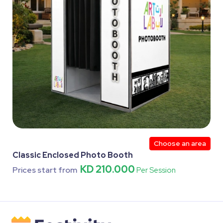
Choose an area
Classic Enclosed Photo Booth
KD 210.000
Prices start from
Per Session