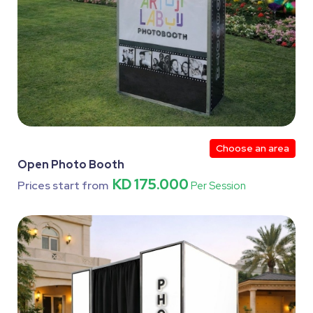
Choose an area
Open Photo Booth
KD 175.000
Prices start from
Per Session