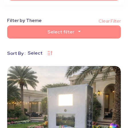
Filter by Theme
Clear Filter
Select filter
Select
Sort By :