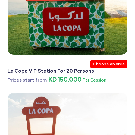
Choose an area
La Copa VIP Station For 20 Persons
KD 150.000
Prices start from
Per Session