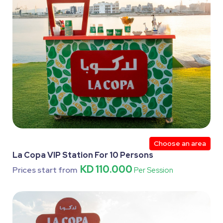
Choose an area
La Copa VIP Station For 10 Persons
KD 110.000
Prices start from
Per Session