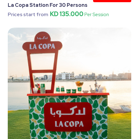
La Copa Station For 30 Persons
KD 135.000
Prices start from
Per Session