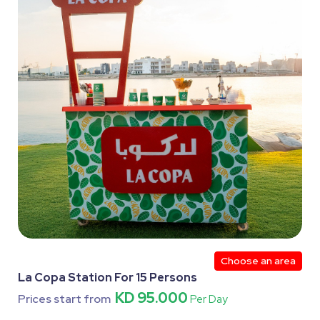
Choose an area
La Copa Station For 15 Persons
KD 95.000
Prices start from
Per Day