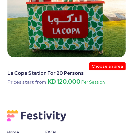
Choose an area
La Copa Station For 20 Persons
KD 120.000
Prices start from
Per Session
Home
FAQs