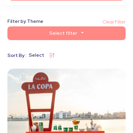
Filter by Theme
Clear Filter
Select filter
Select
Sort By :