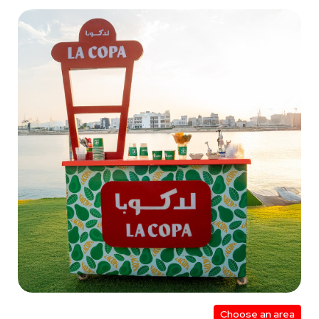
Choose an area