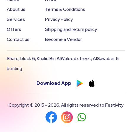
About us
Terms & Conditions
Services
Privacy Policy
Offers
Shipping and return policy
Contact us
Become a Vendor
Sharq, block 6, Khalid Bin AlWaleed street, AlSawaber 6
building
Download App
Copyright © 2015 - 2026. All rights reserved to Festivity