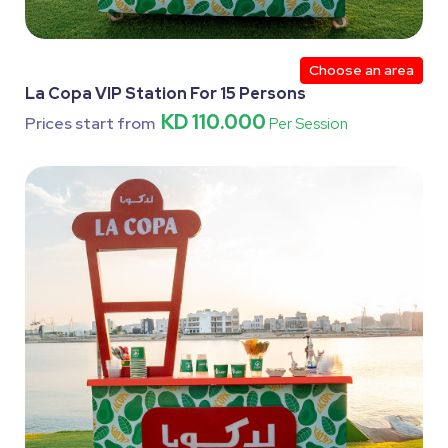
Choose an area
La Copa VIP Station For 15 Persons
KD 110.000
Prices start from
Per Session