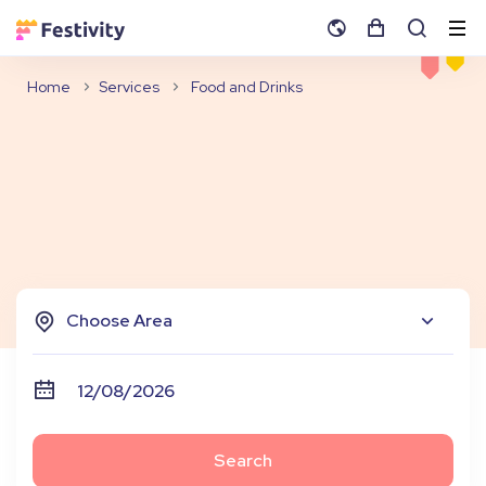
Home
Services
Food and Drinks
Choose Area
Search