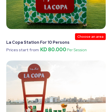
Choose an area
La Copa Station For 10 Persons
KD 80.000
Prices start from
Per Session