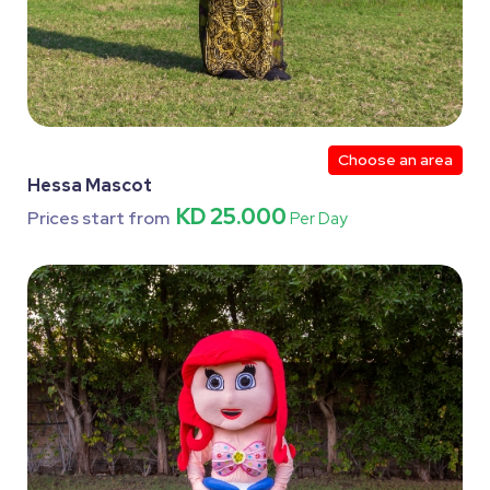
Choose an area
Hessa Mascot
KD 25.000
Prices start from
Per Day