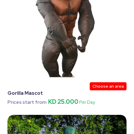
Choose an area
Gorilla Mascot
KD 25.000
Prices start from
Per Day