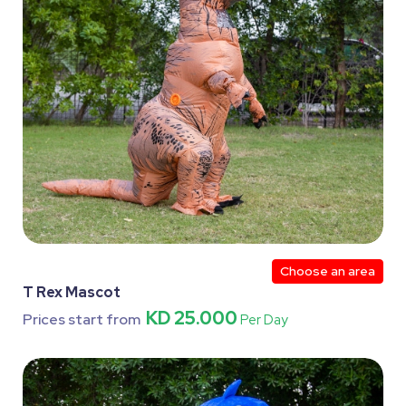
Choose an area
T Rex Mascot
KD 25.000
Prices start from
Per Day