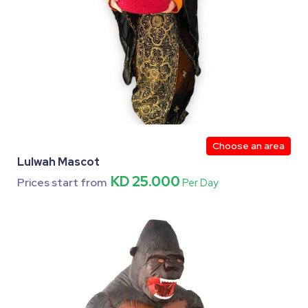
Choose an area
Lulwah Mascot
KD 25.000
Prices start from
Per Day