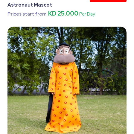
Astronaut Mascot
KD 25.000
Prices start from
Per Day