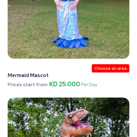
Choose an area
Mermaid Mascot
KD 25.000
Prices start from
Per Day