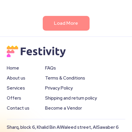
Load More
Home
FAQs
About us
Terms & Conditions
Services
Privacy Policy
Offers
Shipping and return policy
Contact us
Become a Vendor
Sharq, block 6, Khalid Bin AlWaleed street, AlSawaber 6