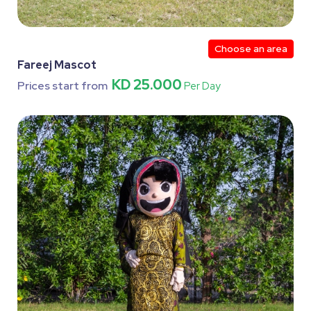
Choose an area
Fareej Mascot
KD 25.000
Prices start from
Per Day