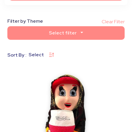
Filter by Theme
Clear Filter
Select filter
Select
Sort By :