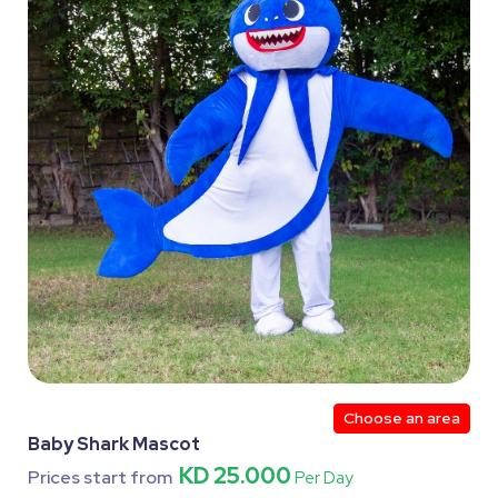
Choose an area
Baby Shark Mascot
KD 25.000
Prices start from
Per Day