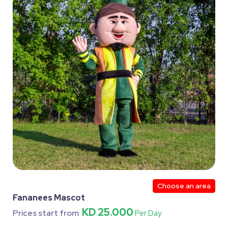
Choose an area
Fananees Mascot
KD 25.000
Prices start from
Per Day