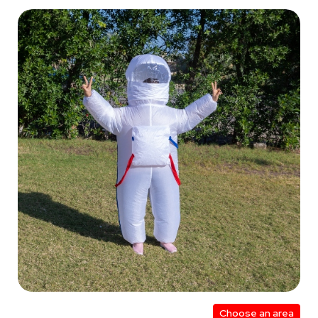
Choose an area