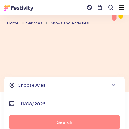
Home
Services
Shows and Activities
Choose Area
Search