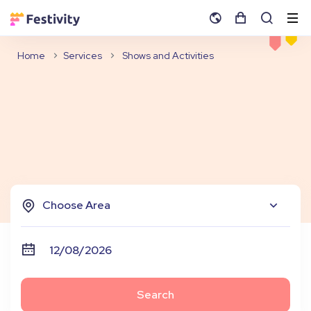
Home
Services
Shows and Activities
Choose Area
Search