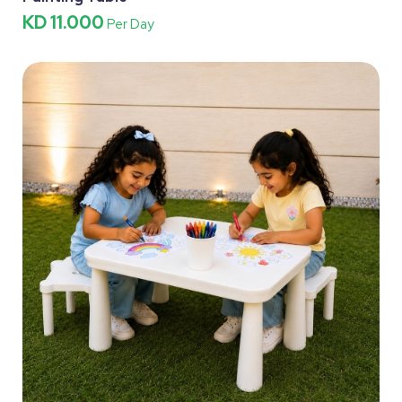
KD 11.000
Per Day