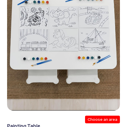
Choose an area
Painting Table