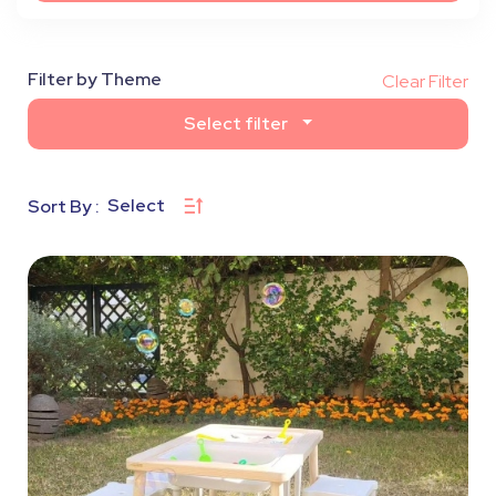
Filter by Theme
Clear Filter
Select filter
Select
Sort By :