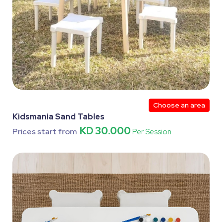
Choose an area
Kidsmania Sand Tables
KD 30.000
Prices start from
Per Session