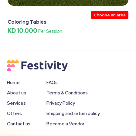
Choose an area
Coloring Tables
KD 10.000
Per Session
Home
FAQs
About us
Terms & Conditions
Services
Privacy Policy
Offers
Shipping and return policy
Contact us
Become a Vendor