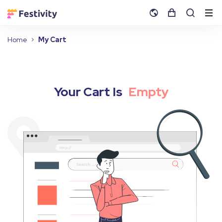
Home
My Cart
Your Cart Is
Empty