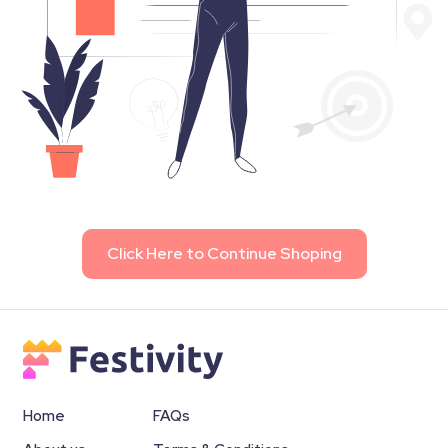
Click Here to Continue Shoping
Home
FAQs