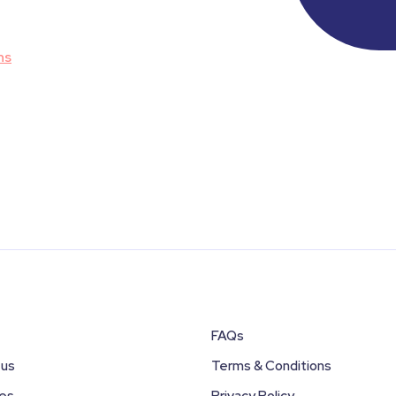
ns
FAQs
 us
Terms & Conditions