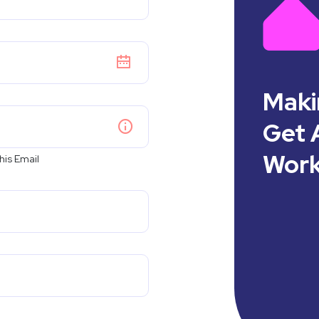
Maki
Get A
Work
his Email