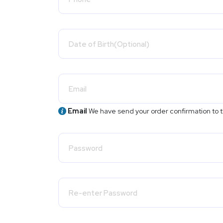
Email
We have send your order confirmation to t