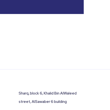
Sharq, block 6, Khalid Bin AlWaleed
street, AlSawaber 6 building