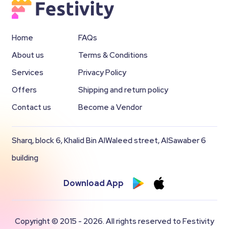
Home
FAQs
About us
Terms & Conditions
Services
Privacy Policy
Offers
Shipping and return policy
Contact us
Become a Vendor
Sharq, block 6, Khalid Bin AlWaleed street, AlSawaber 6
building
Download App
Copyright © 2015 - 2026. All rights reserved to Festivity