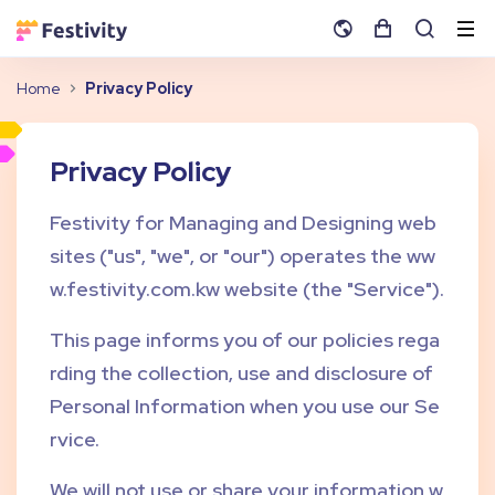
Home
Privacy Policy
Privacy Policy
Festivity for Managing and Designing web
sites ("us", "we", or "our") operates the ww
w.festivity.com.kw website (the "Service").
This page informs you of our policies rega
rding the collection, use and disclosure of
Personal Information when you use our Se
rvice.
We will not use or share your information w