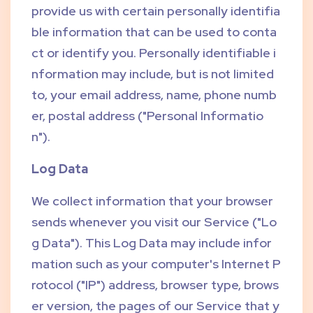
provide us with certain personally identifia
ble information that can be used to conta
ct or identify you. Personally identifiable i
nformation may include, but is not limited
to, your email address, name, phone numb
er, postal address ("Personal Informatio
n").
Log Data
We collect information that your browser
sends whenever you visit our Service ("Lo
g Data"). This Log Data may include infor
mation such as your computer's Internet P
rotocol ("IP") address, browser type, brows
er version, the pages of our Service that y