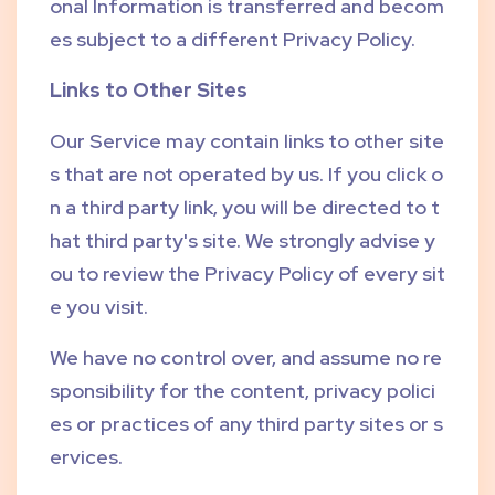
onal Information is transferred and becom
es subject to a different Privacy Policy.
Links to Other Sites
Our Service may contain links to other site
s that are not operated by us. If you click o
n a third party link, you will be directed to t
hat third party's site. We strongly advise y
ou to review the Privacy Policy of every sit
e you visit.
We have no control over, and assume no re
sponsibility for the content, privacy polici
es or practices of any third party sites or s
ervices.