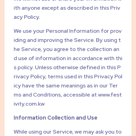
ith anyone except as described in this Priv
acy Policy.
We use your Personal Information for prov
iding and improving the Service. By using t
he Service, you agree to the collection an
d use of information in accordance with thi
s policy. Unless otherwise defined in this P
rivacy Policy, terms used in this Privacy Pol
icy have the same meanings as in our Ter
ms and Conditions, accessible at www.fest
ivity.com.kw
Information Collection and Use
While using our Service, we may ask you to