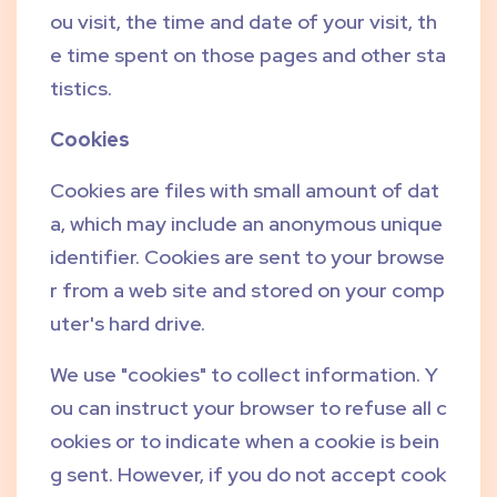
ou visit, the time and date of your visit, th
e time spent on those pages and other sta
tistics.
Cookies
Cookies are files with small amount of dat
a, which may include an anonymous unique
identifier. Cookies are sent to your browse
r from a web site and stored on your comp
uter's hard drive.
We use "cookies" to collect information. Y
ou can instruct your browser to refuse all c
ookies or to indicate when a cookie is bein
g sent. However, if you do not accept cook