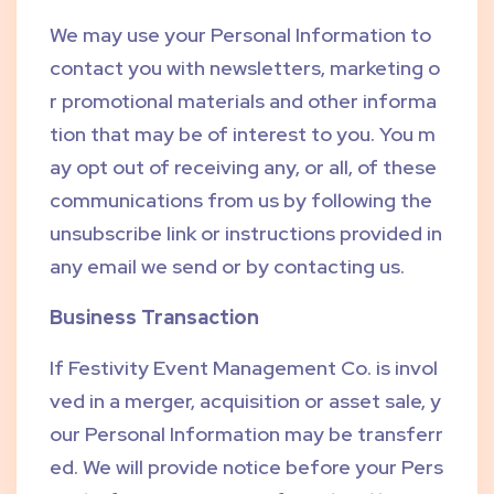
We may use your Personal Information to
contact you with newsletters, marketing o
r promotional materials and other informa
tion that may be of interest to you. You m
ay opt out of receiving any, or all, of these
communications from us by following the
unsubscribe link or instructions provided in
any email we send or by contacting us.
Business Transaction
If Festivity Event Management Co. is invol
ved in a merger, acquisition or asset sale, y
our Personal Information may be transferr
ed. We will provide notice before your Pers