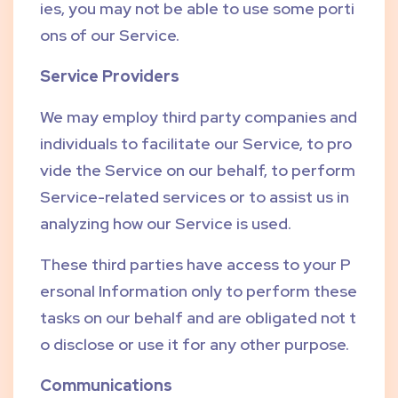
ies, you may not be able to use some porti
ons of our Service.
Service Providers
We may employ third party companies and
individuals to facilitate our Service, to pro
vide the Service on our behalf, to perform
Service-related services or to assist us in
analyzing how our Service is used.
These third parties have access to your P
ersonal Information only to perform these
tasks on our behalf and are obligated not t
o disclose or use it for any other purpose.
Communications