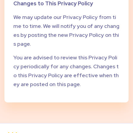
Changes to This Privacy Policy
We may update our Privacy Policy from ti
me to time. We will notify you of any chang
es by posting the new Privacy Policy on thi
s page.
You are advised to review this Privacy Poli
cy periodically for any changes. Changes t
o this Privacy Policy are effective when th
ey are posted on this page.