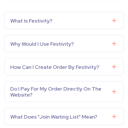
What Is Festivity?
Why Would I Use Festivity?
How Can I Create Order By Festivity?
Do I Pay For My Order Directly On The
Website?
What Does "Join Waiting List" Mean?