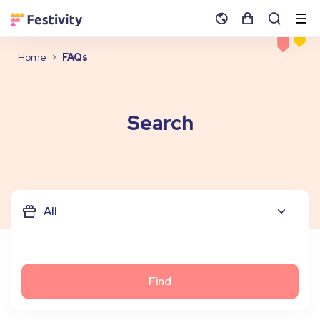
Home
FAQs
Search
All
Find