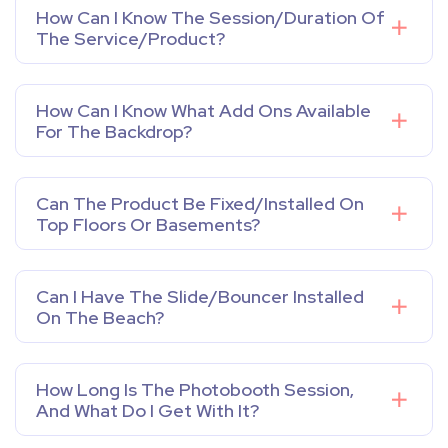
How Can I Know The Session/duration Of
The Service/product?
How Can I Know What Add Ons Available
For The Backdrop?
Can The Product Be Fixed/installed On
Top Floors Or Basements?
Can I Have The Slide/bouncer Installed
On The Beach?
How Long Is The Photobooth Session,
And What Do I Get With It?