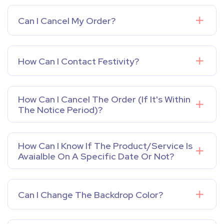
Can I Cancel My Order?
How Can I Contact Festivity?
How Can I Cancel The Order (If It's Within
The Notice Period)?
How Can I Know If The Product/service Is
Avaialble On A Specific Date Or Not?
Can I Change The Backdrop Color?