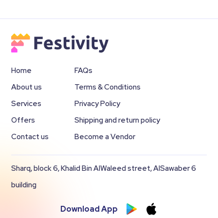
Home
FAQs
About us
Terms & Conditions
Services
Privacy Policy
Offers
Shipping and return policy
Contact us
Become a Vendor
Sharq, block 6, Khalid Bin AlWaleed street, AlSawaber 6
building
Download App