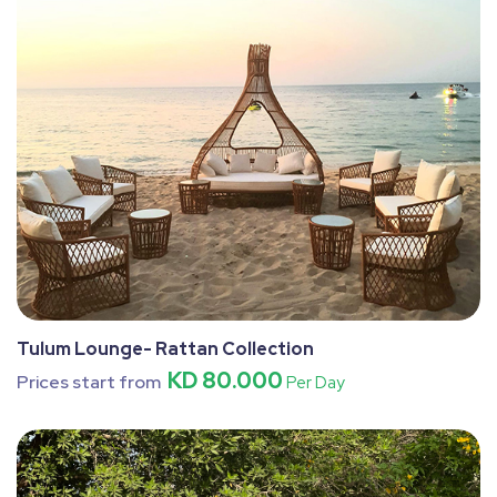
Tulum Lounge- Rattan Collection
KD 80.000
Prices start from
Per Day