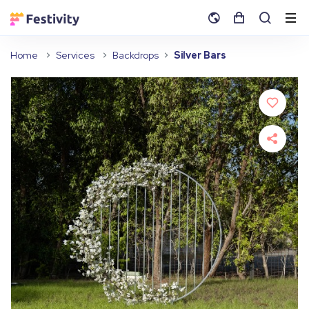
Home
Services
Backdrops
Silver Bars