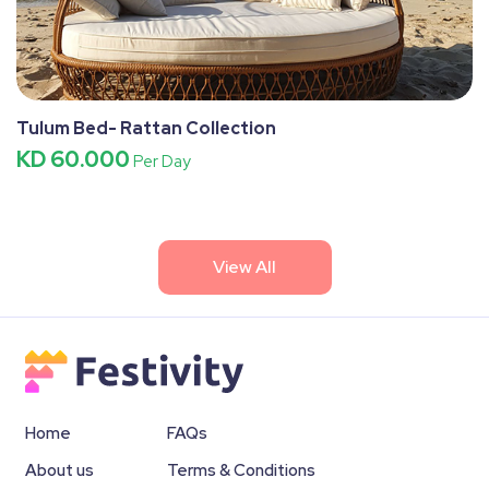
Tulum Bed- Rattan Collection
KD 60.000
Per Day
View All
Home
FAQs
About us
Terms & Conditions