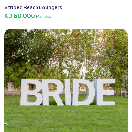
Striped Beach Loungers
KD 60.000
Per Day