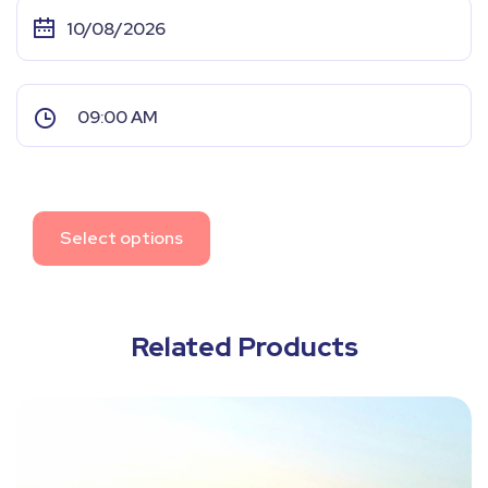
Select options
Related Products