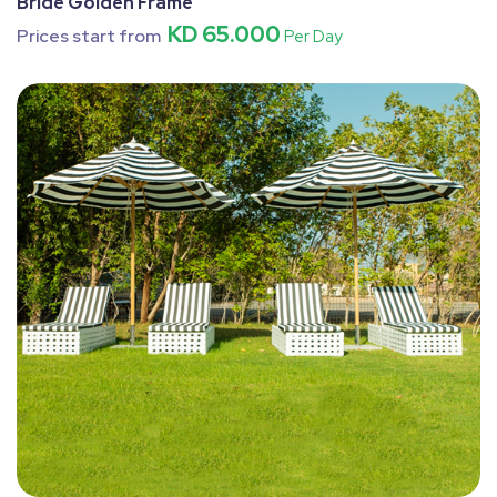
Bride Golden Frame
KD 65.000
Prices start from
Per Day