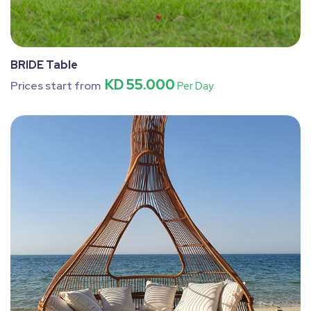
BRIDE Table
KD 55.000
Prices start from
Per Day