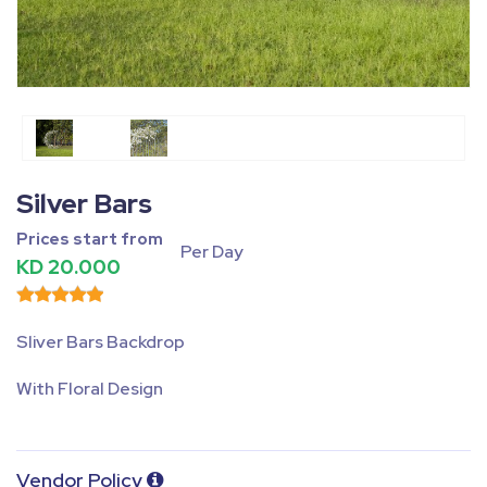
Fullscreen
Pause
Silver Bars
Prices start from
Per Day
KD 20.000
Sliver Bars Backdrop
With Floral Design
Vendor Policy