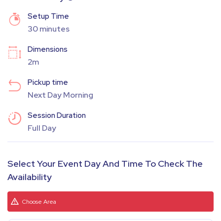
Setup Time
30 minutes
Dimensions
2m
Pickup time
Next Day Morning
Session Duration
Full Day
Select Your Event Day And Time To Check The
Availability
Choose Area