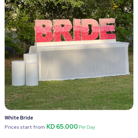
White Bride
KD 65.000
Prices start from
Per Day