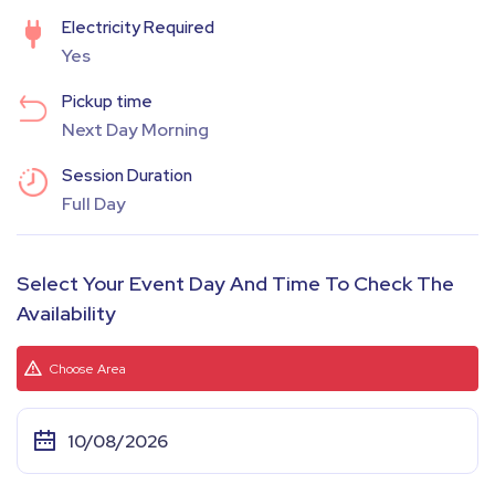
Electricity Required
Yes
Pickup time
Next Day Morning
Session Duration
Full Day
Select Your Event Day And Time To Check The
Availability
Choose Area