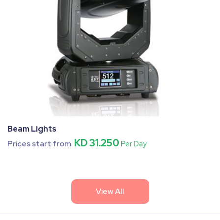
Beam Lights
KD 31.250
Prices start from
Per Day
View All