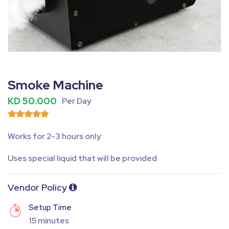
Fullscreen
Pause
Smoke Machine
KD 50.000
Per Day
Works for 2-3 hours only
Uses special liquid that will be provided
Vendor Policy
Setup Time
15 minutes