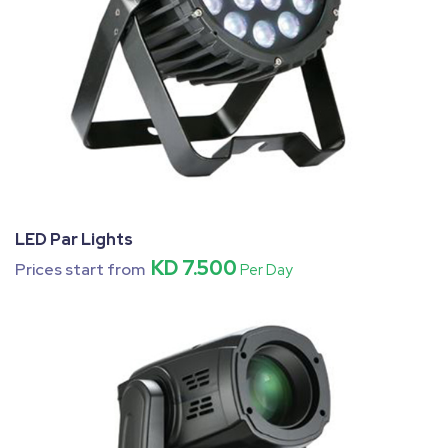
LED Par Lights
KD 7.500
Prices start from
Per Day