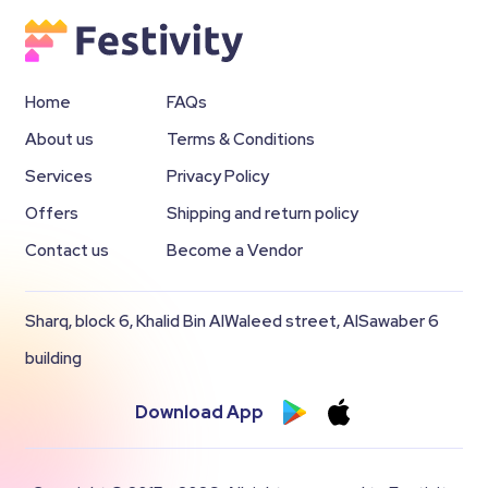
Home
FAQs
About us
Terms & Conditions
Services
Privacy Policy
Offers
Shipping and return policy
Contact us
Become a Vendor
Sharq, block 6, Khalid Bin AlWaleed street, AlSawaber 6
building
Download App