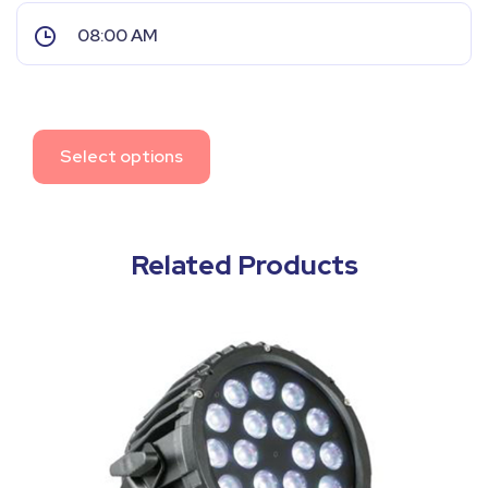
Select options
Related Products