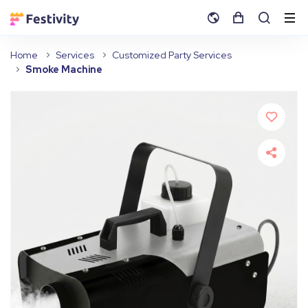
Home
Services
Customized Party Services
Smoke Machine