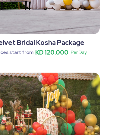
elvet Bridal Kosha Package
KD 120.000
ices start from
Per Day