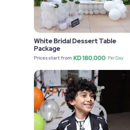
White Bridal Dessert Table
Package
KD 180.000
Prices start from
Per Day