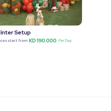
inter Setup
KD 190.000
ices start from
Per Day