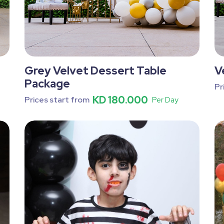
Grey Velvet Dessert Table
V
Package
Pr
KD 180.000
Prices start from
Per Day