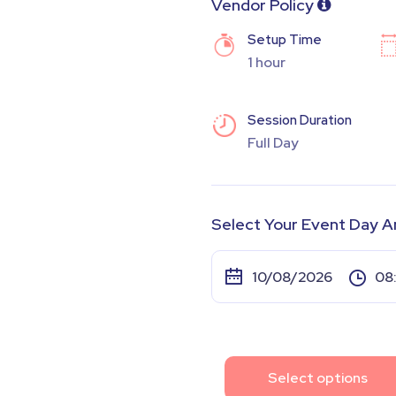
Vendor Policy
Setup Time
1 hour
Session Duration
Full Day
Select Your Event Day A
Select options