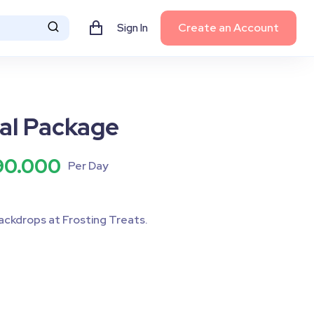
Create an Account
Sign In
al Package
90.000
Per Day
ackdrops at Frosting Treats.