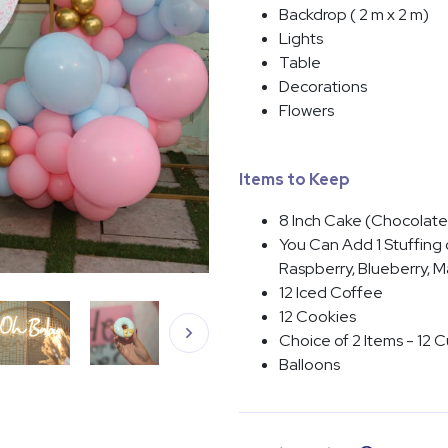
Backdrop ( 2 m x 2 m)
Lights
Table
Decorations
Flowers
Items to Keep
8 Inch Cake (Chocolate,
You Can Add 1 Stuffing o
Raspberry, Blueberry, 
12 Iced Coffee
12 Cookies
Choice of 2 Items - 12 C
Balloons