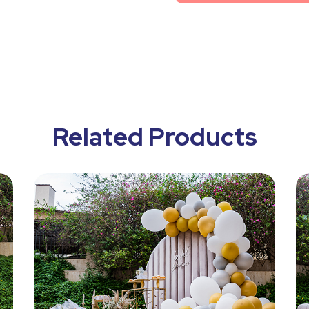
Related Products