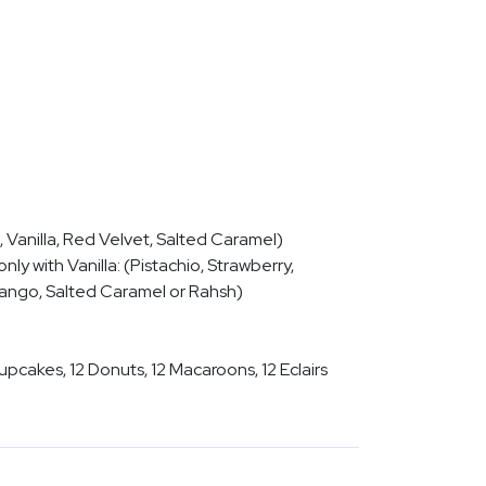
 Vanilla, Red Velvet, Salted Caramel)
nly with Vanilla: (Pistachio, Strawberry,
Mango, Salted Caramel or Rahsh)
upcakes, 12 Donuts, 12 Macaroons, 12 Eclairs