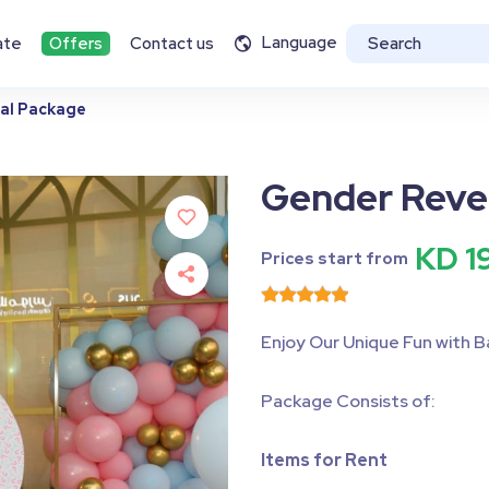
Language
ate
Offers
Contact us
al Package
Gender Reve
KD 1
Prices start from
Enjoy Our Unique Fun with B
Package Consists of:
Items for Rent