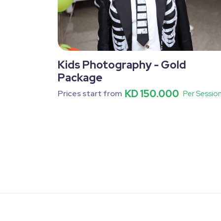
Kids Photography - Gold
Package
KD 150.000
Prices start from
Per Sessio