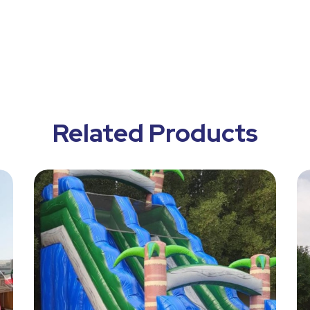
Related Products