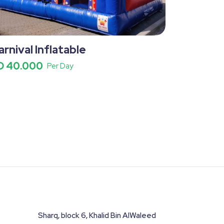
arnival Inflatable
D 40.000
Per Day
Sharq, block 6, Khalid Bin AlWaleed