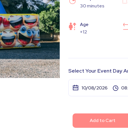
30 minutes
Age
+12
Select Your Event Day A
Add to Cart