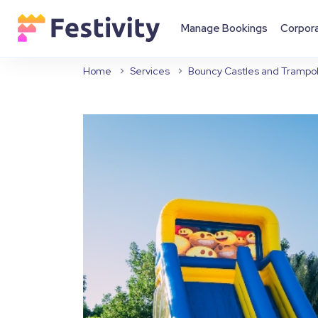
Manage Bookings
Corpor
Home
Services
Bouncy Castles and Trampol