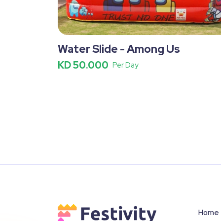
Water Slide - Among Us
KD 50.000
Per Day
Home