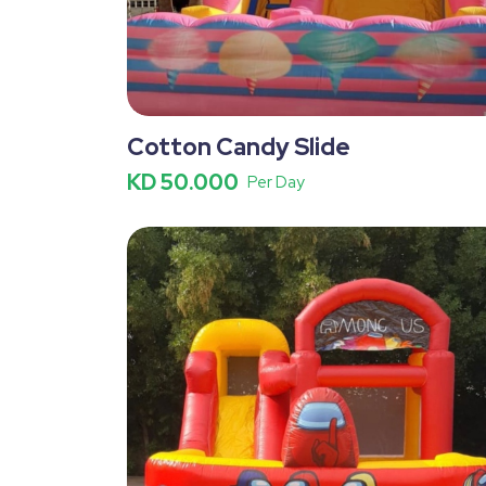
Cotton Candy Slide
KD 50.000
Per Day