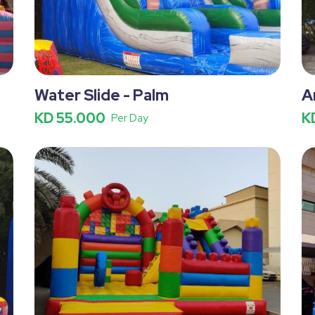
Water Slide - Palm
A
KD 55.000
K
Per Day