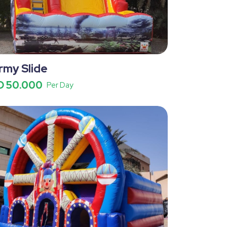
rmy Slide
D 50.000
Per Day