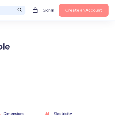
Create an Account
Sign In
ble
y
Dimensions
Electricity