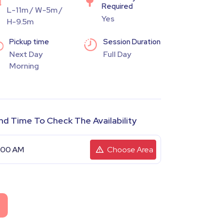
Required
L-11m / W-5m /
Yes
H-9.5m
Pickup time
Session Duration
Next Day
Full Day
Morning
nd Time To Check The Availability
Choose Area