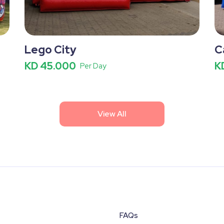
Lego City
C
KD 45.000
K
Per Day
View All
FAQs