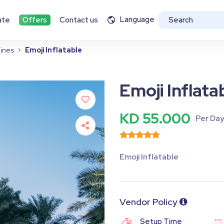
Language
ate
Offers
Contact us
ines
Emoji Inflatable
Emoji Inflata
KD 55.000
Per Da
Emoji Inflatable
Vendor Policy
Setup Time