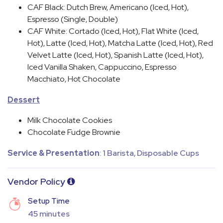
CAF Black: Dutch Brew, Americano (Iced, Hot),
Espresso (Single, Double)
CAF White: Cortado (Iced, Hot), Flat White (Iced,
Hot), Latte (Iced, Hot), Matcha Latte (Iced, Hot), Red
Velvet Latte (Iced, Hot), Spanish Latte (Iced, Hot),
Iced Vanilla Shaken, Cappuccino, Espresso
Macchiato, Hot Chocolate
Dessert
Milk Chocolate Cookies
Chocolate Fudge Brownie
Service & Presentation
: 1 Barista, Disposable Cups
Vendor Policy
Setup Time
45 minutes