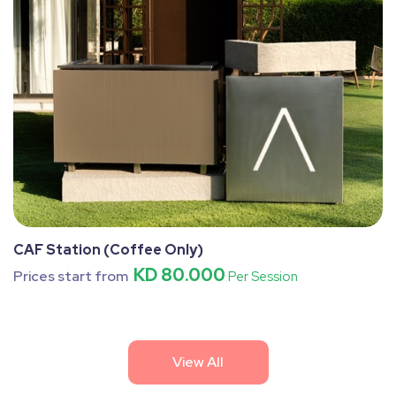
CAF Station (Coffee Only)
KD 80.000
Prices start from
Per Session
View All