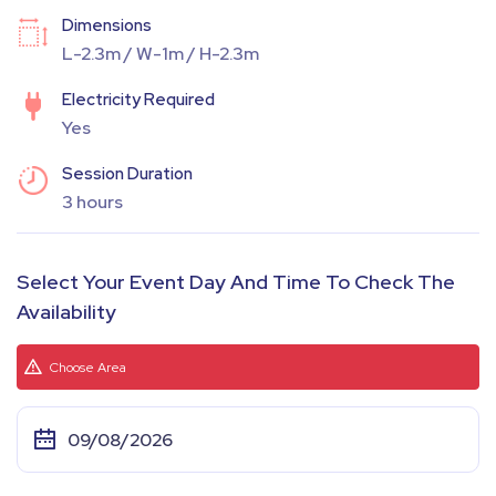
Dimensions
L-2.3m / W-1m / H-2.3m
Electricity Required
Yes
Session Duration
3 hours
Select Your Event Day And Time To Check The
Availability
Choose Area