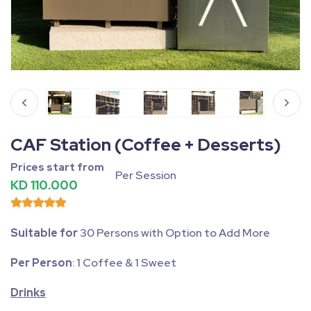
Fullscreen
Pause
CAF Station (Coffee + Desserts)
Prices start from
Per Session
KD 110.000
Suitable for
30 Persons with Option to Add More
Per Person
: 1 Coffee & 1 Sweet
Drinks