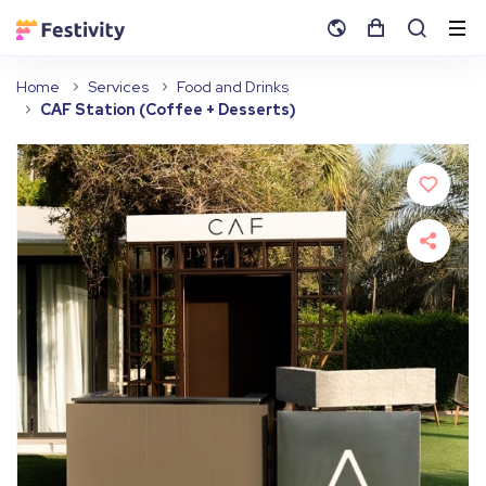
Home
Services
Food and Drinks
CAF Station (Coffee + Desserts)