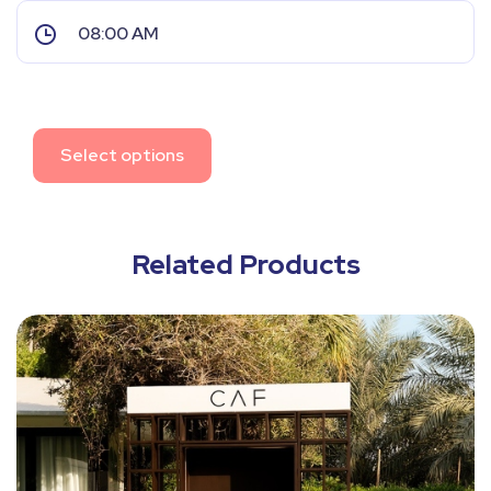
Select options
Related Products