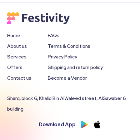
Home
FAQs
About us
Terms & Conditions
Services
Privacy Policy
Offers
Shipping and return policy
Contact us
Become a Vendor
Sharq, block 6, Khalid Bin AlWaleed street, AlSawaber 6
building
Download App