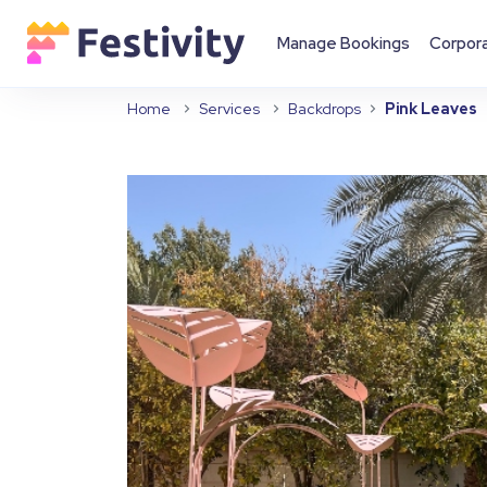
Manage Bookings
Corpor
Home
Services
Backdrops
Pink Leaves