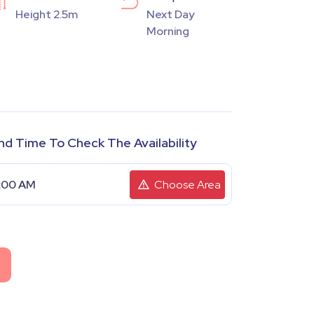
Height 2.5m
Next Day
Morning
nd Time To Check The Availability
Choose Area