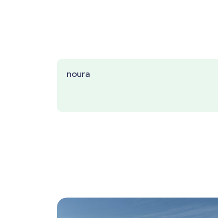
noura