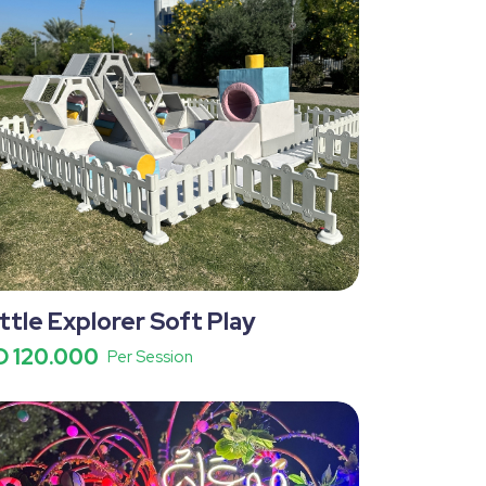
ittle Explorer Soft Play
D 120.000
Per Session