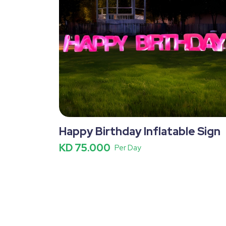
Happy Birthday Inflatable Sign
KD 75.000
Per Day