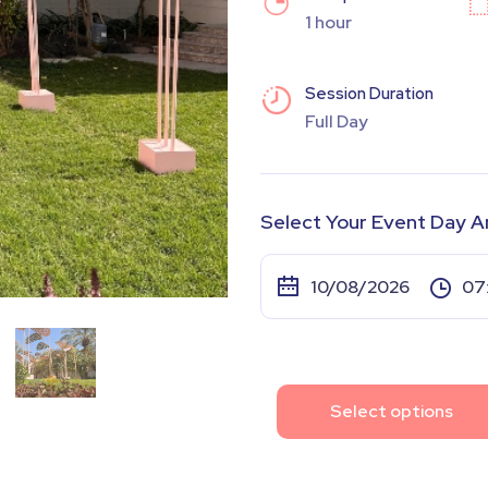
1 hour
Session Duration
Full Day
Select Your Event Day A
Select options