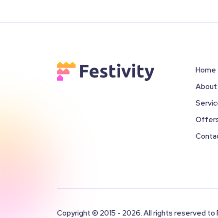
Home
About
Servi
Offer
Conta
Copyright © 2015 - 2026. All rights reserved to 