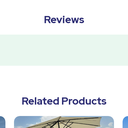
Reviews
Related Products