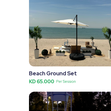
Beach Ground Set
KD 65.000
Per Session