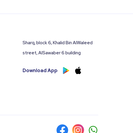
Sharq, block 6, Khalid Bin AlWaleed
street, AlSawaber 6 building
Download App