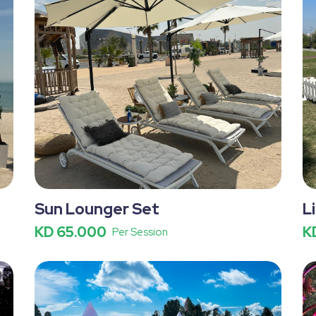
Sun Lounger Set
L
KD 65.000
K
Per Session