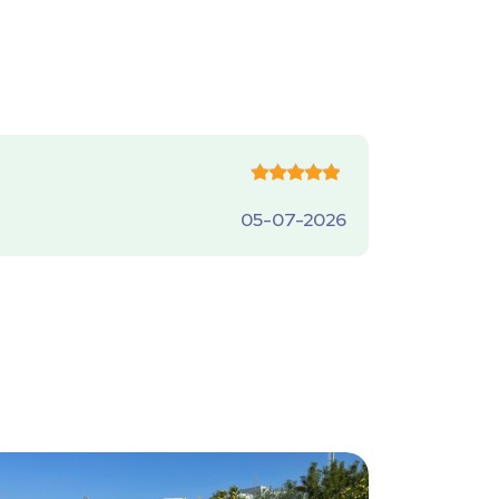
05-07-2026