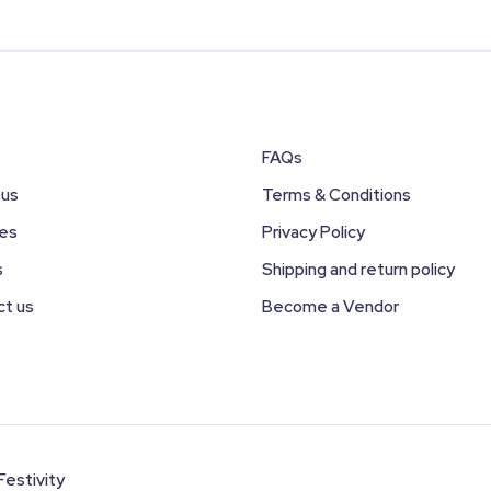
FAQs
 us
Terms & Conditions
ces
Privacy Policy
s
Shipping and return policy
ct us
Become a Vendor
Festivity