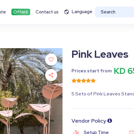
Language
ate
Offers
Contact us
Pink Leaves
KD 6
Prices start from
5 Sets of Pink Leaves Stan
Vendor Policy
Setup Time