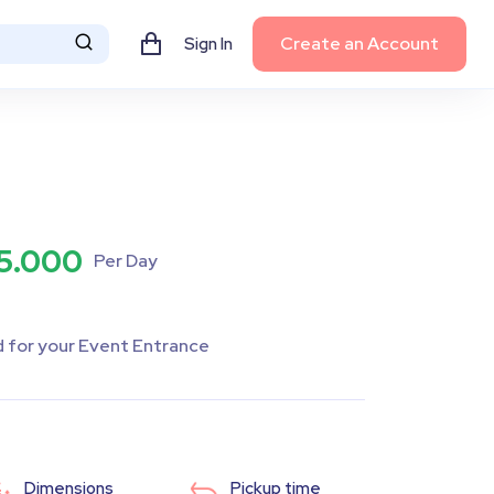
Create an Account
Sign In
5.000
Per Day
d for your Event Entrance
Dimensions
Pickup time