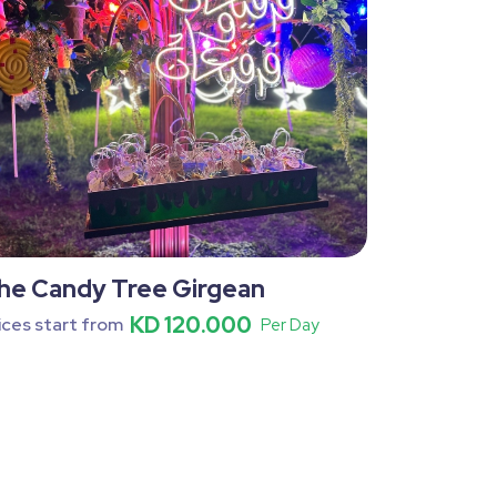
he Candy Tree Girgean
KD 120.000
ices start from
Per Day