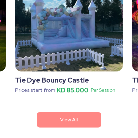
Tie Dye Bouncy Castle
T
KD 85.000
Prices start from
Pr
Per Session
View All