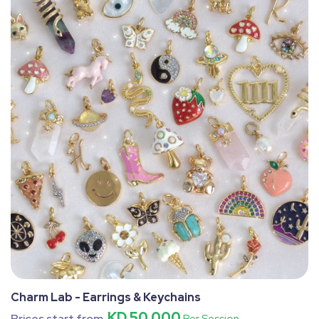
Charm Lab - Earrings & Keychains
KD 50.000
Prices start from