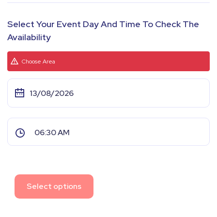
Select Your Event Day And Time To Check The
Availability
Choose Area
Select options