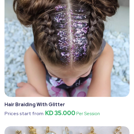
Hair Braiding With Glitter
KD 35.000
Prices start from
Per Session