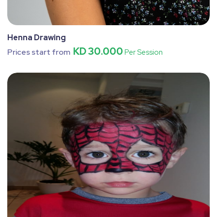
Henna Drawing
KD 30.000
Prices start from
Per Session