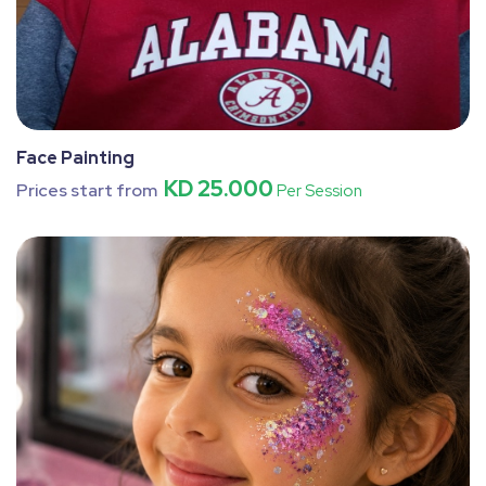
Face Painting
KD 25.000
Prices start from
Per Session