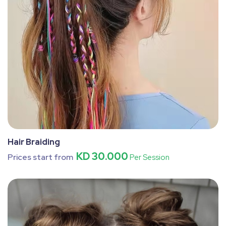
Hair Braiding
KD 30.000
Prices start from
Per Session