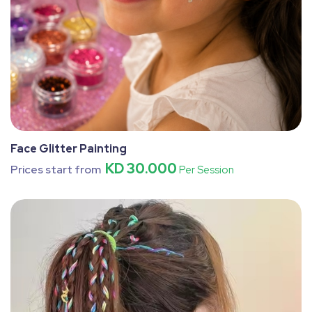
Face Glitter Painting
KD 30.000
Prices start from
Per Session