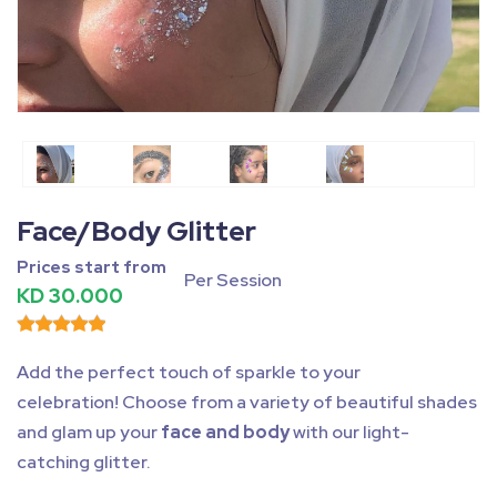
Fullscreen
Pause
Face/Body Glitter
Prices start from
Per Session
KD 30.000
Add the perfect touch of sparkle to your
celebration! Choose from a variety of beautiful shades
and glam up your
face and body
with our light-
catching glitter.