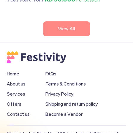
Per Session
View All
Home
FAQs
About us
Terms & Conditions
Services
Privacy Policy
Offers
Shipping and return policy
Contact us
Become a Vendor