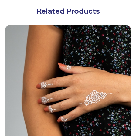
Related Products