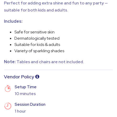
Perfect for adding extra shine and fun to any party —
suitable for both kids and adults.
Includes:
Safe for sensitive skin
Dermatologically tested
Suitable for kids & adults
Variety of sparkling shades
Note:
Tables and chairs are not included.
Vendor Policy
Setup Time
10 minutes
Session Duration
1 hour