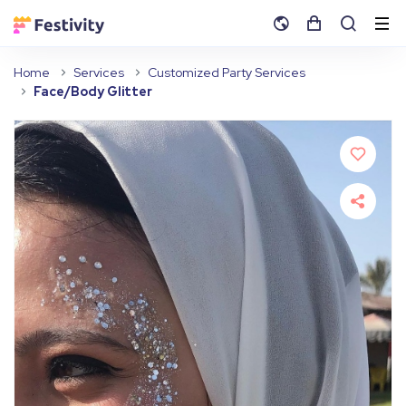
Home
Services
Customized Party Services
Face/Body Glitter