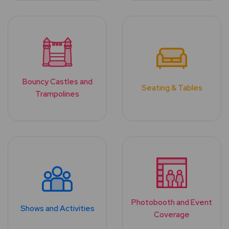
Bouncy Castles and
Seating & Tables
Trampolines
Photobooth and Event
Shows and Activities
Coverage