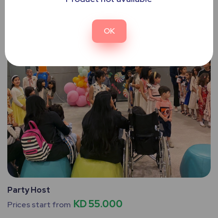
OK
Party Host
KD 55.000
Prices start from