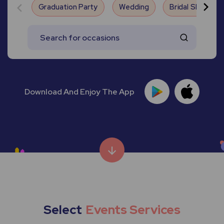
Graduation Party
Wedding
Bridal Shower
Download And Enjoy The App
Select
Events Services