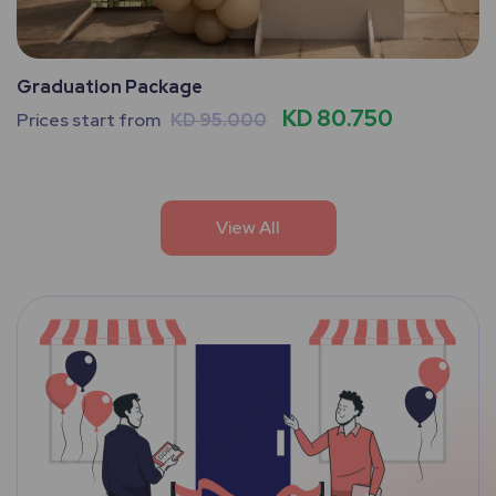
Graduation Package
KD 80.750
Prices start from
KD 95.000
View All