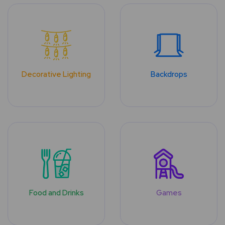
Decorative Lighting
Backdrops
Food and Drinks
Games