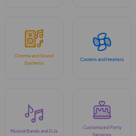
Cinema and Sound
Coolers and Heaters
Systems
Customized Party
Musical Bands and DJs
Services