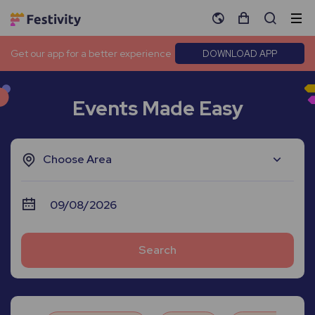
Get our app for a better experience
DOWNLOAD APP
Events Made Easy
Choose Area
Search