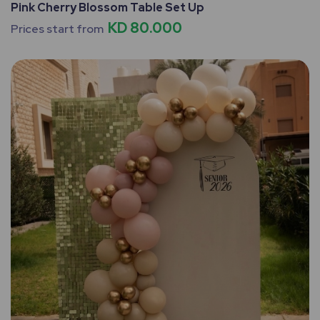
Pink Cherry Blossom Table Set Up
KD 80.000
Prices start from