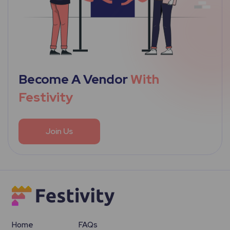
Become A Vendor
With
Festivity
Join Us
Home
FAQs