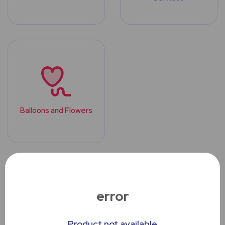
Balloons and Flowers
Top Trending
Products
error
Product not available