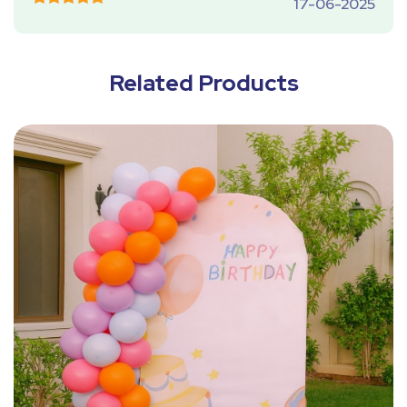
17-06-2025
Related Products