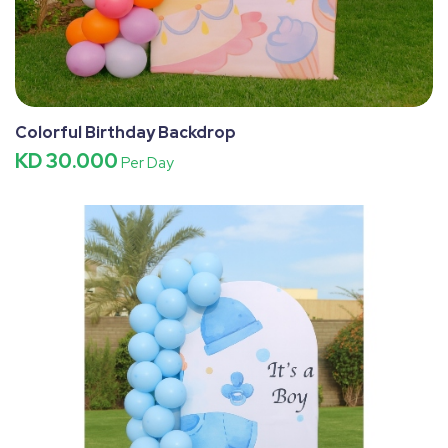
Colorful Birthday Backdrop
KD 30.000
Per Day