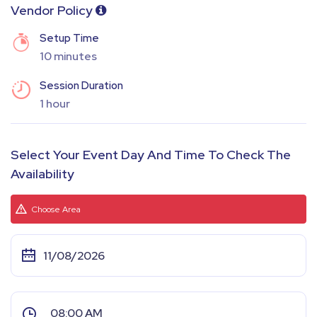
Vendor Policy
Setup Time
10 minutes
Session Duration
1 hour
Select Your Event Day And Time To Check The
Availability
Choose Area