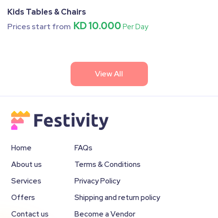
Kids Tables & Chairs
KD 10.000
Prices start from
Per Day
View All
Home
FAQs
About us
Terms & Conditions
Services
Privacy Policy
Offers
Shipping and return policy
Contact us
Become a Vendor