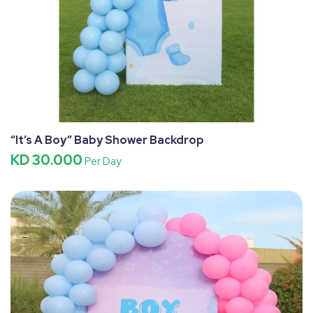
“It’s A Boy” Baby Shower Backdrop
KD 30.000
Per Day