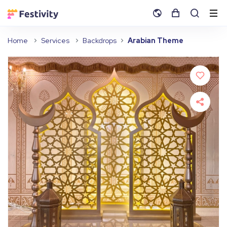
Home
Services
Backdrops
Arabian Theme