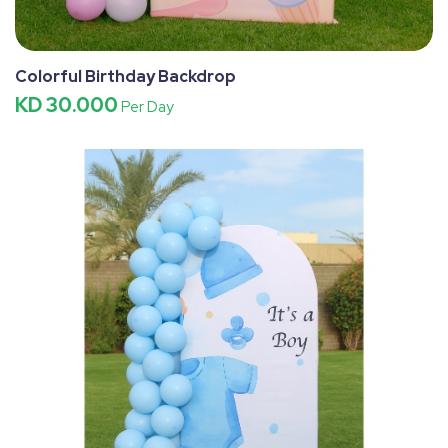
Colorful Birthday Backdrop
KD 30.000
Per Day