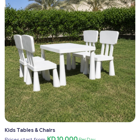
Kids Tables & Chairs
KD 10.000
Prices start from
Per Day