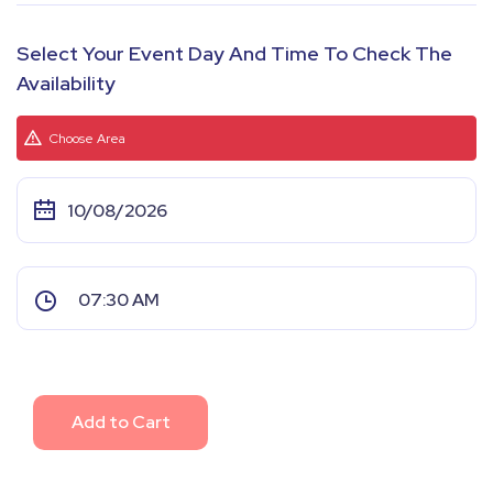
Select Your Event Day And Time To Check The
Availability
Choose Area
Add to Cart