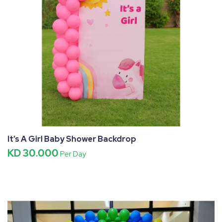
It’s A Girl Baby Shower Backdrop
KD 30.000
Per Day