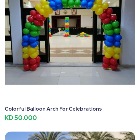
Colorful Balloon Arch For Celebrations
KD 50.000