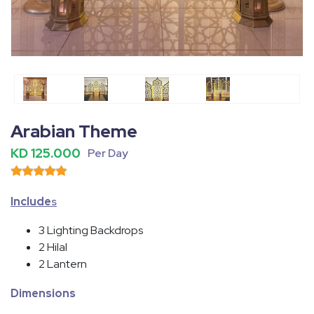
Fullscreen
Pause
Arabian Theme
KD 125.000
Per Day
Include
s
3 Lighting Backdrops
2 Hilal
2 Lantern
Dimensions