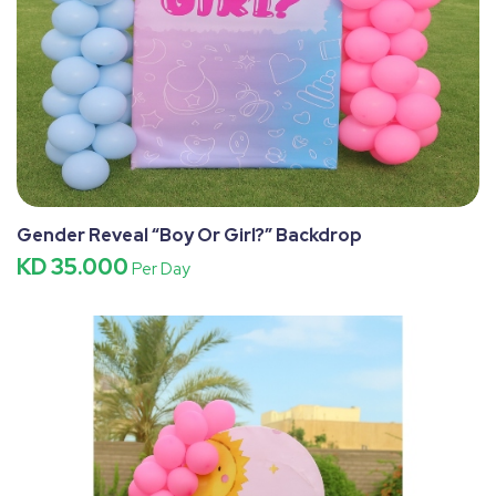
Gender Reveal “Boy Or Girl?” Backdrop
KD 35.000
Per Day