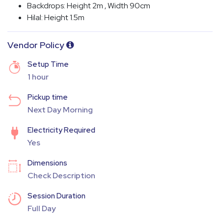
Backdrops: Height 2m , Width 90cm
Hilal: Height 1.5m
Vendor Policy
Setup Time
1 hour
Pickup time
Next Day Morning
Electricity Required
Yes
Dimensions
Check Description
Session Duration
Full Day