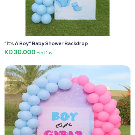
“It’s A Boy” Baby Shower Backdrop
KD 30.000
Per Day