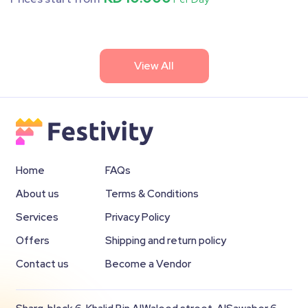
View All
Home
FAQs
About us
Terms & Conditions
Services
Privacy Policy
Offers
Shipping and return policy
Contact us
Become a Vendor