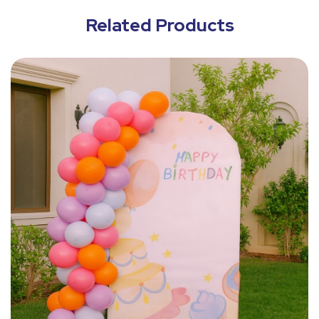
Related Products