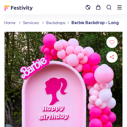
Home
Services
Backdrops
Barbie Backdrop - Long