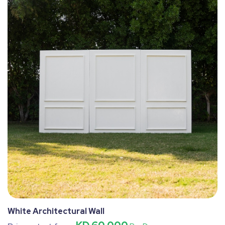
White Architectural Wall