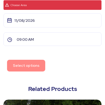
Choose Area
Select options
Related Products