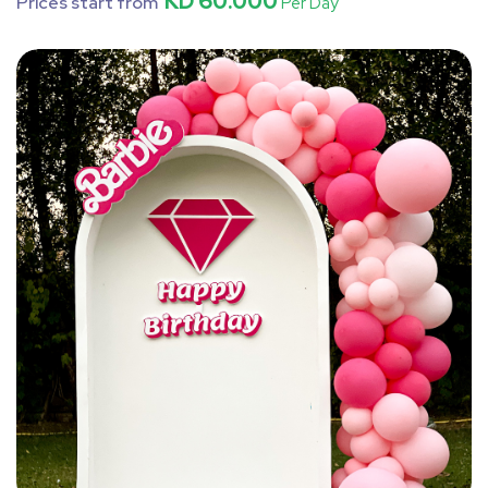
KD 60.000
Prices start from
Per Day