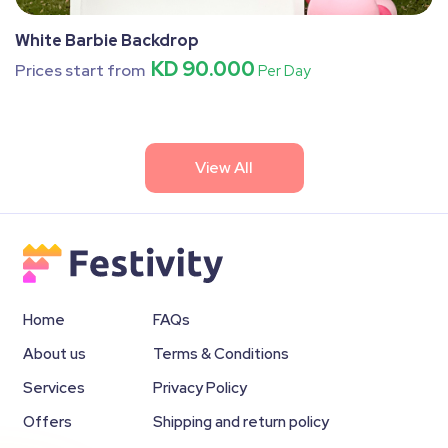
White Barbie Backdrop
KD 90.000
Prices start from
Per Day
View All
Home
FAQs
About us
Terms & Conditions
Services
Privacy Policy
Offers
Shipping and return policy