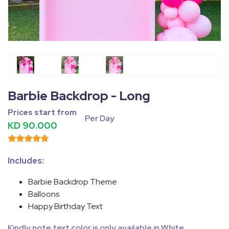
Fullscreen
Pause
Barbie Backdrop - Long
Prices start from
Per Day
KD 90.000
Includes:
Barbie Backdrop Theme
Balloons
Happy Birthday Text
Kindly note text color is only available in White