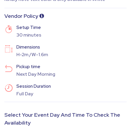
Vendor Policy
Setup Time
30 minutes
Dimensions
H-2m /W-1.6m
Pickup time
Next Day Morning
Session Duration
Full Day
Select Your Event Day And Time To Check The
Availability