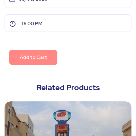
Add to Cart
Related Products