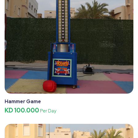
Hammer Game
KD 100.000
Per Day