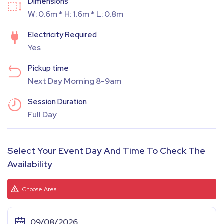
Dimensions
W: 0.6m * H: 1.6m * L: 0.8m
Electricity Required
Yes
Pickup time
Next Day Morning 8-9am
Session Duration
Full Day
Select Your Event Day And Time To Check The
Availability
Choose Area