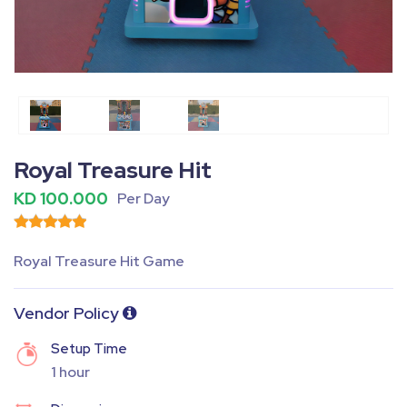
Fullscreen
Pause
Royal Treasure Hit
KD 100.000
Per Day
Royal Treasure Hit Game
Vendor Policy
Setup Time
1 hour