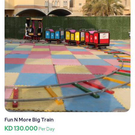
Fun N More Big Train
KD 130.000
Per Day