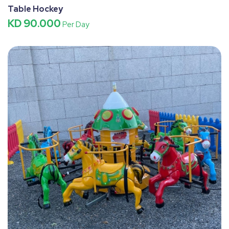
Table Hockey
KD 90.000
Per Day