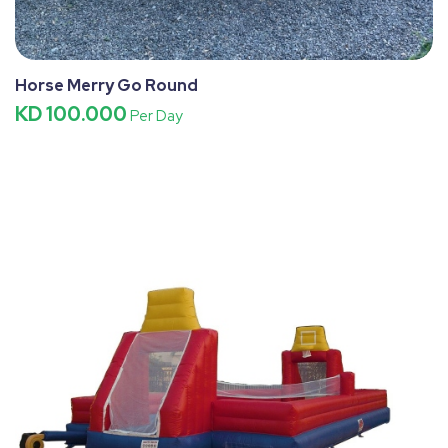
Horse Merry Go Round
KD 100.000
Per Day