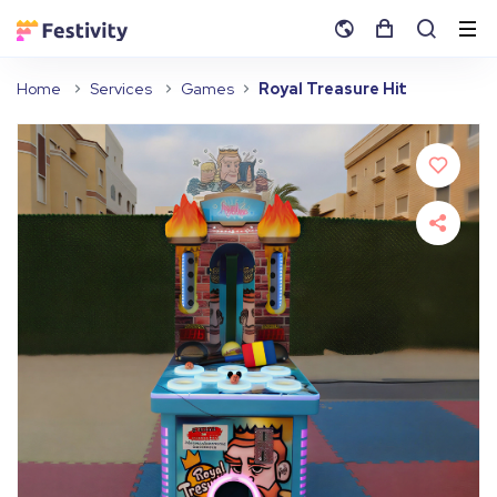
Home
Services
Games
Royal Treasure Hit