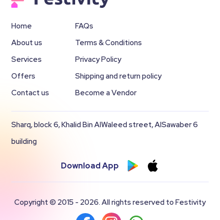
Home
FAQs
About us
Terms & Conditions
Services
Privacy Policy
Offers
Shipping and return policy
Contact us
Become a Vendor
Sharq, block 6, Khalid Bin AlWaleed street, AlSawaber 6
building
Download App
Copyright © 2015 - 2026. All rights reserved to Festivity