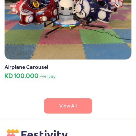
Airplane Carousel
KD 100.000
Per Day
View All