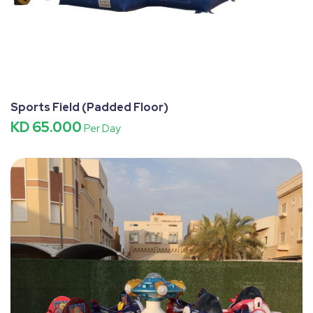
Sports Field (Padded Floor)
KD 65.000
Per Day