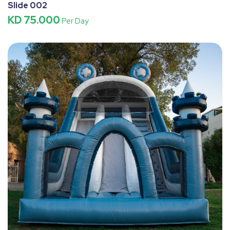
Slide 002
KD 75.000
Per Day