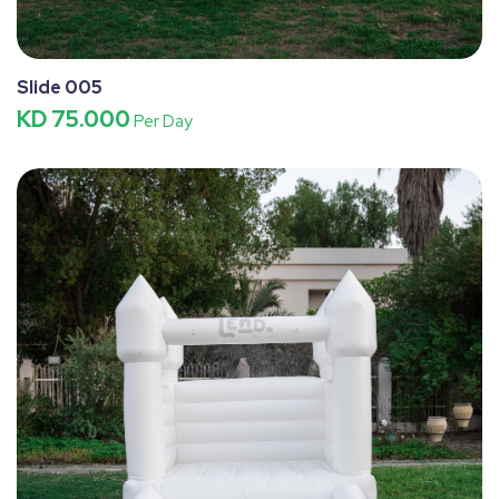
Slide 005
KD 75.000
Per Day