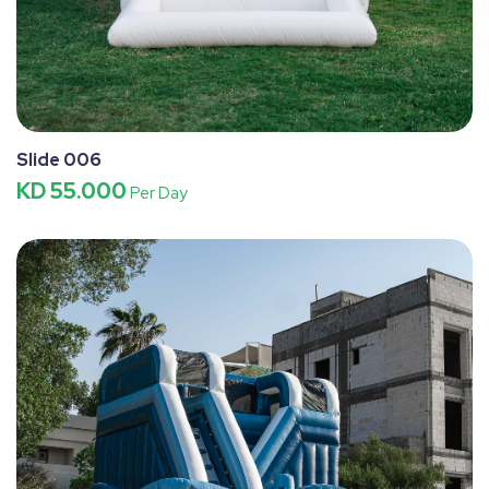
Slide 006
KD 55.000
Per Day