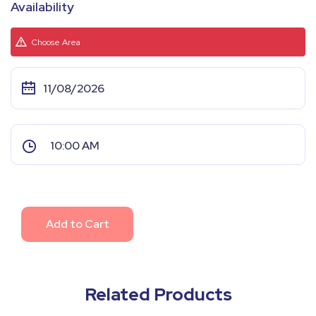
Availability
Choose Area
Add to Cart
Related Products