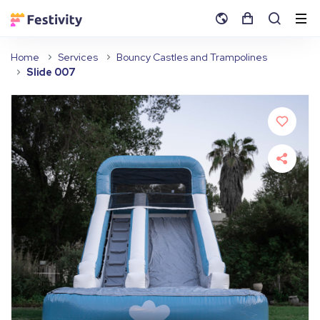
Home
Services
Bouncy Castles and Trampolines
Slide 007