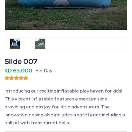
Fullscreen
Pause
Slide 007
KD 65.000
Per Day
Introducing our exciting inflatable play haven for kids!
This vibrant inflatable features a medium slide
providing endless joy for little adventurers. The
innovative design also includes a safety net including a
ball pit with transparent balls.