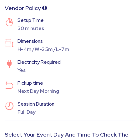
Vendor Policy
Setup Time
30 minutes
Dimensions
H-4m /W-2.5m /L-7m
Electricity Required
Yes
Pickup time
Next Day Morning
Session Duration
Full Day
Select Your Event Day And Time To Check The