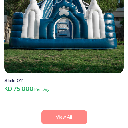
Slide 011
KD 75.000
Per Day
View All