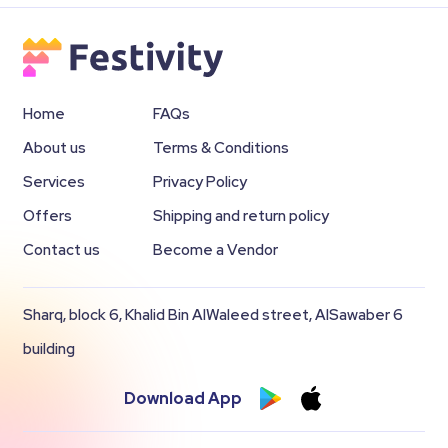
Home
FAQs
About us
Terms & Conditions
Services
Privacy Policy
Offers
Shipping and return policy
Contact us
Become a Vendor
Sharq, block 6, Khalid Bin AlWaleed street, AlSawaber 6
building
Download App