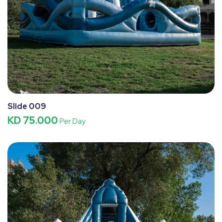
Slide 009
KD 75.000
Per Day