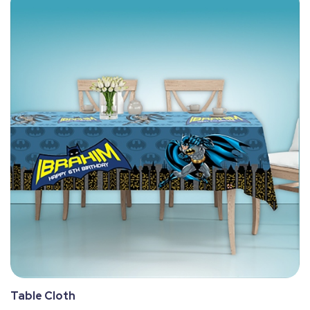
Table Cloth