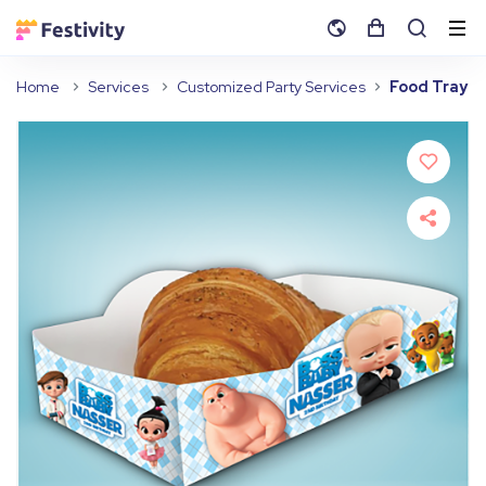
Home
Services
Customized Party Services
Food Tray