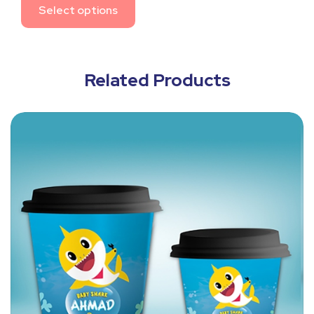
Select options
Related Products