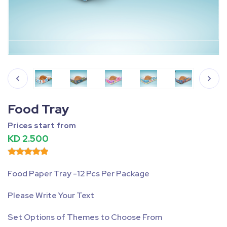
Fullscreen
Pause
Food Tray
Prices start from
KD 2.500
Food Paper Tray -12 Pcs Per Package
Please Write Your Text
Set Options of Themes to Choose From