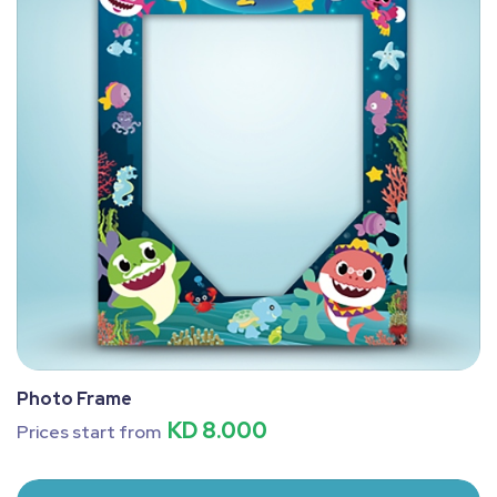
Photo Frame
KD 8.000
Prices start from