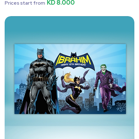
KD 8.000
Prices start from