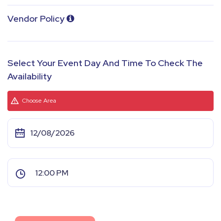
Vendor Policy
Select Your Event Day And Time To Check The
Availability
Choose Area