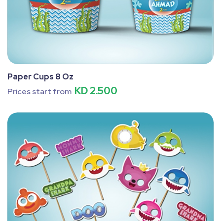
Paper Cups 8 Oz
KD 2.500
Prices start from