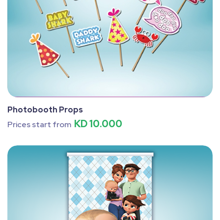
Photobooth Props
KD 10.000
Prices start from