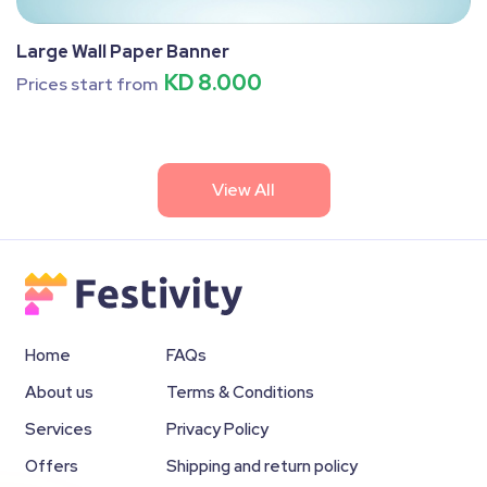
Large Wall Paper Banner
KD 8.000
Prices start from
View All
Home
FAQs
About us
Terms & Conditions
Services
Privacy Policy
Offers
Shipping and return policy