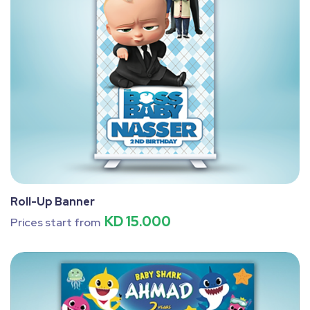
Roll-Up Banner
KD 15.000
Prices start from