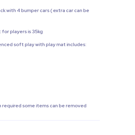
k with 4 bumper cars ( extra car can be
for players is 35kg
enced soft play with play mat includes:
than required some items can be removed