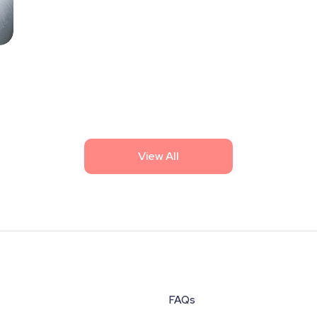
View All
FAQs