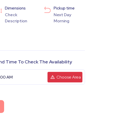
Dimensions
Pickup time
Check
Next Day
Description
Morning
nd Time To Check The Availability
Choose Area