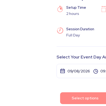
Setup Time
2 hours
Session Duration
Full Day
Select Your Event Day A
Select options