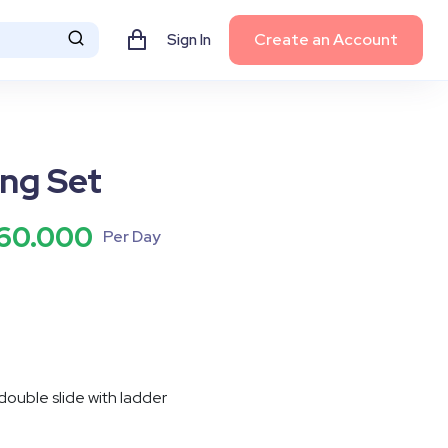
Create an Account
Sign In
ng Set
60.000
Per Day
 double slide with ladder