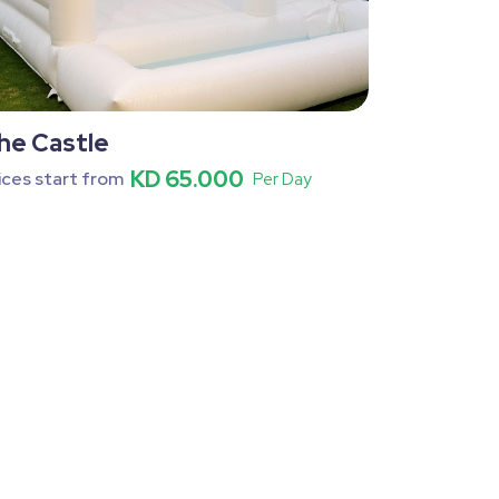
he Castle
KD 65.000
ices start from
Per Day