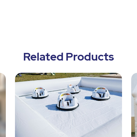
Related Products