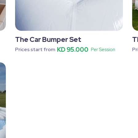
The Car Bumper Set
T
KD 95.000
Prices start from
Pr
Per Session