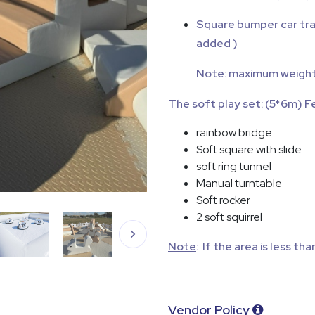
Square bumper car trac
added )
Note: maximum weight 
The soft play set: (5*6m) F
rainbow bridge
Soft square with slide
soft ring tunnel
Manual turntable
Soft rocker
2 soft squirrel
Note
: If the area is less 
Vendor Policy