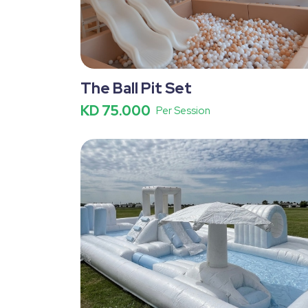
The Ball Pit Set
KD 75.000
Per Session