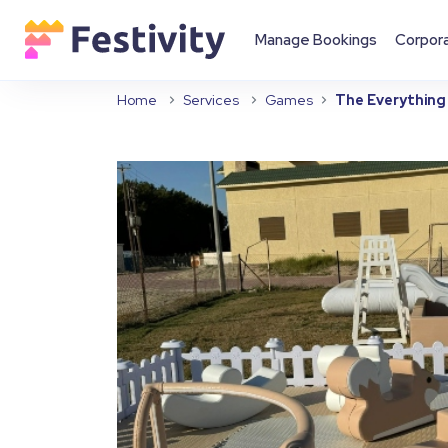
Manage Bookings
Corpor
Home
Services
Games
The Everything