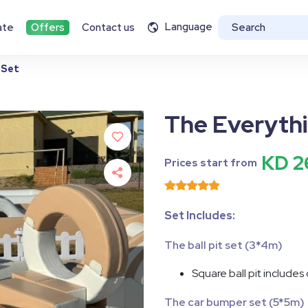
Language
ate
Offers
Contact us
 Set
The Everythi
KD 2
Prices start from
Set Includes:
The ball pit set (3*4m)
Square ball pit includes
The car bumper set (5*5m)