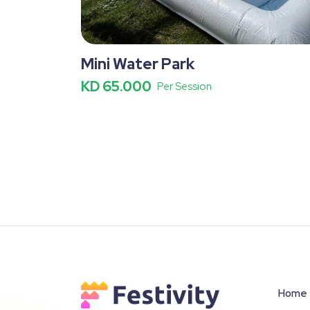
Mini Water Park
KD 65.000
Per Session
Home