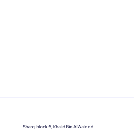
Sharq, block 6, Khalid Bin AlWaleed