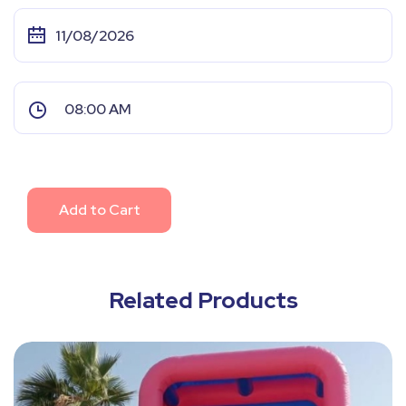
Add to Cart
Related Products