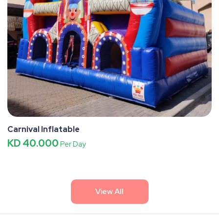
Carnival Inflatable
KD 40.000
Per Day
View All