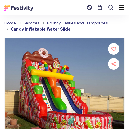
Home
Services
Bouncy Castles and Trampolines
Candy Inflatable Water Slide