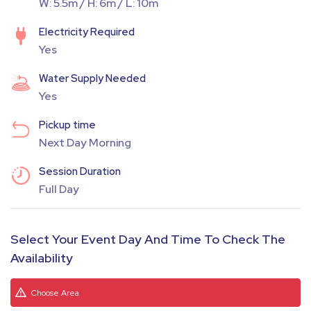
W: 5.5m / H: 6m / L: 10m
Electricity Required
Yes
Water Supply Needed
Yes
Pickup time
Next Day Morning
Session Duration
Full Day
Select Your Event Day And Time To Check The
Availability
Choose Area