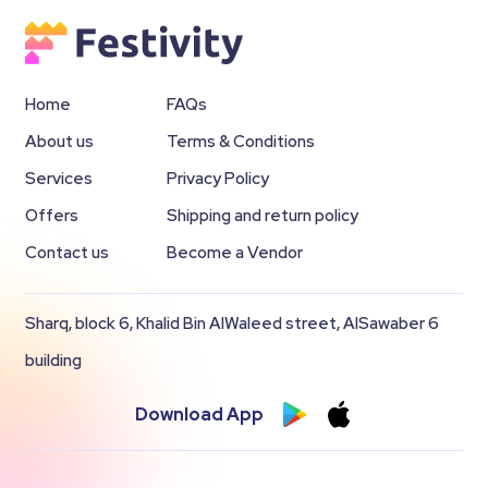
Home
FAQs
About us
Terms & Conditions
Services
Privacy Policy
Offers
Shipping and return policy
Contact us
Become a Vendor
Sharq, block 6, Khalid Bin AlWaleed street, AlSawaber 6
building
Download App