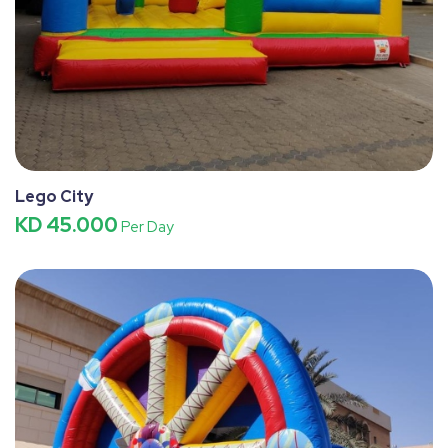
Lego City
KD 45.000
Per Day