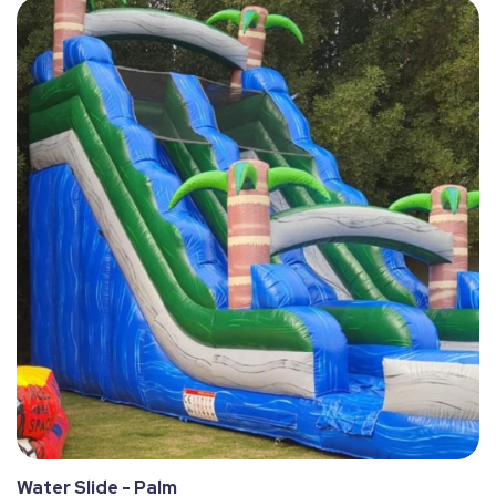
Water Slide - Palm