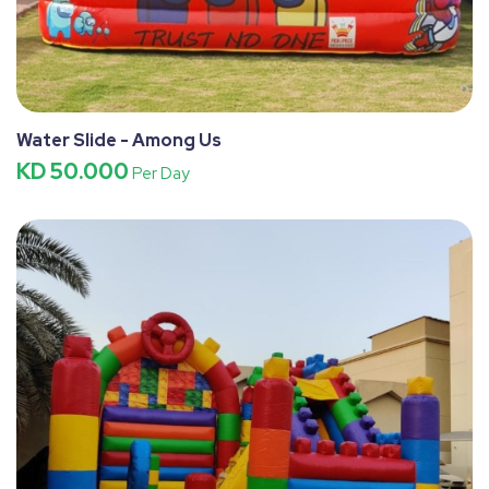
Water Slide - Among Us
KD 50.000
Per Day