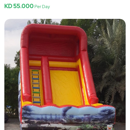
KD 55.000
Per Day