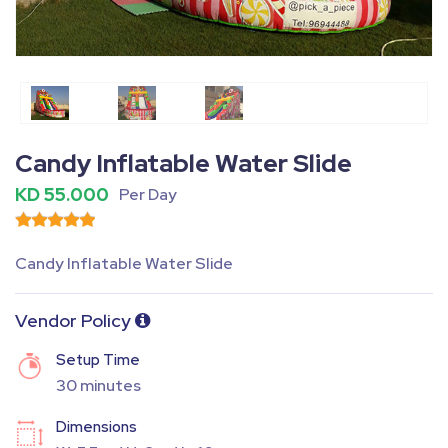
Fullscreen
Pause
Candy Inflatable Water Slide
KD 55.000
Per Day
Candy Inflatable Water Slide
Vendor Policy
Setup Time
30 minutes
Dimensions