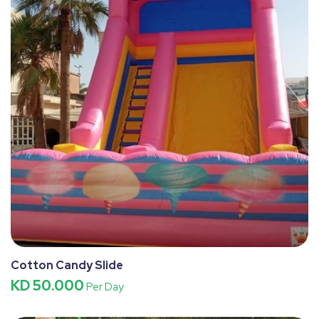
Cotton Candy Slide
KD 50.000
Per Day