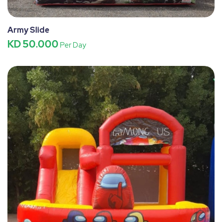
Army Slide
KD 50.000
Per Day