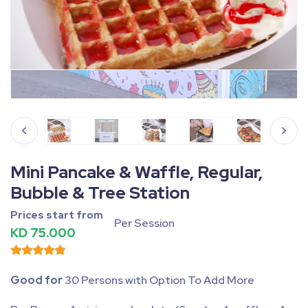
Fullscreen
Pause
Mini Pancake & Waffle, Regular,
Bubble & Tree Station
Prices start from
Per Session
KD 75.000
Good for
30 Persons with Option To Add More