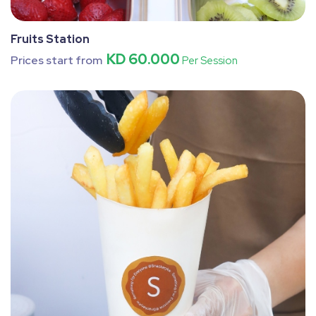
Fruits Station
KD 60.000
Prices start from
Per Session