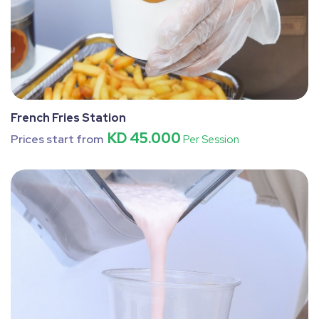
French Fries Station
KD 45.000
Prices start from
Per Session