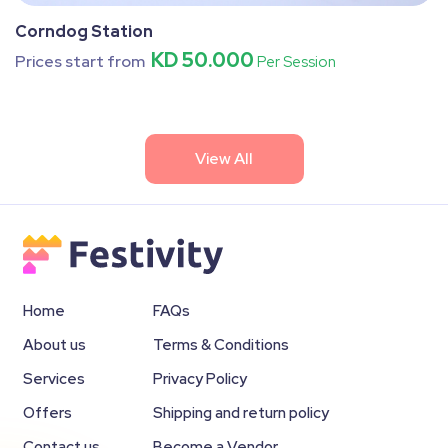
Corndog Station
KD 50.000
Prices start from
Per Session
View All
Home
FAQs
About us
Terms & Conditions
Services
Privacy Policy
Offers
Shipping and return policy
Contact us
Become a Vendor