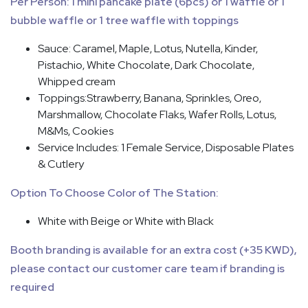
Per Person: 1 mini pancake plate (6pcs) or 1 waffle or 1
bubble waffle or 1 tree waffle with toppings
Sauce: Caramel, Maple, Lotus, Nutella, Kinder,
Pistachio, White Chocolate, Dark Chocolate,
Whipped cream
Toppings:Strawberry, Banana, Sprinkles, Oreo,
Marshmallow, Chocolate Flaks, Wafer Rolls, Lotus,
M&Ms, Cookies
Service Includes: 1 Female Service, Disposable Plates
& Cutlery
Option To Choose Color of The Station:
White with Beige or White with Black
Booth branding is available for an extra cost (+35 KWD),
please contact our customer care team if branding is
required