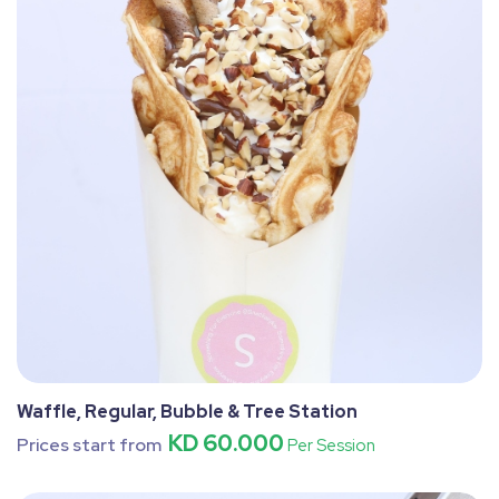
Waffle, Regular, Bubble & Tree Station
KD 60.000
Prices start from
Per Session