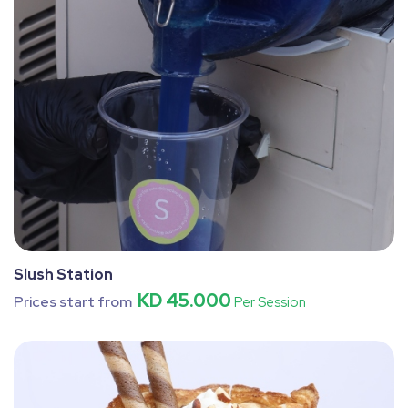
Slush Station
KD 45.000
Prices start from
Per Session