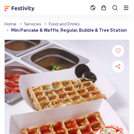
Home
Services
Food and Drinks
Mini Pancake & Waffle, Regular, Bubble & Tree Station