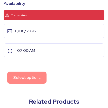
Availability
Choose Area
Select options
Related Products