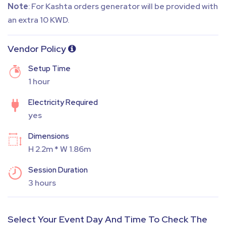
Note
: For Kashta orders generator will be provided with
an extra 10 KWD.
Vendor Policy
Setup Time
1 hour
Electricity Required
yes
Dimensions
H 2.2m * W 1.86m
Session Duration
3 hours
Select Your Event Day And Time To Check The