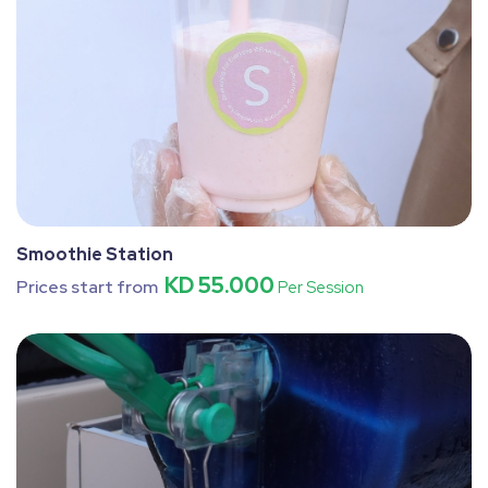
Smoothie Station
KD 55.000
Prices start from
Per Session