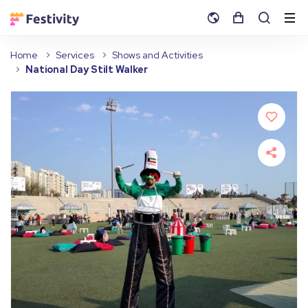
Home
Services
Shows and Activities
National Day Stilt Walker