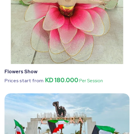
Flowers Show
KD 180.000
Prices start from
Per Session