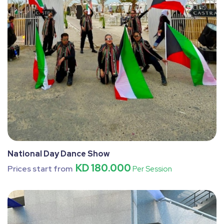
National Day Dance Show
KD 180.000
Prices start from
Per Session