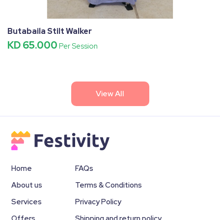
Butabaila Stilt Walker
KD 65.000
Per Session
View All
Home
FAQs
About us
Terms & Conditions
Services
Privacy Policy
Offers
Shipping and return policy