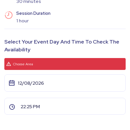
30 minutes
Session Duration
1 hour
Select Your Event Day And Time To Check The
Availability
Choose Area