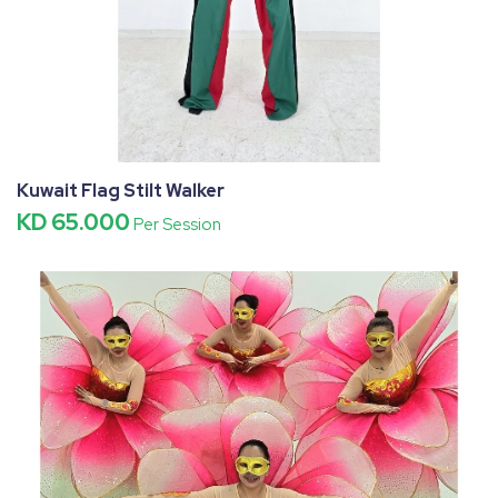
Kuwait Flag Stilt Walker
KD 65.000
Per Session