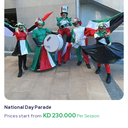
National Day Parade
KD 230.000
Prices start from
Per Session