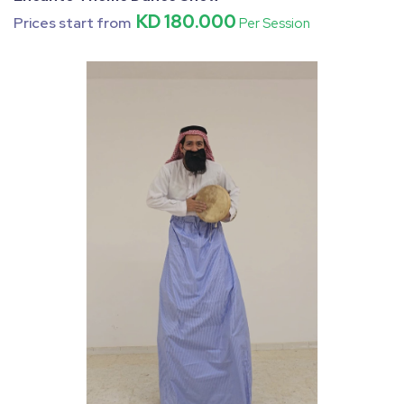
KD 180.000
Prices start from
Per Session