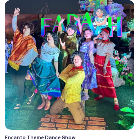
Encanto Theme Dance Show