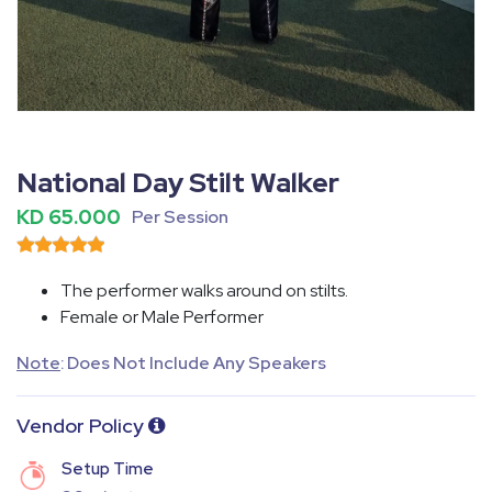
Fullscreen
Pause
National Day Stilt Walker
KD 65.000
Per Session
The performer walks around on stilts.
Female or Male Performer
Note
: Does Not Include Any Speakers
Vendor Policy
Setup Time