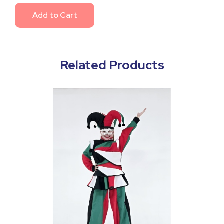
Add to Cart
Related Products