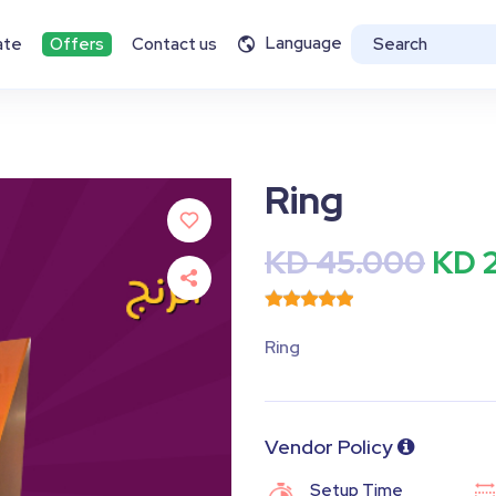
Language
ate
Offers
Contact us
Ring
KD 45.000
KD 
Ring
Vendor Policy
Setup Time