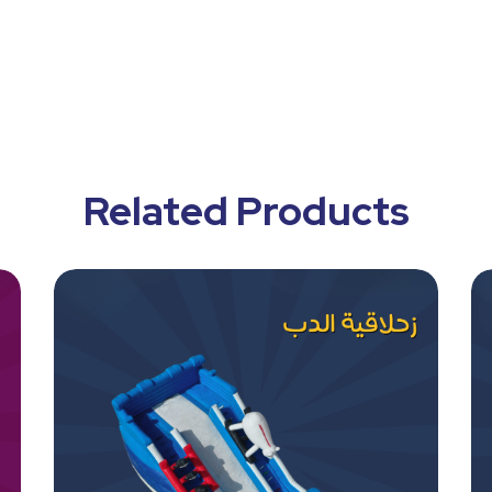
Related Products