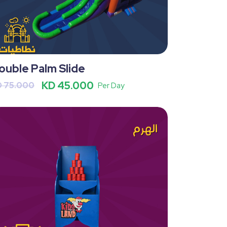
ouble Palm Slide
KD 45.000
D 75.000
Per Day