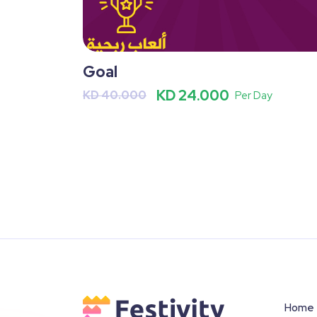
Goal
KD 24.000
KD 40.000
Per Day
Home