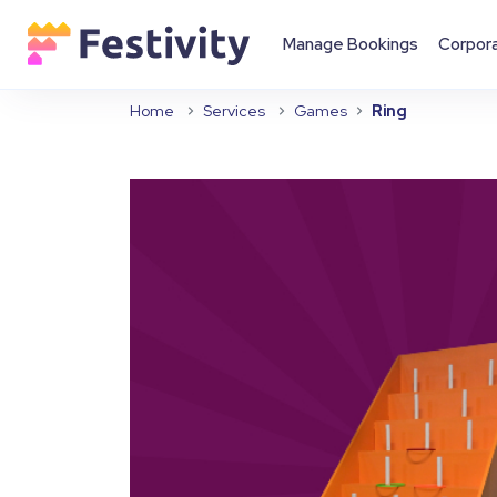
Manage Bookings
Corpor
Home
Services
Games
Ring