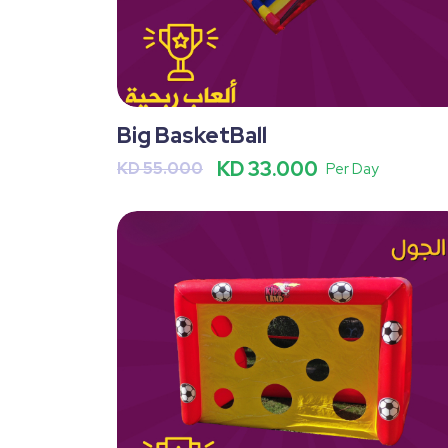
Big BasketBall
KD 33.000
KD 55.000
Per Day