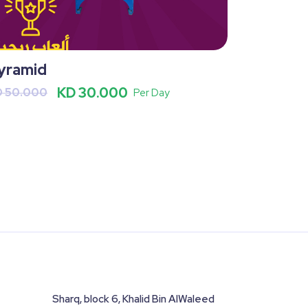
yramid
KD 30.000
D 50.000
Per Day
Sharq, block 6, Khalid Bin AlWaleed