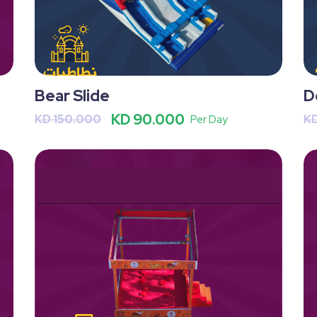
Bear Slide
D
KD 90.000
KD 150.000
K
Per Day