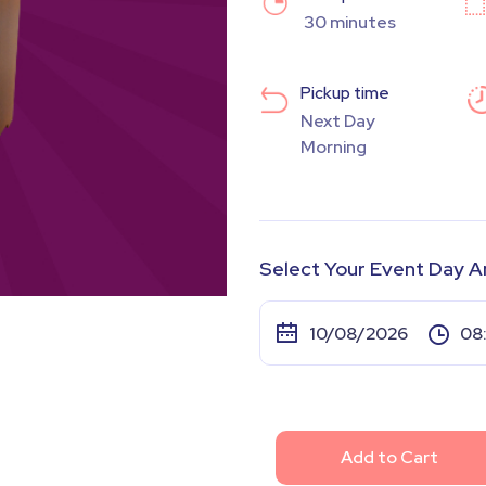
30 minutes
Pickup time
Next Day
Morning
Select Your Event Day A
Add to Cart