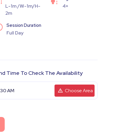
L-1m /W-1m/H-
4+
2m
Session Duration
Full Day
nd Time To Check The Availability
Choose Area