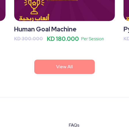
Human Goal Machine
P
KD 180.000
KD 300.000
K
Per Session
View All
FAQs