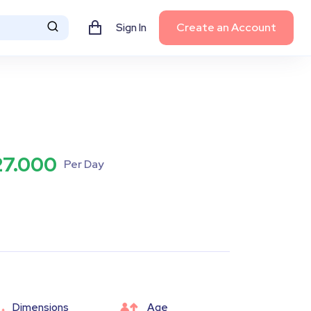
Create an Account
Sign In
27.000
Per Day
Dimensions
Age