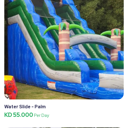
Water Slide - Palm
KD 55.000
Per Day