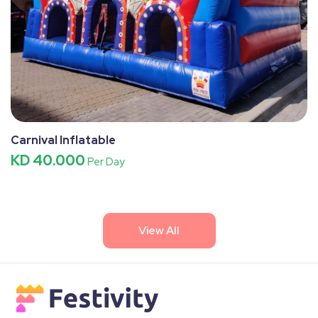
Carnival Inflatable
KD 40.000
Per Day
View All