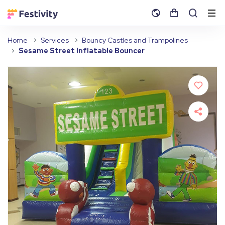
Home
Services
Bouncy Castles and Trampolines
Sesame Street Inflatable Bouncer