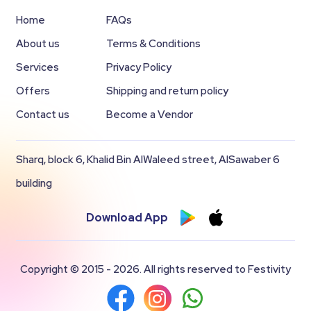
Home
FAQs
About us
Terms & Conditions
Services
Privacy Policy
Offers
Shipping and return policy
Contact us
Become a Vendor
Sharq, block 6, Khalid Bin AlWaleed street, AlSawaber 6
building
Download App
Copyright © 2015 - 2026. All rights reserved to Festivity