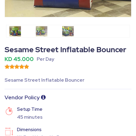
Fullscreen
Pause
Sesame Street Inflatable Bouncer
KD 45.000
Per Day
Sesame Street Inflatable Bouncer
Vendor Policy
Setup Time
45 minutes
Dimensions