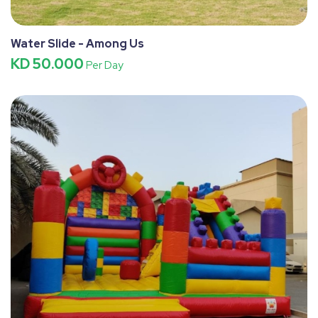
Water Slide - Among Us
KD 50.000
Per Day