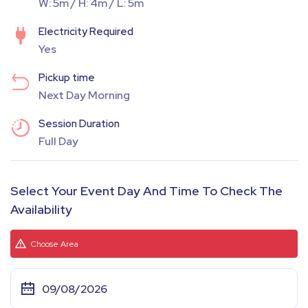
W: 5m / H: 4m / L: 5m
Electricity Required
Yes
Pickup time
Next Day Morning
Session Duration
Full Day
Select Your Event Day And Time To Check The
Availability
Choose Area