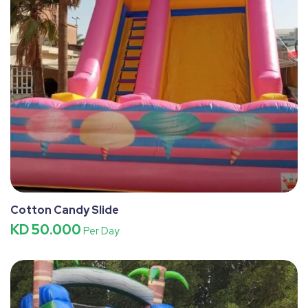
Cotton Candy Slide
KD 50.000
Per Day