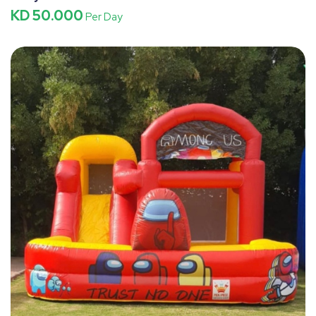
KD 50.000
Per Day