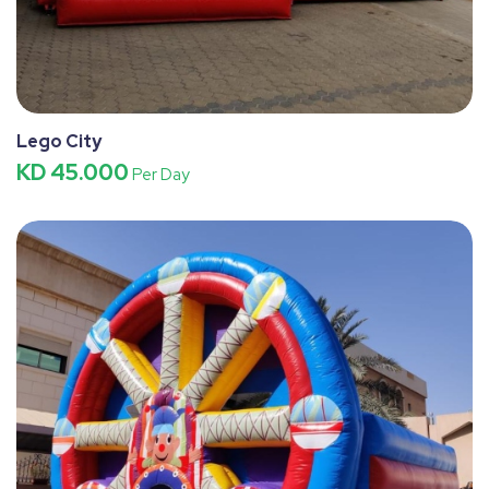
Lego City
KD 45.000
Per Day