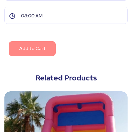
Add to Cart
Related Products