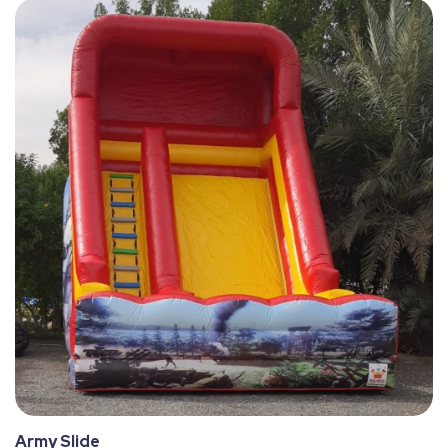
Army Slide