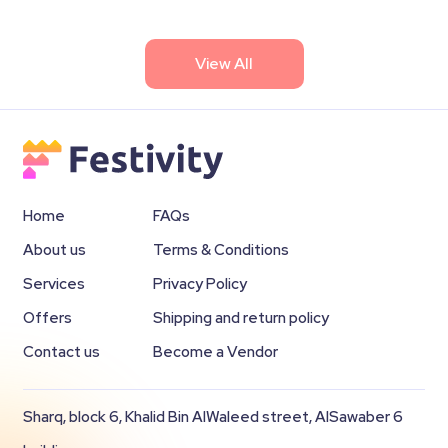
View All
Home
FAQs
About us
Terms & Conditions
Services
Privacy Policy
Offers
Shipping and return policy
Contact us
Become a Vendor
Sharq, block 6, Khalid Bin AlWaleed street, AlSawaber 6