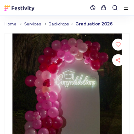
Home
Services
Backdrops
Graduation 2026