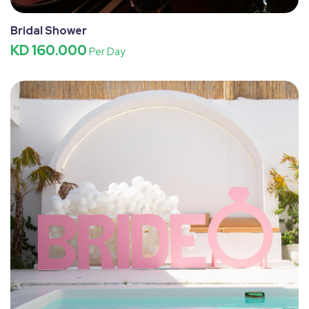
Bridal Shower
KD 160.000
Per Day