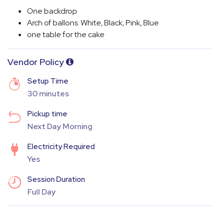
One backdrop
Arch of ballons: White, Black, Pink, Blue
one table for the cake
Vendor Policy
Setup Time
30 minutes
Pickup time
Next Day Morning
Electricity Required
Yes
Session Duration
Full Day