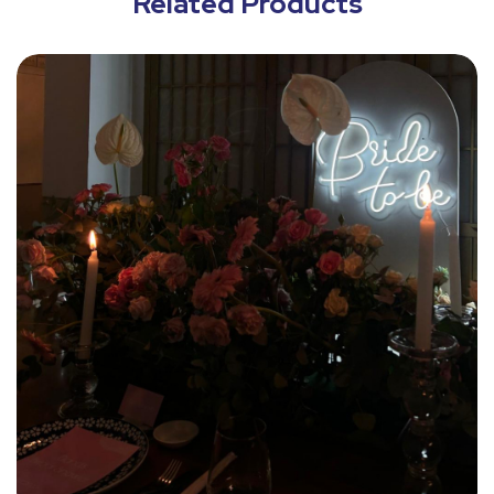
Related Products