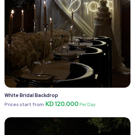
White Bridal Backdrop
KD 120.000
Prices start from
Per Day