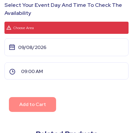
Select Your Event Day And Time To Check The
Availability
Choose Area
Add to Cart