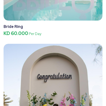
Bride Ring
KD 60.000
Per Day