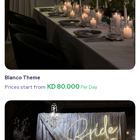
Blanco Theme
KD 80.000
Prices start from
Per Day