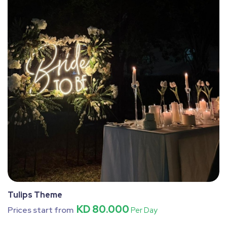
Tulips Theme
KD 80.000
Prices start from
Per Day