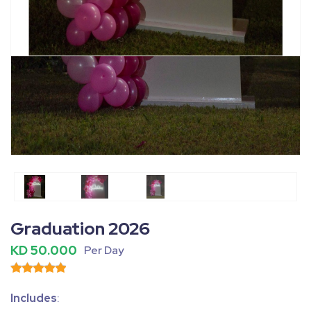
Fullscreen
Pause
Graduation 2026
KD 50.000
Per Day
Includes
: