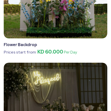
Flower Backdrop
KD 60.000
Prices start from
Per Day