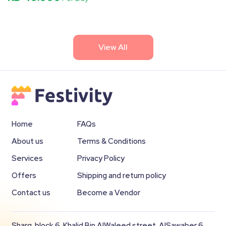
View All
Home
FAQs
About us
Terms & Conditions
Services
Privacy Policy
Offers
Shipping and return policy
Contact us
Become a Vendor
Sharq, block 6, Khalid Bin AlWaleed street, AlSawaber 6