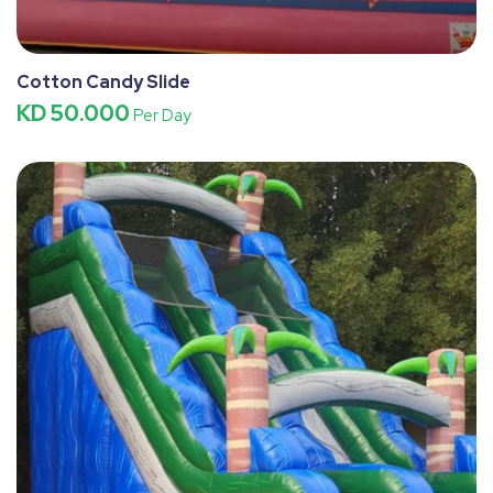
Cotton Candy Slide
KD 50.000
Per Day