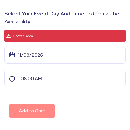
Select Your Event Day And Time To Check The
Availability
Choose Area
Add to Cart