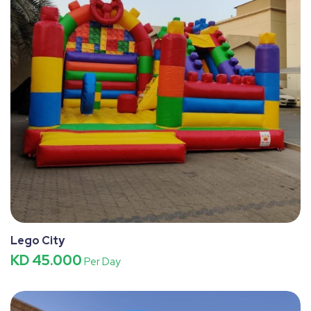
Lego City
KD 45.000
Per Day