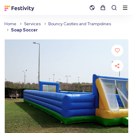
Home
Services
Bouncy Castles and Trampolines
Soap Soccer