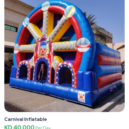
Carnival Inflatable
KD 40.000
Per Day