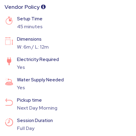
Vendor Policy
Setup Time
45 minutes
Dimensions
W: 6m / L: 12m
Electricity Required
Yes
Water Supply Needed
Yes
Pickup time
Next Day Morning
Session Duration
Full Day