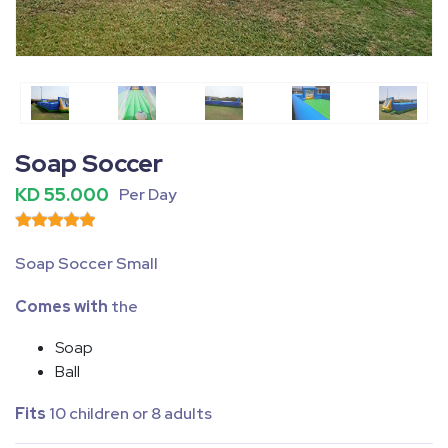
Fullscreen
Pause
Soap Soccer
KD 55.000
Per Day
Soap Soccer Small
Comes with
the
Soap
Ball
Fits
10 children or 8 adults