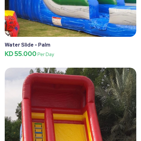
Water Slide - Palm
KD 55.000
Per Day