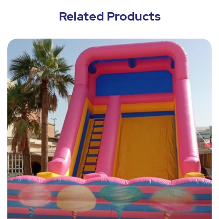
Related Products