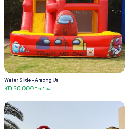
Water Slide - Among Us
KD 50.000
Per Day