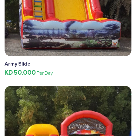
Army Slide
KD 50.000
Per Day