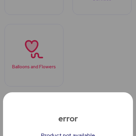
Balloons and Flowers
Top Trending
Products
error
Product not available