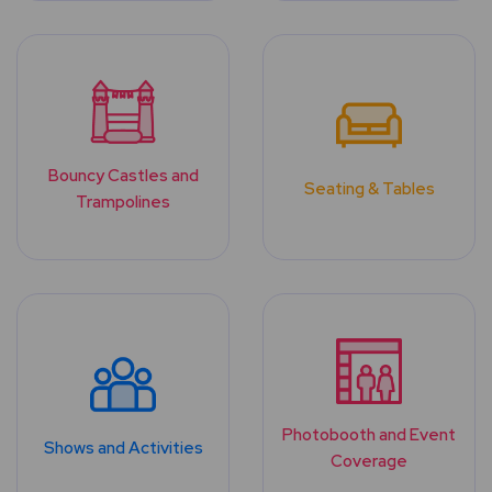
Bouncy Castles and
Seating & Tables
Trampolines
Photobooth and Event
Shows and Activities
Coverage