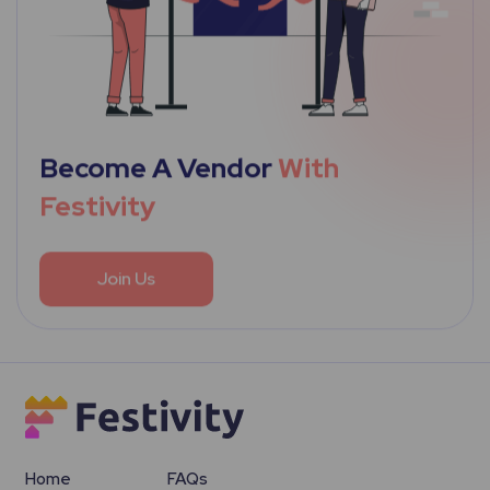
Become A Vendor
With
Festivity
Join Us
Home
FAQs