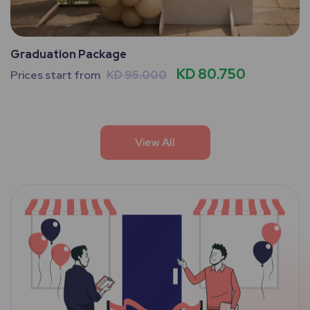
Graduation Package
KD 80.750
Prices start from
KD 95.000
View All