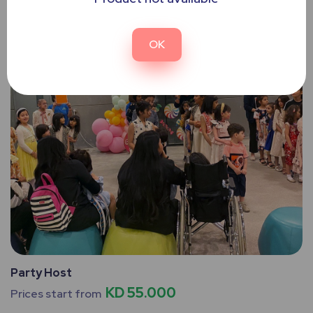
OK
Party Host
KD 55.000
Prices start from