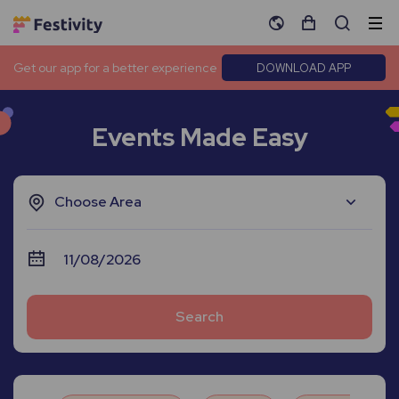
Get our app for a better experience
DOWNLOAD APP
Events Made Easy
Choose Area
Search