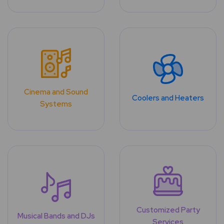
Cinema and Sound
Coolers and Heaters
Systems
Customized Party
Musical Bands and DJs
Services