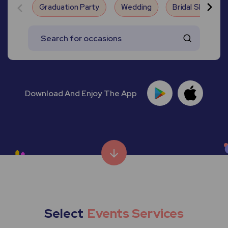
Graduation Party
Wedding
Bridal Shower
Download And Enjoy The App
Select
Events Services