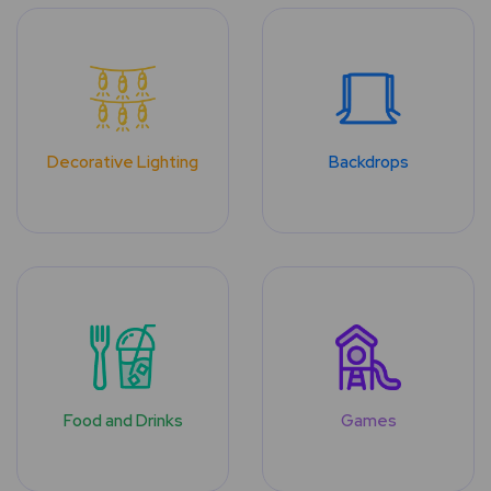
Decorative Lighting
Backdrops
Food and Drinks
Games