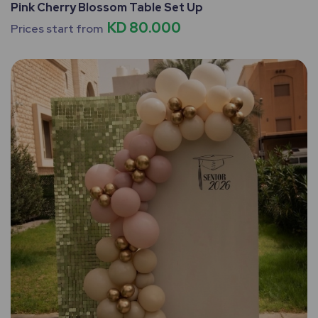
Pink Cherry Blossom Table Set Up
KD 80.000
Prices start from