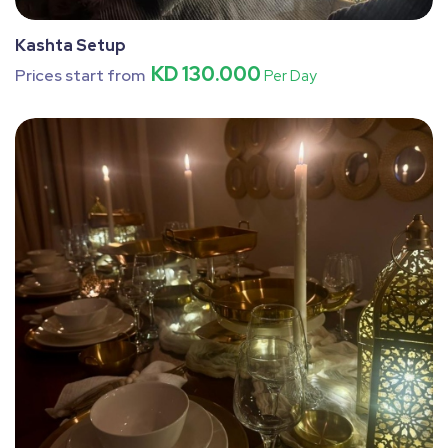
Kashta Setup
KD 130.000
Prices start from
Per Day