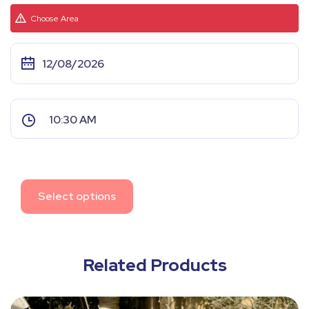
Choose Area
Select options
Related Products