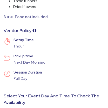
Table runners
⁠Dried flowers
Note
: Food not included
Vendor Policy
Setup Time
1 hour
Pickup time
Next Day Morning
Session Duration
Full Day
Select Your Event Day And Time To Check The
Availability