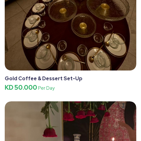
Gold Coffee & Dessert Set-Up
KD 50.000
Per Day