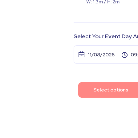
W: 1.3m / H: 2m
Select Your Event Day A
Select options