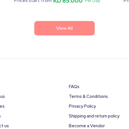
KD 85.000
Prices start from
Pr
Per Day
View All
FAQs
 us
Terms & Conditions
ces
Privacy Policy
s
Shipping and return policy
ct us
Become a Vendor