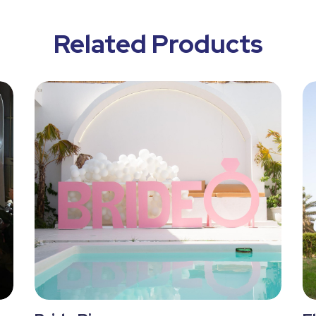
Related Products