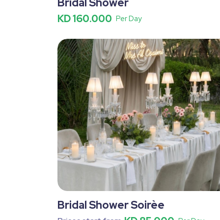
Bridal Shower
KD 160.000
Per Day
Bridal Shower Soirèe