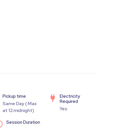
Pickup time
Electricity
Required
Same Day ( Max
Yes
at 12 midnight)
Session Duration