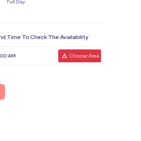
Full Day
nd Time To Check The Availability
Choose Area