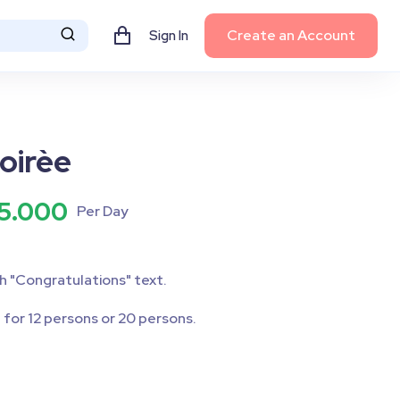
Create an Account
Sign In
oirèe
5.000
Per Day
h "Congratulations" text.
 for 12 persons or 20 persons.