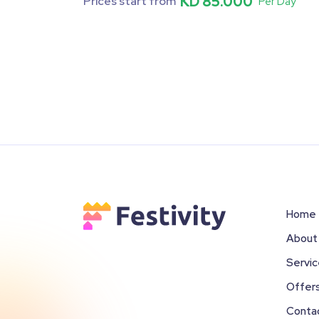
KD 85.000
Prices start from
Per Day
Home
About
Servi
Offer
Conta