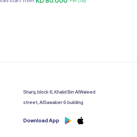
KD 80.000
ices start from
Per Day
Sharq, block 6, Khalid Bin AlWaleed
street, AlSawaber 6 building
Download App