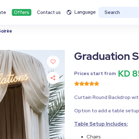
Language
ate
Offers
Contact us
oirèe
Graduation S
KD 8
Prices start from
Curtain Round Backdrop wit
Option to add a table setup
Table Setup Includes:
Chairs