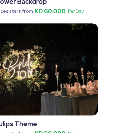
lower Backdrop
KD 60.000
ices start from
Per Day
ulips Theme