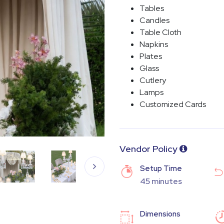
Tables
Candles
Table Cloth
Napkins
Plates
Glass
Cutlery
Lamps
Customized Cards
Vendor Policy
Setup Time
45 minutes
Dimensions