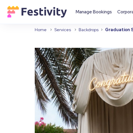
Manage Bookings
Corpor
Home
Services
Backdrops
Graduation S