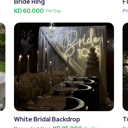
Bride Ring
F
KD 60.000
Pr
Per Day
White Bridal Backdrop
T