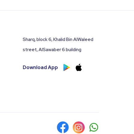
Sharq, block 6, Khalid Bin AlWaleed
street, AlSawaber 6 building
Download App