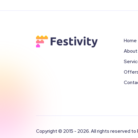
Home
About
Servi
Offer
Conta
Copyright © 2015 - 2026. All rights reserved to 