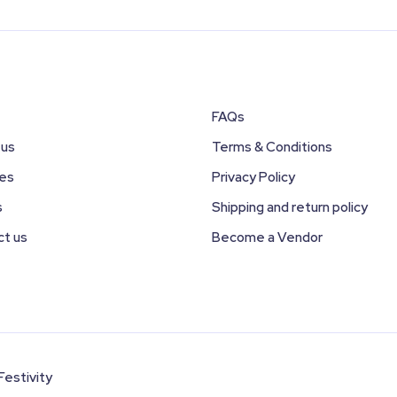
FAQs
 us
Terms & Conditions
ces
Privacy Policy
s
Shipping and return policy
ct us
Become a Vendor
Festivity