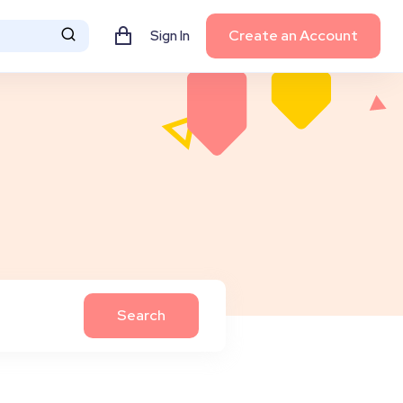
Create an Account
Sign In
Search