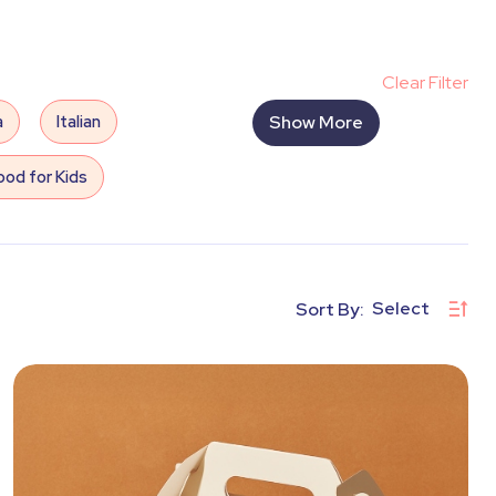
Clear Filter
a
Italian
Show More
od for Kids
Outdoor Cinema
s
Water Games
Select
Sort By:
hoto/Video
Wedding
rts and Crafts
DJ
Mist Machine