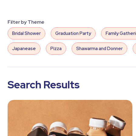
Filter by Theme
Bridal Shower
Graduation Party
Family Gather
Japanease
Pizza
Shawarma and Donner
Decorative Lights
Chairs
Tables
Water 
Coolers
Heaters
Juices
Same Day Deli
Search Results
Lady Musician
Ice Cream
Fun Science
B
Snapchat Filters
Arabian Band
Birthday Party
Flowers
Gender Reveal
Hospitality
Indi