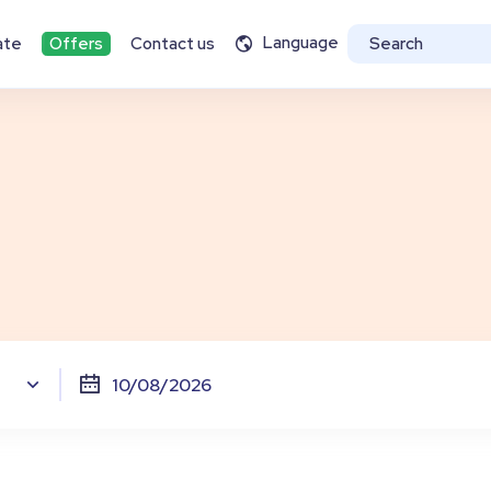
Language
ate
Offers
Contact us