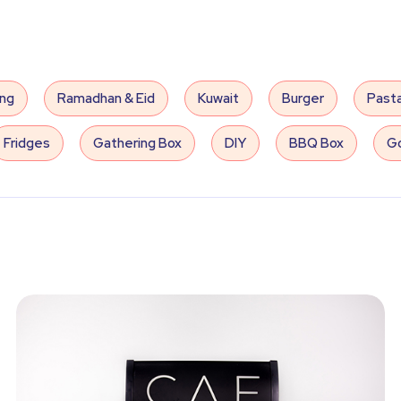
ing
Ramadhan & Eid
Kuwait
Burger
Past
Fridges
Gathering Box
DIY
BBQ Box
Go
Slides
Arcade
Balloons
Sound System
very
Coffee
Electric Games
Inflatable Game
aby Shower
Sweets
Cake
Hospitality
P
Mother's Day
E-Invites
Egyptian Band
A
an Band
Indoor Cinema
Jazz
Men's Wedding