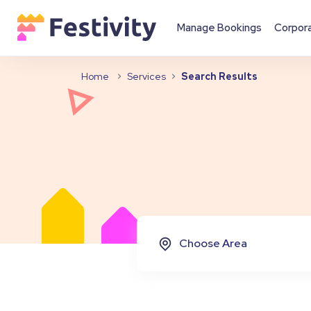
Manage Bookings
Corpor
Home
Services
Search Results
Choose Area