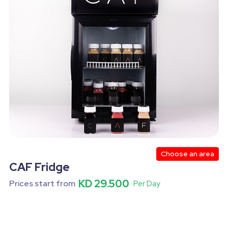
kdrops
Female Service
Finger Food
Lights
 Person Games
4 Person Games
Halloween
Medium Size
Inflatables Big Size
Water Inflatables Big
um Size
Castles Inflatables
Kabab
Grills
Risotto
New Year
Slider
Valentine
Hea
Nuggets
Dance Shows
Corn
Guacamole
Choose an area
CAF Fridge
KD 29.500
Prices start from
Per Day