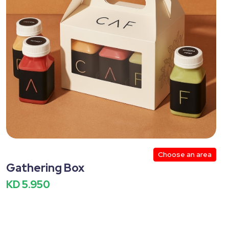
Mexican
Heaters
Winter
 Size
Shawarma
Ice cream
lthy
Cookies
Potato
Nachos
Choose an area
Gathering Box
KD 5.950