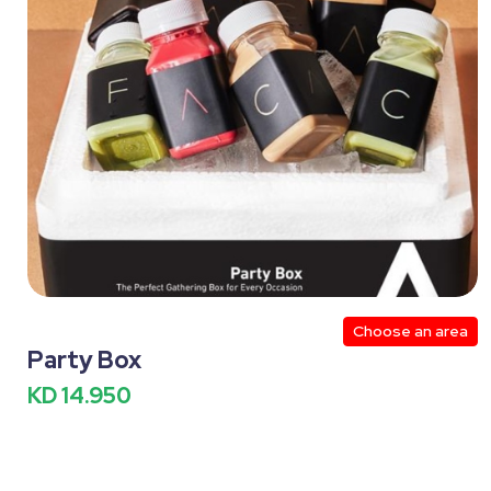
Perfume Section
Western
Setups
Bac
Special Occasions
Valentines Day
DIY
2
Christmas
Inflatables Small Size
Inflatables 
Water Inflatables Small Size
Water Inflatables Medi
Summer
Bakery
New Born Photography
Mocktails
Drinks
Beverages
Yogurt
Choose an area
Noodles
Public Places/Kashta
World Cup
Party Box
KD 14.950