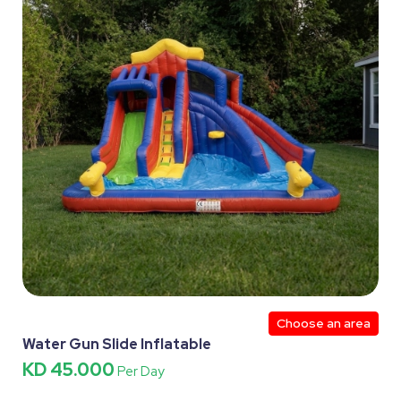
Choose an area
Water Gun Slide Inflatable
KD 45.000
Per Day