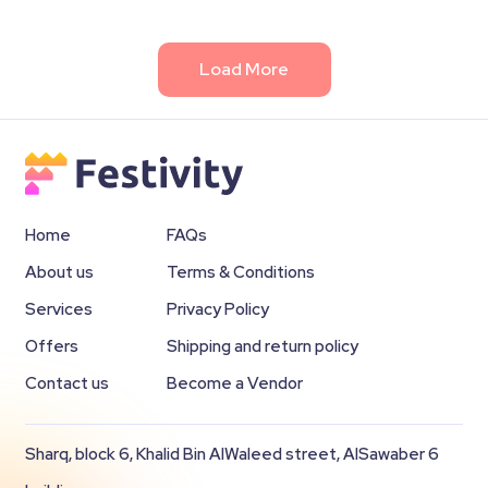
Load More
Home
FAQs
About us
Terms & Conditions
Services
Privacy Policy
Offers
Shipping and return policy
Contact us
Become a Vendor
Sharq, block 6, Khalid Bin AlWaleed street, AlSawaber 6