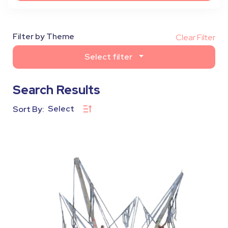
Filter by Theme
Clear Filter
Select filter
Search Results
Select
Sort By: