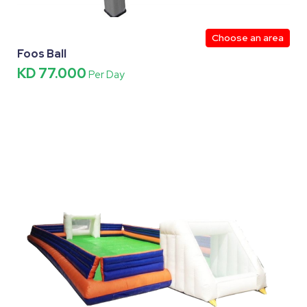
Choose an area
Foos Ball
KD 77.000
Per Day