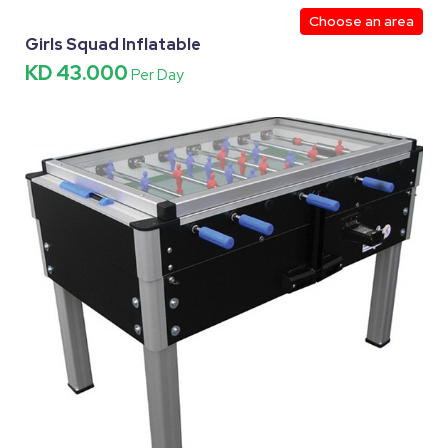
Choose an area
Girls Squad Inflatable
KD 43.000
Per Day