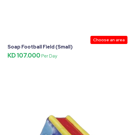
Choose an area
Soap Football Field (Small)
KD 107.000
Per Day