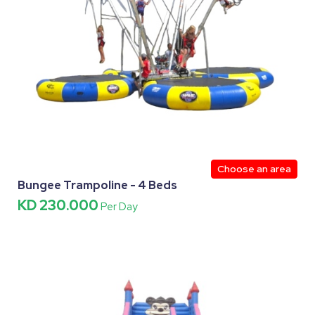
Choose an area
Bungee Trampoline - 4 Beds
KD 230.000
Per Day