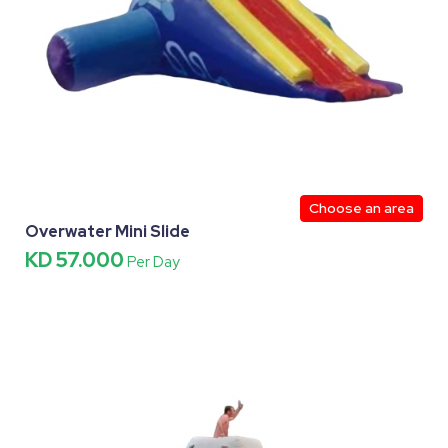
Choose an area
Overwater Mini Slide
KD 57.000
Per Day