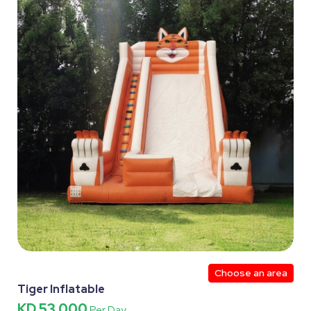
Choose an area
Tiger Inflatable
KD 53.000
Per Day