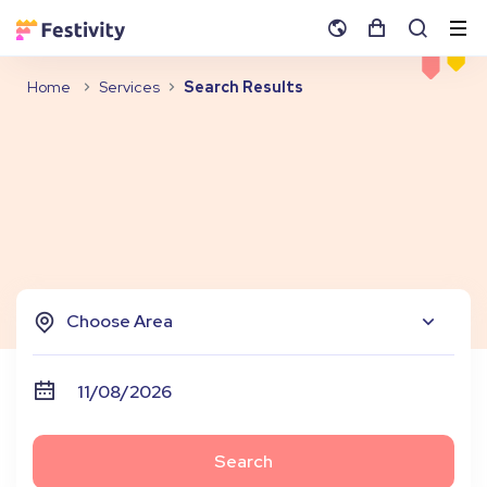
Home
Services
Search Results
Choose Area
Search