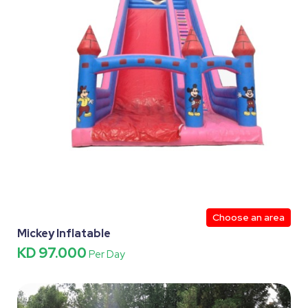
Choose an area
Mickey Inflatable
KD 97.000
Per Day