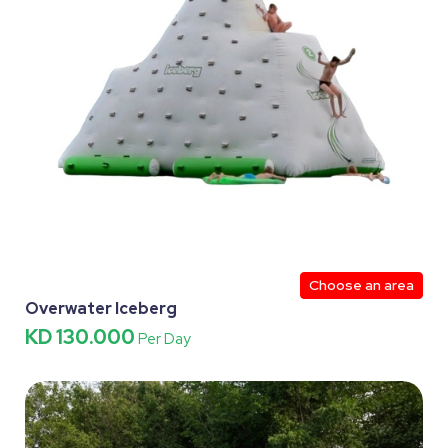
Choose an area
Overwater Iceberg
KD 130.000
Per Day