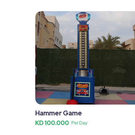
Hammer Game
KD 100.000
Per Day