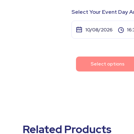
Select Your Event Day A
Select options
Related Products