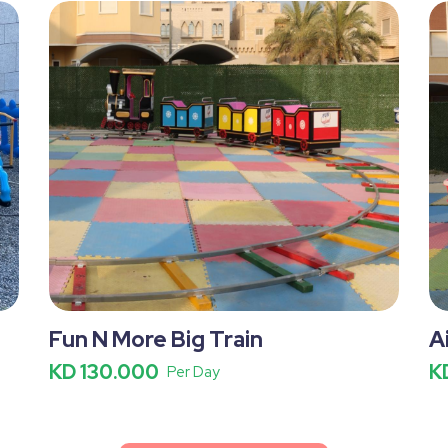
Fun N More Big Train
A
KD 130.000
K
Per Day