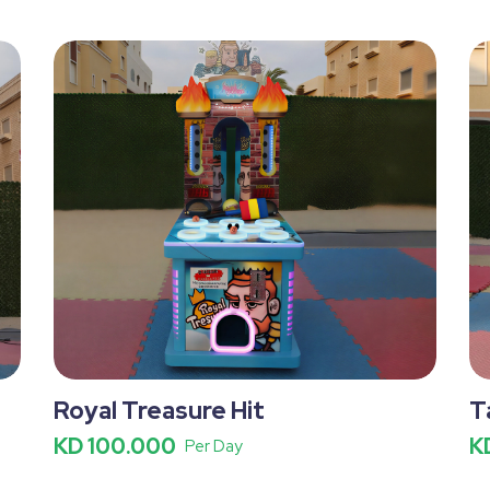
Royal Treasure Hit
T
KD 100.000
K
Per Day