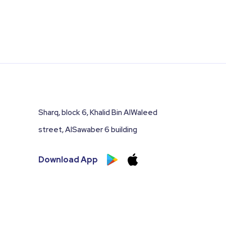
Sharq, block 6, Khalid Bin AlWaleed
street, AlSawaber 6 building
Download App