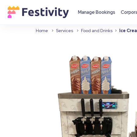
Manage Bookings
Corpor
Home
Services
Food and Drinks
Ice Cre