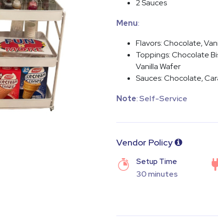
2 Sauces
Menu
:
Flavors: Chocolate, Vani
Toppings: Chocolate Bis
Vanilla Wafer
Sauces: Chocolate, Car
Note
: Self-Service
Vendor Policy
Setup Time
30 minutes