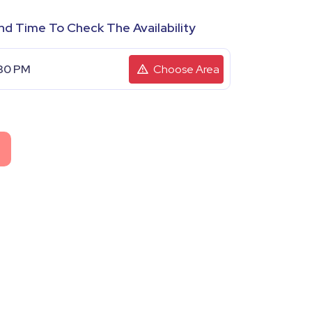
nd Time To Check The Availability
Choose Area