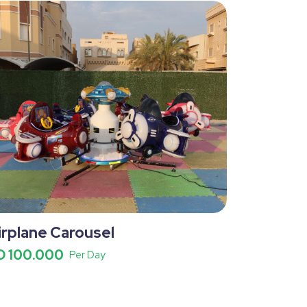
irplane Carousel
D 100.000
Per Day