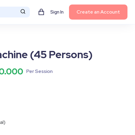
Create an Account
Sign In
chine (45 Persons)
0.000
Per Session
tal)