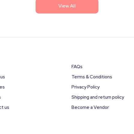
View All
FAQs
 us
Terms & Conditions
ces
Privacy Policy
s
Shipping and return policy
ct us
Become a Vendor