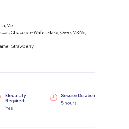
lla, Mix
cuit, Chocolate Wafer, Flake, Oreo, M&Ms,
amel, Strawberry
Electricity
Session Duration
Required
5 hours
Yes