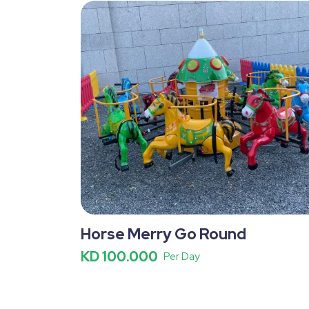
Horse Merry Go Round
KD 100.000
Per Day