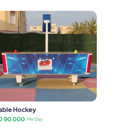
able Hockey
D 90.000
Per Day