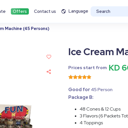
Language
ate
Offers
Contact us
am Machine (45 Persons)
Ice Cream Ma
KD 6
Prices start from
Good for
45 Person
Package B:
48 Cones & 12 Cups
3 Flavors (6 Packets To
4 Toppings