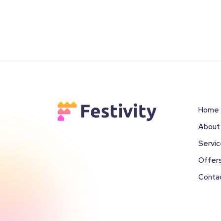
Home
About
Servi
Offer
Conta