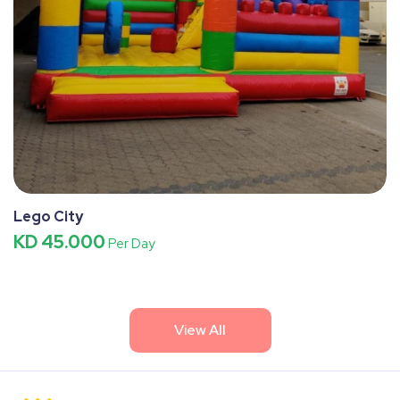
Lego City
KD 45.000
Per Day
View All