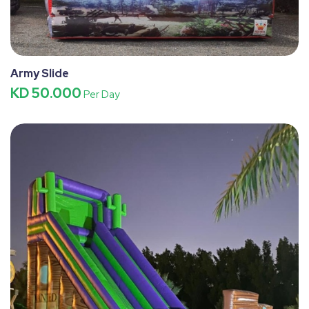
Army Slide
KD 50.000
Per Day