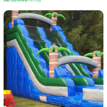
Per Day