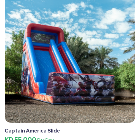
Captain America Slide
KD 55.000