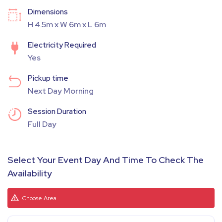
Dimensions
H 4.5m x W 6m x L 6m
Electricity Required
Yes
Pickup time
Next Day Morning
Session Duration
Full Day
Select Your Event Day And Time To Check The
Availability
Choose Area