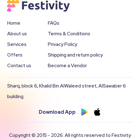
Home
FAQs
About us
Terms & Conditions
Services
Privacy Policy
Offers
Shipping and return policy
Contact us
Become a Vendor
Sharq, block 6, Khalid Bin AlWaleed street, AlSawaber 6
building
Download App
Copyright © 2015 - 2026. All rights reserved to Festivity