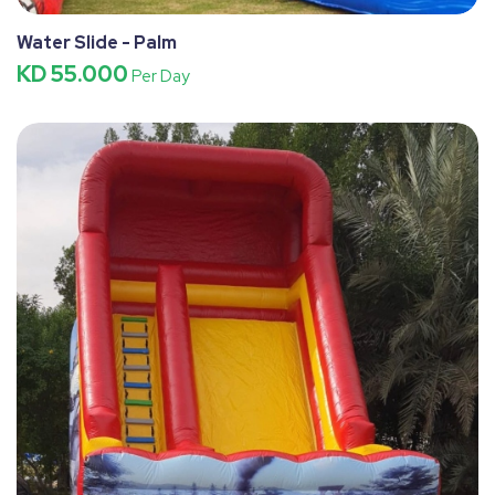
Water Slide - Palm
KD 55.000
Per Day