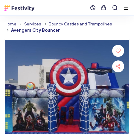
Home
Services
Bouncy Castles and Trampolines
Avengers City Bouncer