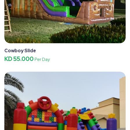
Cowboy Slide
KD 55.000
Per Day