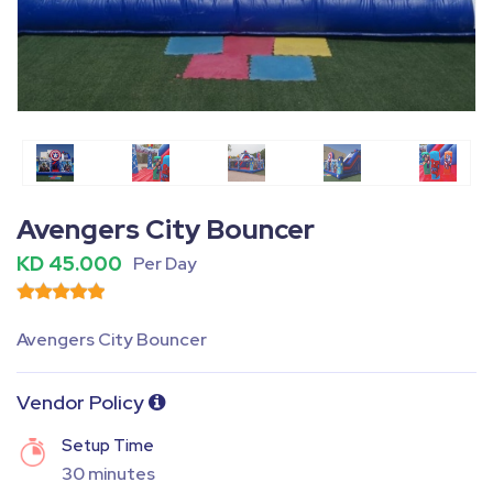
Fullscreen
Pause
Avengers City Bouncer
KD 45.000
Per Day
Avengers City Bouncer
Vendor Policy
Setup Time
30 minutes