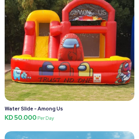
Water Slide - Among Us
KD 50.000
Per Day