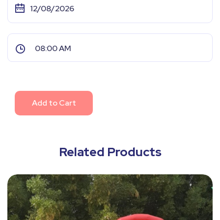
Add to Cart
Related Products